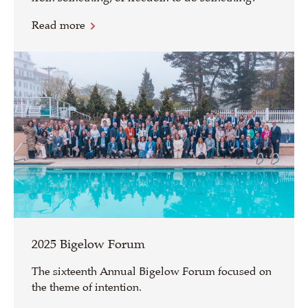
Read more
2025 Bigelow Forum
The sixteenth Annual Bigelow Forum focused on
the theme of intention.