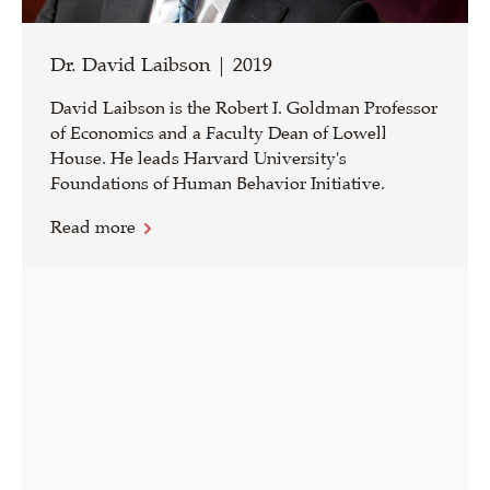
Dr. David Laibson | 2019
David Laibson is the Robert I. Goldman Professor
of Economics and a Faculty Dean of Lowell
House. He leads Harvard University's
Foundations of Human Behavior Initiative.
Read more