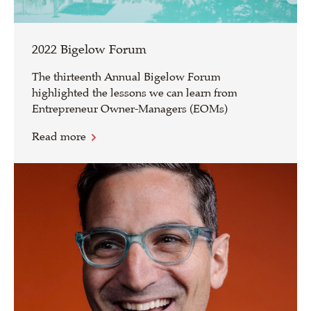
2022 Bigelow Forum
The thirteenth Annual Bigelow Forum
highlighted the lessons we can learn from
Entrepreneur Owner-Managers (EOMs)
Read more