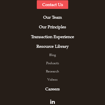
Contact Us
Our Team
Our Principles
Transaction Experience
Resource Library
Blog
Podcasts
Research
Videos
Careers