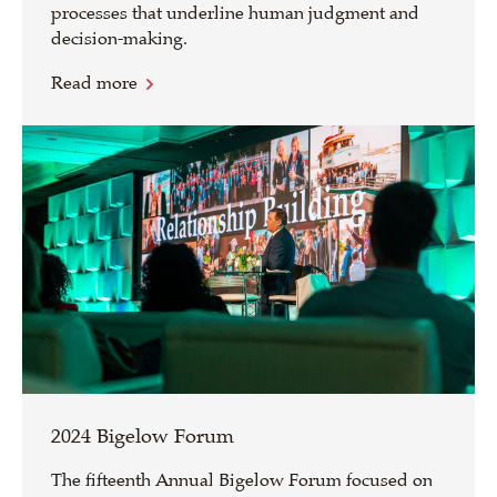
processes that underline human judgment and
decision-making.
Read more
2024 Bigelow Forum
The fifteenth Annual Bigelow Forum focused on