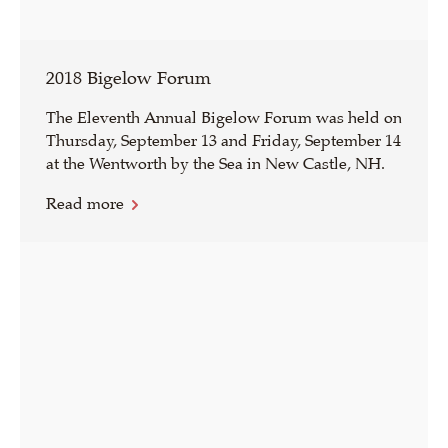
2018 Bigelow Forum
The Eleventh Annual Bigelow Forum was held on
Thursday, September 13 and Friday, September 14
at the Wentworth by the Sea in New Castle, NH.
Read more