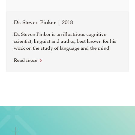
Dr. Steven Pinker | 2018
Dr. Steven Pinker is an illustrious cognitive
scientist, linguist and author, best known for his
work on the study of language and the mind.
Read more