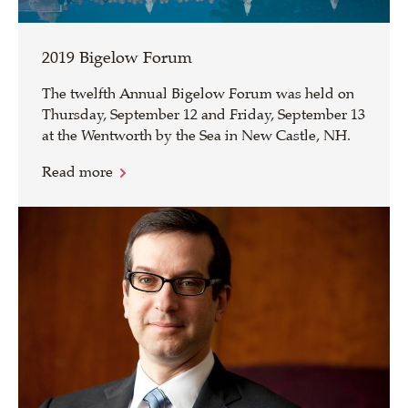
2019 Bigelow Forum
The twelfth Annual Bigelow Forum was held on
Thursday, September 12 and Friday, September 13
at the Wentworth by the Sea in New Castle, NH.
Read more