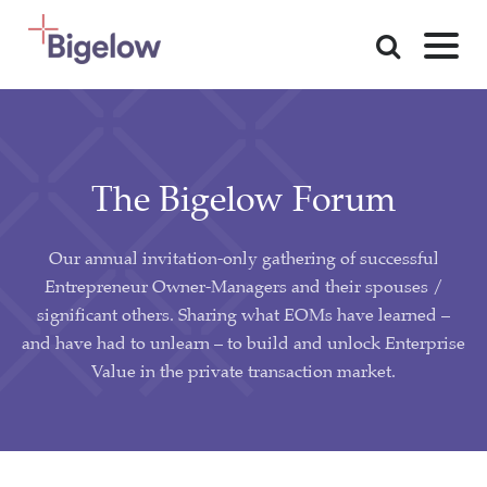
Skip To Content
The Bigelow Forum
Our annual invitation-only gathering of successful
Entrepreneur Owner-Managers and their spouses /
significant others. Sharing what EOMs have learned –
and have had to unlearn – to build and unlock Enterprise
Value in the private transaction market.