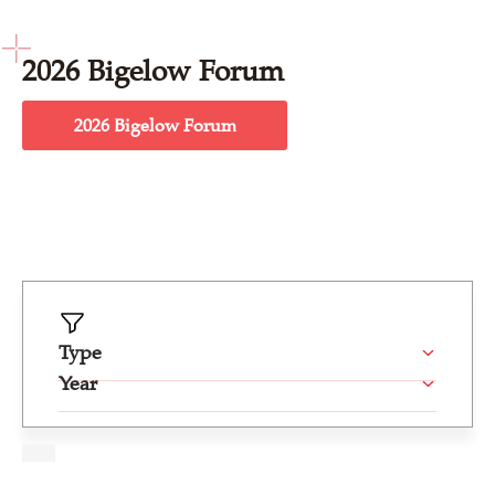
2026 Bigelow Forum
2026 Bigelow Forum
Type
Year