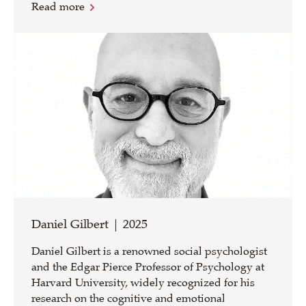
Read more
Daniel Gilbert | 2025
Daniel Gilbert is a renowned social psychologist
and the Edgar Pierce Professor of Psychology at
Harvard University, widely recognized for his
research on the cognitive and emotional