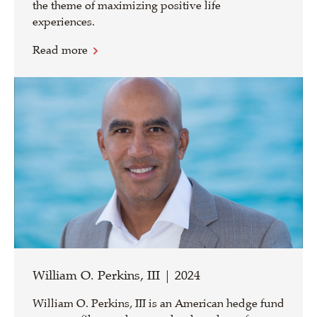
the theme of maximizing positive life
experiences.
Read more
William O. Perkins, III | 2024
William O. Perkins, III is an American hedge fund