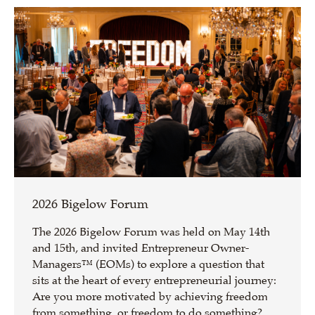
2026 Bigelow Forum
The 2026 Bigelow Forum was held on May 14th
and 15th, and invited Entrepreneur Owner-
Managers™ (EOMs) to explore a question that
sits at the heart of every entrepreneurial journey:
Are you more motivated by achieving freedom
from something, or freedom to do something?