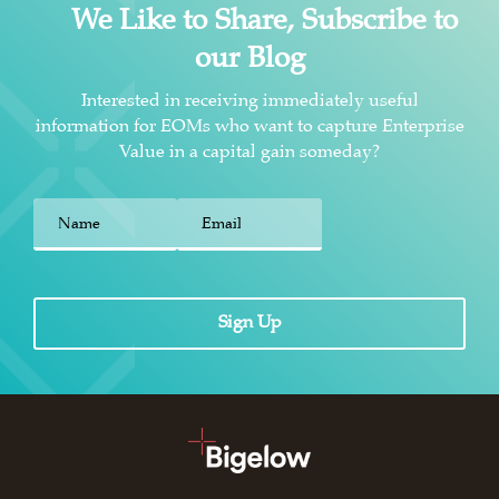
We Like to Share, Subscribe to
our Blog
Interested in receiving immediately useful
information for EOMs who want to capture Enterprise
Value in a capital gain someday?
First