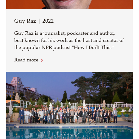
Guy Raz | 2022
Guy Raz is a journalist, podcaster and author,
best known for his work as the host and creator of
the popular NPR podcast "How I Built This."
Read more