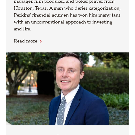
manager, film producer, and poker player from
Houston, Texas. A man who defies categorization,
Perkins' financial acumen has won him many fans
with an unconventional approach to investing
and life.
Read more