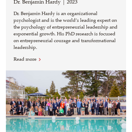
Dr. Benjamin Hardy | 2023
Dr. Benjamin Hardy is an organizational
psychologist and is the world’s leading expert on
the psychology of entrepreneurial leadership and
exponential growth. His PhD research is focused
on entrepreneurial courage and transformational
leadership.
Read more