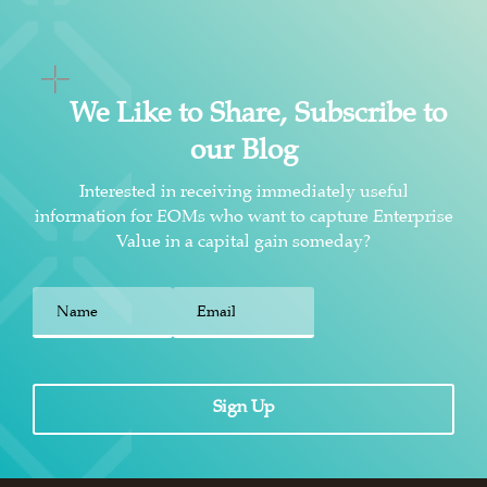
We Like to Share, Subscribe to
our Blog
Interested in receiving immediately useful
information for EOMs who want to capture Enterprise
Value in a capital gain someday?
First