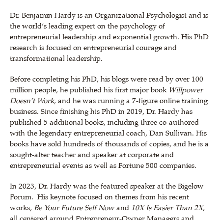
Dr. Benjamin Hardy is an Organizational Psychologist and is
the world’s leading expert on the psychology of
entrepreneurial leadership and exponential growth. His PhD
research is focused on entrepreneurial courage and
transformational leadership.
Before completing his PhD, his blogs were read by over 100
million people, he published his first major book
Willpower
Doesn’t Work
, and he was running a 7-figure online training
business. Since finishing his PhD in 2019, Dr. Hardy has
published 5 additional books, including three co-authored
with the legendary entrepreneurial coach, Dan Sullivan. His
books have sold hundreds of thousands of copies, and he is a
sought-after teacher and speaker at corporate and
entrepreneurial events as well as Fortune 500 companies.
In 2023, Dr. Hardy was the featured speaker at
the Bigelow
Forum. His keynote
focused on themes from his recent
works,
Be Your Future Self Now
and
10X Is Easier Than 2X
,
all centered around Entrepreneur-Owner Managers and