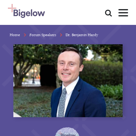
Skip To Content
Home
Forum Speakers
Dr. Benjamin Hardy