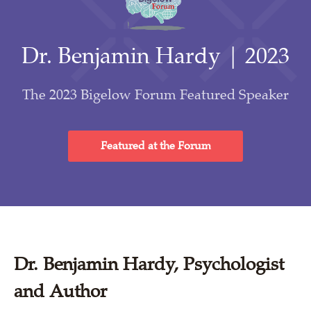
Dr. Benjamin Hardy | 2023
The 2023 Bigelow Forum Featured Speaker
Featured at the Forum
Dr. Benjamin Hardy, Psychologist
and Author