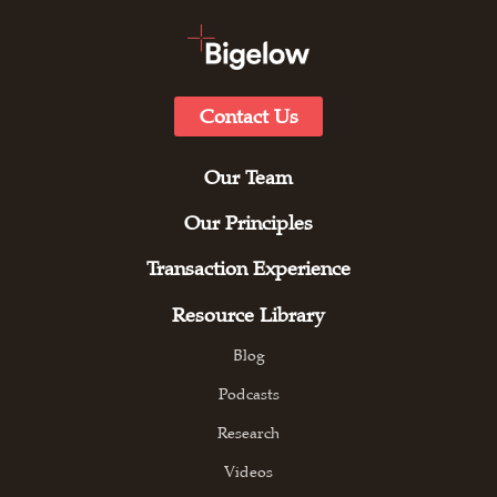
Contact Us
Our Team
Our Principles
Transaction Experience
Resource Library
Blog
Podcasts
Research
Videos