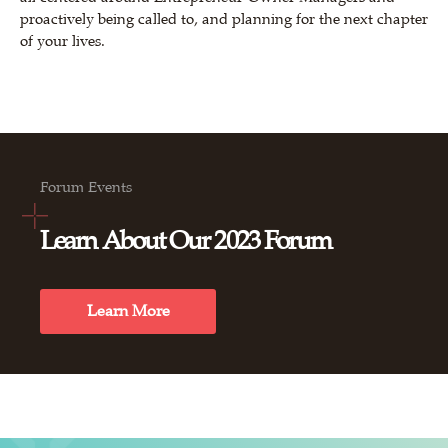
proactively being called to, and planning for the next chapter
of your lives.
Forum Events
Learn About Our 2023 Forum
Learn More