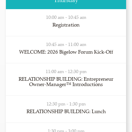
Thursday
10:00 am - 10:45 am
Registration
10:45 am - 11:00 am
WELCOME: 2026 Bigelow Forum Kick-Off
11:00 am - 12:30 pm
RELATIONSHIP BUILDING: Entrepreneur
Owner-Manager™ Introductions
12:30 pm - 1:30 pm
RELATIONSHIP BUILDING: Lunch
1:30 pm - 3:00 pm