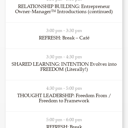
RELATIONSHIP BUILDING: Entrepreneur
Owner-Manager™ Introductions (continued)
3:00 pm - 3:30 pm
REFRESH: Break – Café
3:30 pm - 4:30 pm
SHARED LEARNING: INTENTION Evolves into
FREEDOM (Literally!)
4:30 pm - 5:00 pm
THOUGHT LEADERSHIP: Freedom From /
Freedom to Framework
5:00 pm - 6:00 pm
REFRESH: Break