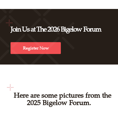
Join Us at The 2026 Bigelow Forum
Register Now
Here are some pictures from the
2025 Bigelow Forum.