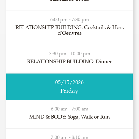
6:00 pm - 7:30 pm
RELATIONSHIP BUILDING: Cocktails & Hors
d'Oeuvres
7:30 pm - 10:00 pm
RELATIONSHIP BUILDING: Dinner
05/15/2026
Friday
6:00 am - 7:00 am
MIND & BODY: Yoga, Walk or Run
7:00 am - 8:10 am