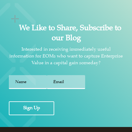
We Like to Share, Subscribe to
our Blog
Interested in receiving immediately useful
information for EOMs who want to capture Enterprise
Value in a capital gain someday?
First
Sign Up