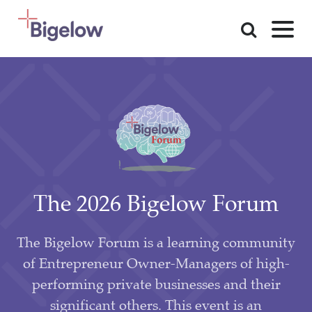
Skip To Content
The 2026 Bigelow Forum
The Bigelow Forum is a learning community
of Entrepreneur Owner-Managers of high-
performing private businesses and their
significant others. This event is an