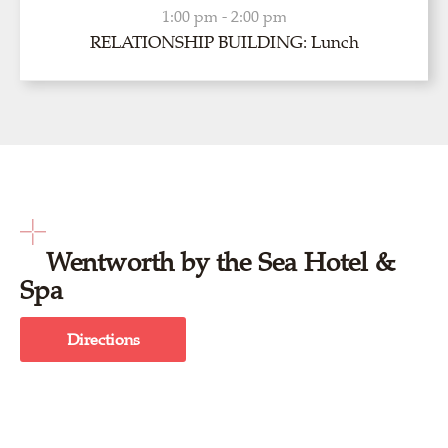
1:00 pm - 2:00 pm
RELATIONSHIP BUILDING: Lunch
Wentworth by the Sea Hotel &
Spa
Directions