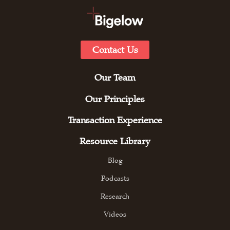
Contact Us
Our Team
Our Principles
Transaction Experience
Resource Library
Blog
Podcasts
Research
Videos