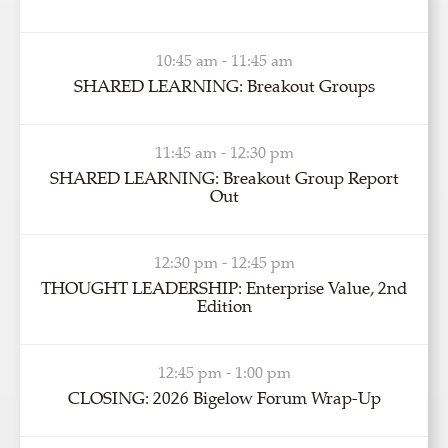
10:45 am - 11:45 am
SHARED LEARNING: Breakout Groups
11:45 am - 12:30 pm
SHARED LEARNING: Breakout Group Report
Out
12:30 pm - 12:45 pm
THOUGHT LEADERSHIP: Enterprise Value, 2nd
Edition
12:45 pm - 1:00 pm
CLOSING: 2026 Bigelow Forum Wrap-Up