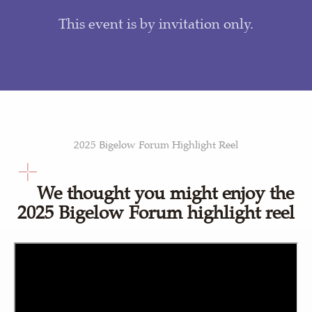
This event is by invitation only.
2025 Bigelow Forum Highlight Reel
We thought you might enjoy the
2025 Bigelow Forum highlight reel