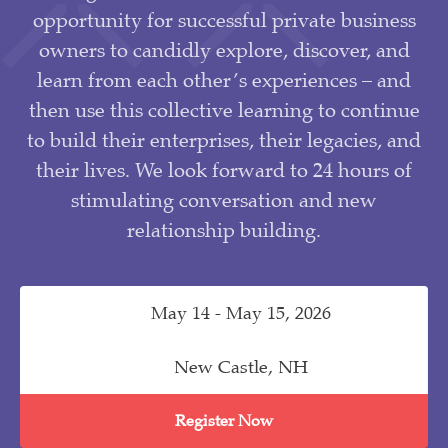
opportunity for successful private business
owners to candidly explore, discover, and
learn from each other’s experiences – and
then use this collective learning to continue
to build their enterprises, their legacies, and
their lives. We look forward to 24 hours of
stimulating conversation and new
relationship building.
May 14 - May 15, 2026
New Castle, NH
Register Now