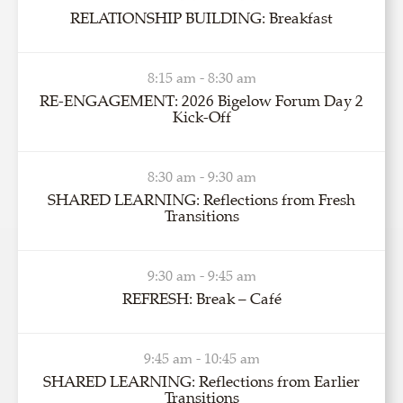
RELATIONSHIP BUILDING: Breakfast
8:15 am - 8:30 am
RE-ENGAGEMENT: 2026 Bigelow Forum Day 2
Kick-Off
8:30 am - 9:30 am
SHARED LEARNING: Reflections from Fresh
Transitions
9:30 am - 9:45 am
REFRESH: Break – Café
9:45 am - 10:45 am
SHARED LEARNING: Reflections from Earlier
Transitions