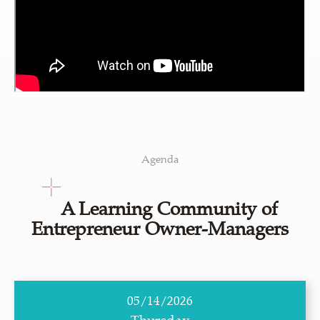
Agenda
A Learning Community of
Entrepreneur Owner-Managers
05/14/2026