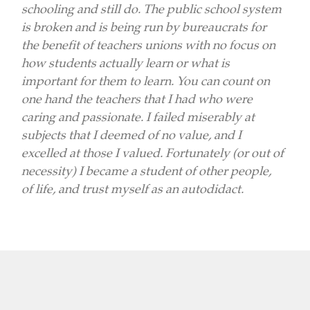
schooling and still do. The public school system
is broken and is being run by bureaucrats for
the benefit of teachers unions with no focus on
how students actually learn or what is
important for them to learn. You can count on
one hand the teachers that I had who were
caring and passionate. I failed miserably at
subjects that I deemed of no value, and I
excelled at those I valued. Fortunately (or out of
necessity) I became a student of other people,
of life, and trust myself as an autodidact.