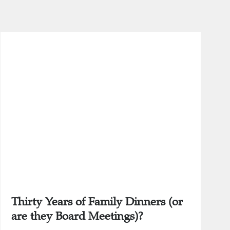
Thirty Years of Family Dinners (or
are they Board Meetings)?