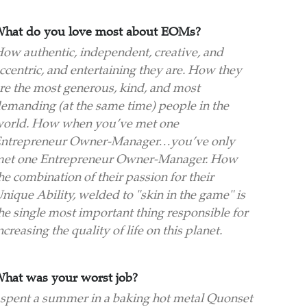
hat do you love most about EOMs?
ow authentic, independent, creative, and
ccentric, and entertaining they are. How they
re the most generous, kind, and most
emanding (at the same time) people in the
orld. How when you’ve met one
ntrepreneur Owner-Manager…you’ve only
et one Entrepreneur Owner-Manager. How
he combination of their passion for their
nique Ability, welded to "skin in the game" is
he single most important thing responsible for
ncreasing the quality of life on this planet.
hat was your worst job?
 spent a summer in a baking hot metal Quonset