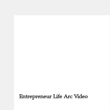
Entrepreneur Life Arc Video