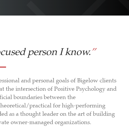
ocused person I know.
”
ssional and personal goals of Bigelow clients
d at the intersection of Positive Psychology and
ficial boundaries between the
theoretical/practical for high-performing
d as a thought leader on the art of building
private owner-managed organizations.