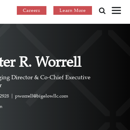
Careers
Learn More
ter R. Worrell
ing Director & Co-Chief Executive
r
.2928
pworrell@bigelowllc.com
In