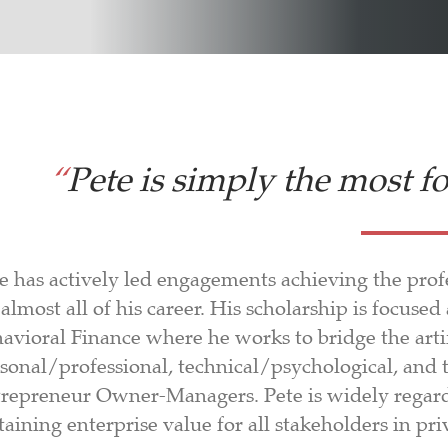
“
Pete is simply the most f
e has actively led engagements achieving the profe
 almost all of his career. His scholarship is focuse
avioral Finance where he works to bridge the arti
sonal/professional, technical/psychological, and 
repreneur Owner-Managers. Pete is widely regarde
taining enterprise value for all stakeholders in 