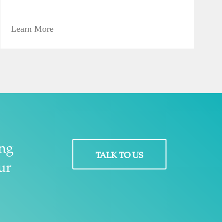
Learn More
ing
TALK TO US
ur