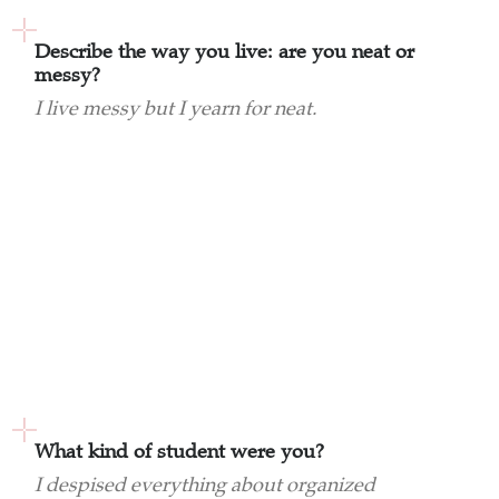
Describe the way you live: are you neat or
messy?
I live messy but I yearn for neat.
What kind of student were you?
I despised everything about organized