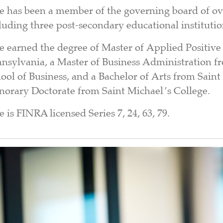
e has been a member of the governing board of ov
luding three post-secondary educational institutio
e earned the degree of Master of Applied Positive
nsylvania, a Master of Business Administration f
ool of Business, and a Bachelor of Arts from Sain
orary Doctorate from Saint Michael’s College.
e is FINRA licensed Series 7, 24, 63, 79.