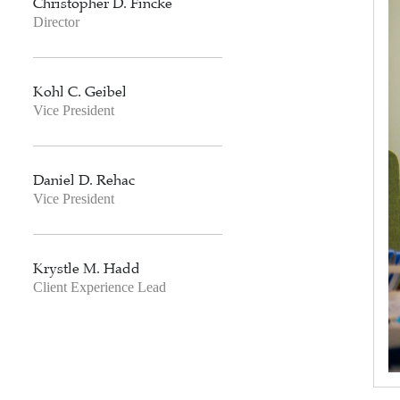
Christopher D. Fincke
Director
Kohl C. Geibel
Vice President
Daniel D. Rehac
Vice President
Krystle M. Hadd
Client Experience Lead