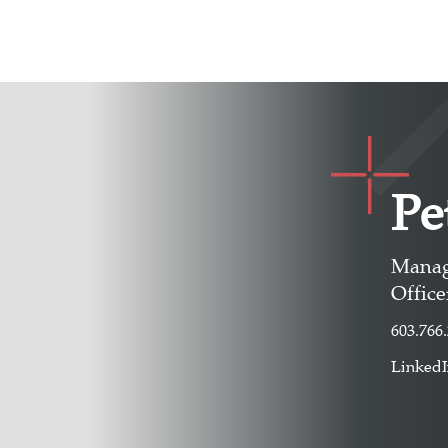
Pe
Manag
Office
603.766
Linked