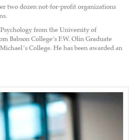
er two dozen not-for-profit organizations
ns.
 Psychology from the University of
rom Babson College’s F.W. Olin Graduate
t Michael’s College. He has been awarded an