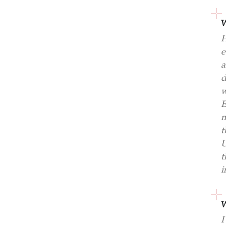
W
H
e
a
d
w
E
m
t
U
t
i
W
I