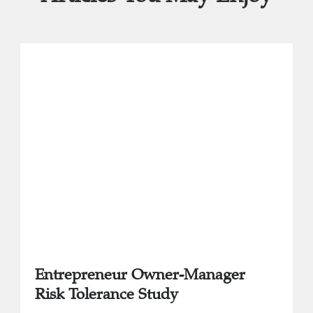
Entrepreneur Owner-Manager
Risk Tolerance Study