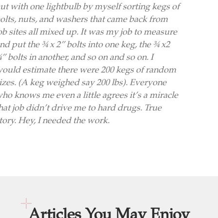
ut with one lightbulb by myself sorting kegs of
olts, nuts, and washers that came back from
ob sites all mixed up. It was my job to measure
nd put the ¾ x 2” bolts into one keg, the ¾ x2
” bolts in another, and so on and so on. I
ould estimate there were 200 kegs of random
izes. (A keg weighed say 200 lbs). Everyone
ho knows me even a little agrees it’s a miracle
hat job didn’t drive me to hard drugs. True
tory. Hey, I needed the work.
Articles You May Enjoy