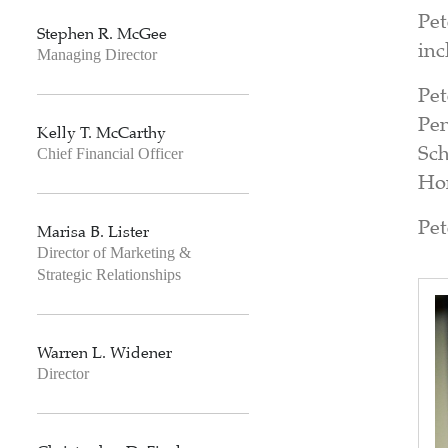
Pet
Stephen R. McGee
inc
Managing Director
Pet
Pen
Kelly T. McCarthy
Sch
Chief Financial Officer
Hon
Pet
Marisa B. Lister
Director of Marketing &
Strategic Relationships
Warren L. Widener
Director