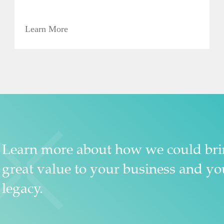
Learn More
Learn more about how we could br
great value to your business and yo
legacy.