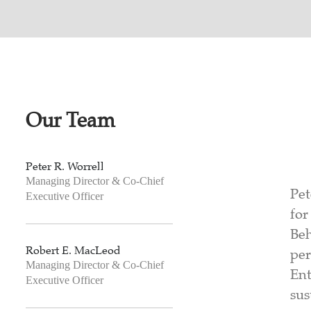
Our Team
Peter R. Worrell
Managing Director & Co-Chief
Pet
Executive Officer
for
Beh
Robert E. MacLeod
per
Managing Director & Co-Chief
Ent
Executive Officer
sus