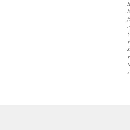
h
b
j
a
¼
w
s
w
t
s