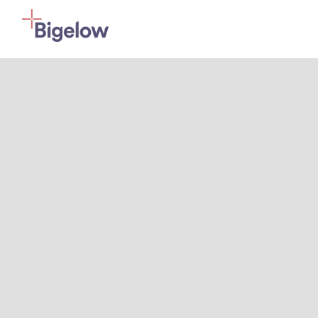
Skip To Content