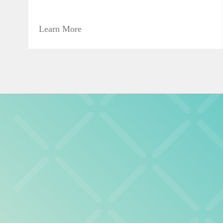
Learn More