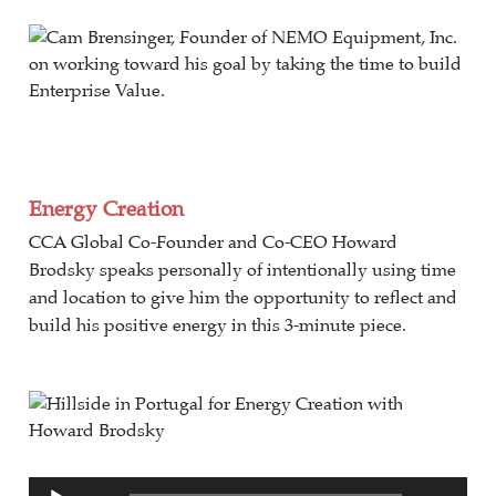
Energy Creation
CCA Global Co-Founder and Co-CEO Howard
Brodsky speaks personally of intentionally using time
and location to give him the opportunity to reflect and
build his positive energy in this 3-minute piece.
Audio