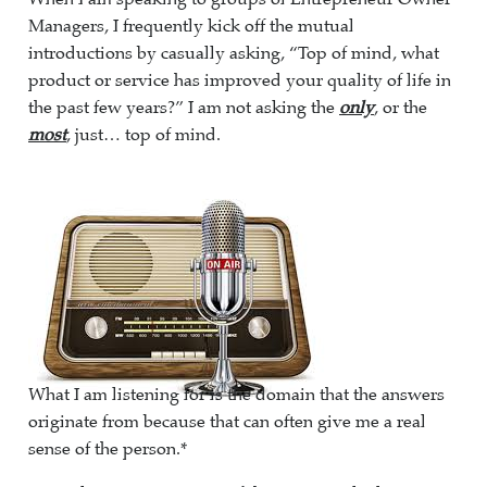
Managers, I frequently kick off the mutual
introductions by casually asking, “Top of mind, what
product or service has improved your quality of life in
the past few years?” I am not asking the
only
, or the
most
, just… top of mind.
What I am listening for is the domain that the answers
originate from because that can often give me a real
sense of the person.*