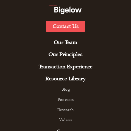
Contact Us
Our Team
Our Principles
Transaction Experience
Resource Library
Blog
Podcasts
Research
Videos