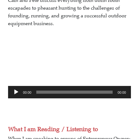
Cam and Pete discuss everything from dorm room
escapades to pheasant hunting to the challenges of
founding, running, and growing a successful outdoor
equipment business.
Audio
00:00
00:00
Player
What I am Reading / Listening to
When I am speaking to groups of Entrepreneur Owner-