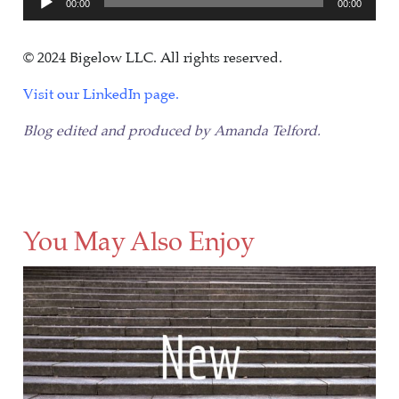
00:00
00:00
Player
© 2024 Bigelow LLC. All rights reserved.
Visit our LinkedIn page.
Blog edited and produced by Amanda Telford.
You May Also Enjoy