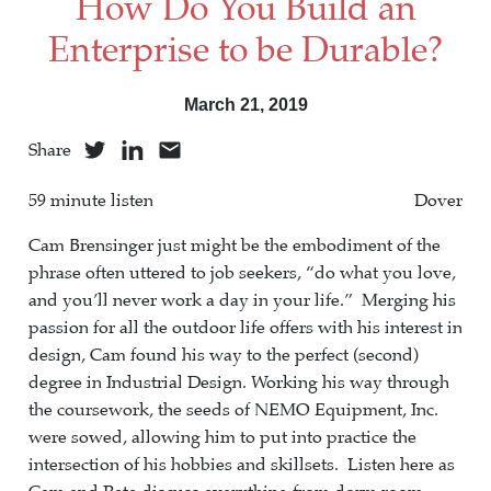
How Do You Build an
Enterprise to be Durable?
March 21, 2019
Share
59 minute listen
Dover
Cam Brensinger just might be the embodiment of the
phrase often uttered to job seekers, “do what you love,
and you’ll never work a day in your life.” Merging his
passion for all the outdoor life offers with his interest in
design, Cam found his way to the perfect (second)
degree in Industrial Design. Working his way through
the coursework, the seeds of NEMO Equipment, Inc.
were sowed, allowing him to put into practice the
intersection of his hobbies and skillsets. Listen here as