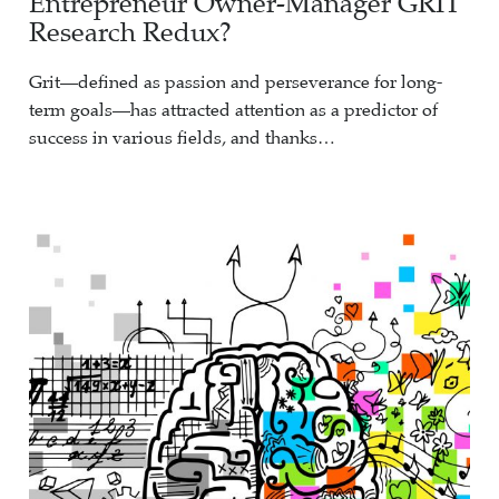
Entrepreneur Owner-Manager GRIT
Research Redux?
Grit—defined as passion and perseverance for long-
term goals—has attracted attention as a predictor of
success in various fields, and thanks…