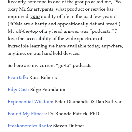
Recently, someone in one of the groups asked me, “So
okay Mr. Smartypants, what product or service has
improved
your
quality of life in the past few years?”
(EOMs are a hardy and oppositionally defiant breed.)
My off-the-top of my head answer was “podcasts.” I
love the accessibility of the wide spectrum of
incredible learning we have available today, anywhere,
anytime, on our handheld devices.
So here are my current “go-to“ podcasts:
EconTalk
: Russ Roberts
EdgeCast:
Edge Foundation
Exponential Wisdom
: Peter Diamandis & Dan Sullivan
Found My Fitness
: Dr. Rhonda Patrick, PhD
Freakonomics Radio
: Steven Dubner