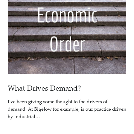
What Drives Demand?
I’ve been giving some thought to the drivers of
demand. At Bigelow for example, is our practice driven
by industrial…