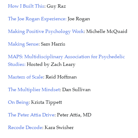
How I Built This
: Guy Raz
The Joe Rogan Experience:
Joe Rogan
Making Positive Psychology Work
: Michelle McQuaid
Making Sense
: Sam Harris
MAPS: Multidisciplinary Association for Psychedelic
Studies:
Hosted by Zach Leary
Masters of Scale
: Reid Hoffman
The Multiplier Mindset
: Dan Sullivan
On Being
: Krista Tippett
The Peter Attia Drive
: Peter Attia, MD
Recode Decode
: Kara Swisher