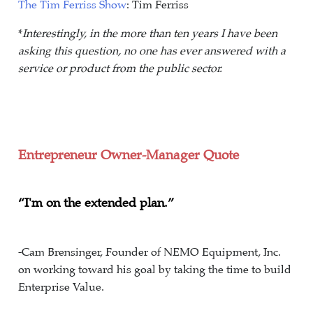
The Tim Ferriss Show
: Tim Ferriss
*
Interestingly, in the more than ten years I have been
asking this question, no one has ever answered with a
service or product from the public sector.
Entrepreneur Owner-Manager Quote
“I'm on the extended plan.”
-Cam Brensinger, Founder of NEMO Equipment, Inc.
on working toward his goal by taking the time to build
Enterprise Value.