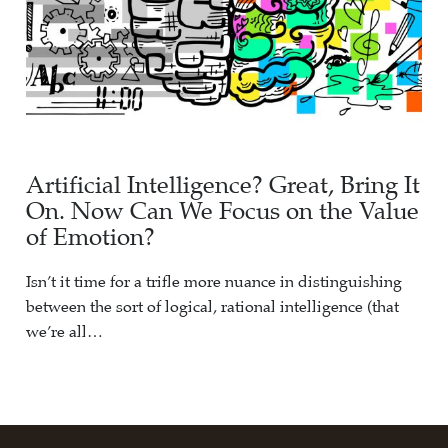
Artificial Intelligence? Great, Bring It
On. Now Can We Focus on the Value
of Emotion?
Isn’t it time for a trifle more nuance in distinguishing
between the sort of logical, rational intelligence (that
we’re all…