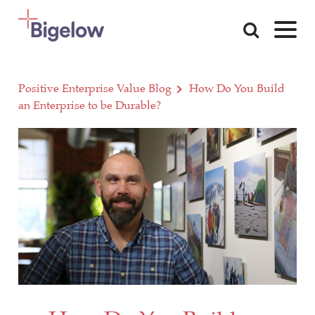
Skip To Content
Positive Enterprise Value Blog
How Do You Build
an Enterprise to be Durable?