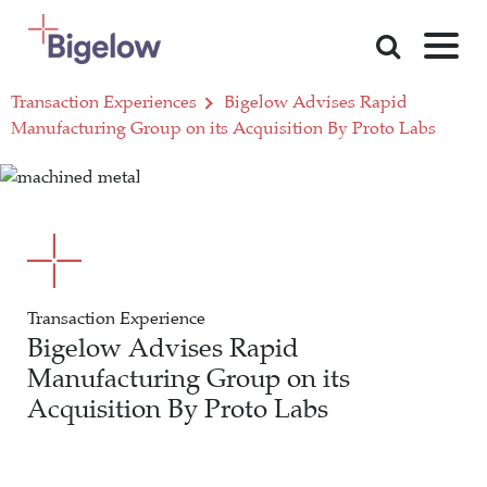
Skip To Content
Transaction Experiences
Bigelow Advises Rapid
Manufacturing Group on its Acquisition By Proto Labs
Transaction Experience
Bigelow Advises Rapid
Manufacturing Group on its
Acquisition By Proto Labs