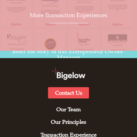
More Transaction Experiences
Read the story of this Entrepreneur Owner-
Manager
Contact Us
Our Team
Our Principles
Transaction Experience