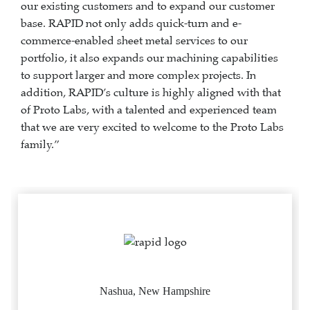
our existing customers and to expand our customer
base. RAPID not only adds quick-turn and e-
commerce-enabled sheet metal services to our
portfolio, it also expands our machining capabilities
to support larger and more complex projects. In
addition, RAPID’s culture is highly aligned with that
of Proto Labs, with a talented and experienced team
that we are very excited to welcome to the Proto Labs
family.”
Nashua, New Hampshire