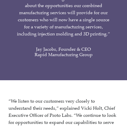
about the opportunities our combined
manufacturing services will provide for our
customers who will now have a single source
for a variety of manufacturing services,
including injection molding and 3D printing.”
Jay Jacobs, Founder & CEO
Rapid Manufacturing Group
“We listen to our customers very closely to
understand their needs,” explained Vicki Holt, Chief
Executive Officer of Proto Labs. “We continue to look
for opportunities to expand our capabilities to serve