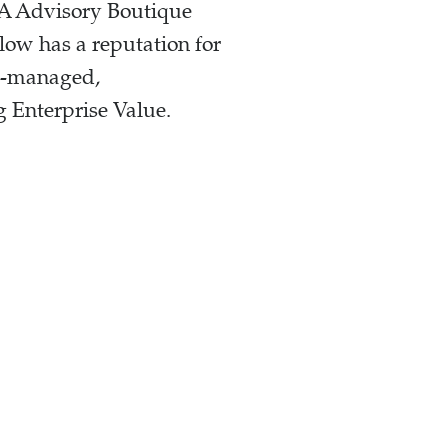
+A Advisory Boutique
low has a reputation for
er-managed,
 Enterprise Value.