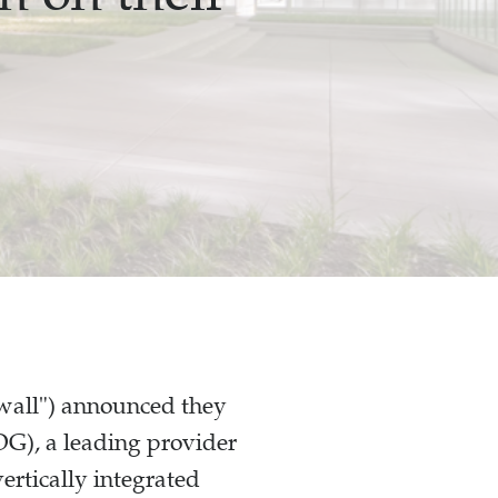
lwall") announced they
G), a leading provider
vertically integrated