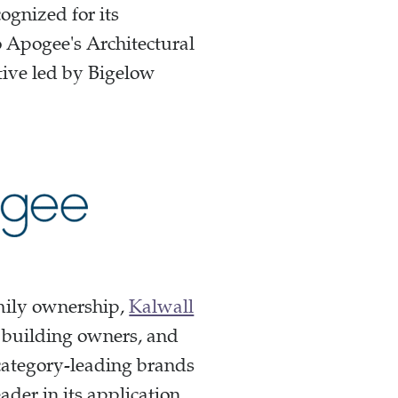
ognized for its
o Apogee's Architectural
ative led by Bigelow
amily ownership,
Kalwall
, building owners, and
 category-leading brands
der in its application.