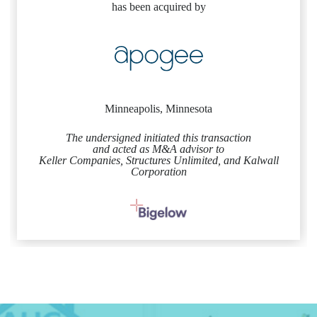
has been acquired by
Minneapolis, Minnesota
The undersigned initiated this transaction
and acted as M&A advisor to
Keller Companies, Structures Unlimited, and Kalwall
Corporation