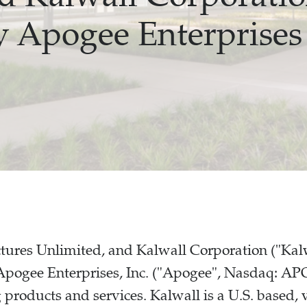
y Apogee Enterprises
ctures Unlimited, and Kalwall Corporation ("Ka
Apogee Enterprises, Inc. ("Apogee", Nasdaq: APO
g products and services. Kalwall is a U.S. based, 