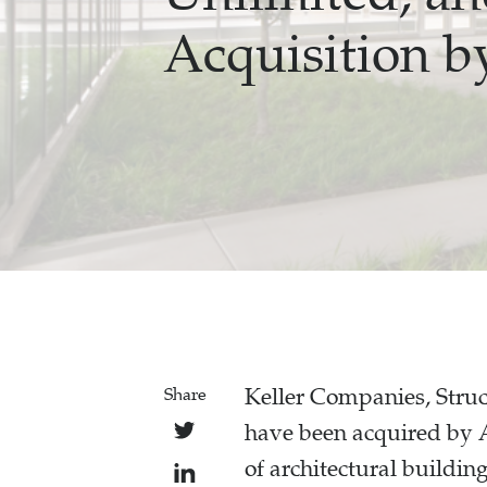
Acquisition b
Keller Companies, Stru
Share
have been acquired by 
of architectural buildin