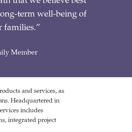
th that we believe best
long-term well-being of
 families.”
amily Member
products and services, as
ions. Headquartered in
ervices includes
s, integrated project