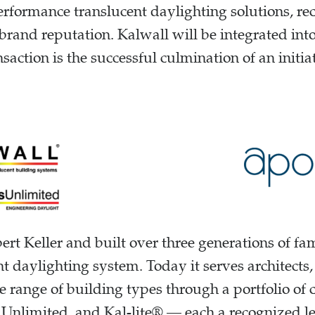
rformance translucent daylighting solutions, rec
brand reputation. Kalwall will be integrated int
saction is the successful culmination of an initi
rt Keller and built over three generations of f
t daylighting system. Today it serves architects
e range of building types through a portfolio of
Unlimited, and Kal-lite® — each a recognized lea