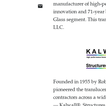
manufacturer of high-pe
innovation and 71-year 
Glass segment. This tran
LLC.
Founded in 1955 by Robe
pioneered the translucen
contractors across a wid
— Kalwall®, Structures 