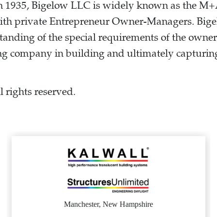
 in 1935, Bigelow LLC is widely known as the M
with private Entrepreneur Owner-Managers. Bige
tanding of the special requirements of the own
ng company in building and ultimately capturing
 rights reserved.
.
Manchester, New Hampshire