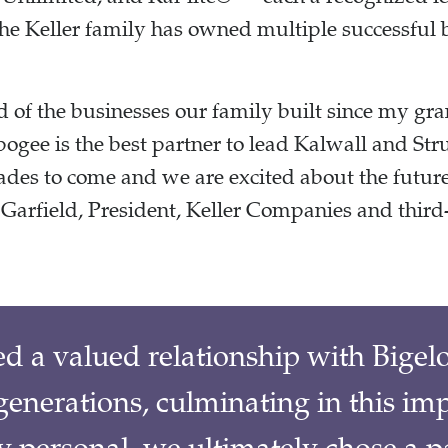
the Keller family has owned multiple successful 
 of the businesses our family built since my gra
ogee is the best partner to lead Kalwall and Str
ades to come and we are excited about the futur
Garfield, President, Keller Companies and third
ed a valued relationship with Bige
enerations, culminating in this im