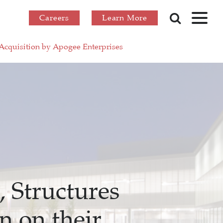
Careers
Learn More
 Acquisition by Apogee Enterprises
 Structures
n on their