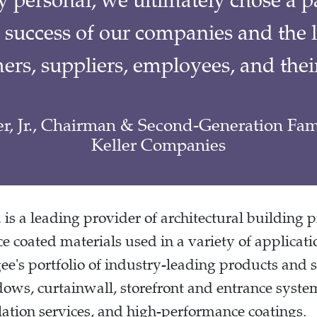
y personal, we ultimately chose a pa
 success of our companies and the 
ers, suppliers, employees, and their
er, Jr., Chairman & Second-Generation F
Keller Companies
.
is a leading provider of architectural building 
e coated materials used in a variety of applicat
's portfolio of industry-leading products and s
dows, curtainwall, storefront and entrance system
tion services, and high-performance coatings.