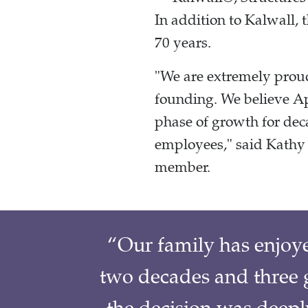
In addition to Kalwall, 
70 years.
"We are extremely proud
founding. We believe Ap
phase of growth for dec
employees," said Kathy 
member.
“Our family has enjoy
two decades and three g