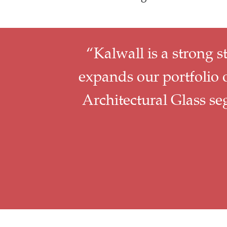
“Kalwall is a strong s
expands our portfolio o
Architectural Glass s