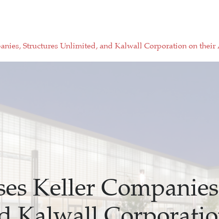
nies, Structures Unlimited, and Kalwall Corporation on their
es Keller Companies,
d Kalwall Corporatio