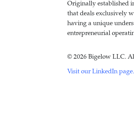
Originally established
that deals exclusively 
having a unique unders
entrepreneurial operati
© 2026 Bigelow LLC. All
Visit our LinkedIn page