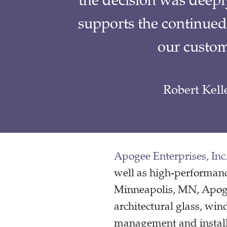
the decision was deepl
supports the continued
our custom
Robert Kell
Apogee Enterprises, Inc
well as high-performanc
Minneapolis, MN, Apogee
architectural glass, win
management and installa