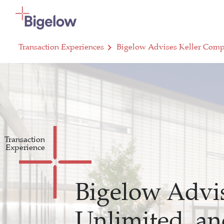
Skip To Content
Transaction Experiences
Bigelow Advises Keller Compa
Transaction
Experience
Bigelow Advis
Unlimited, an