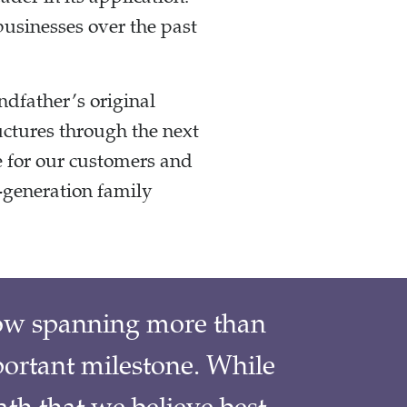
businesses over the past
ndfather’s original
uctures through the next
e for our customers and
-generation family
low spanning more than
portant milestone. While