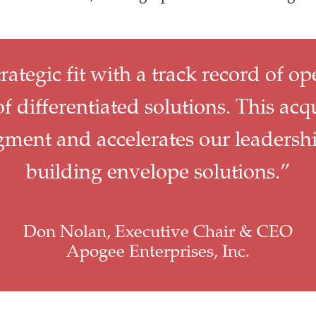
trategic fit with a track record of op
f differentiated solutions. This acq
egment and accelerates our leadersh
building envelope solutions.”
Don Nolan, Executive Chair & CEO
Apogee Enterprises, Inc.