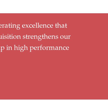
erating excellence that
uisition strengthens our
ip in high performance