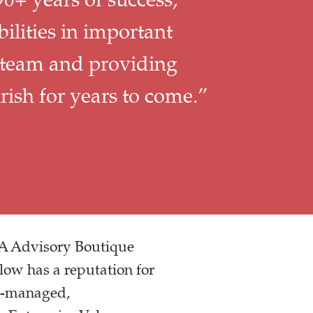
lities in important
 team and providing
ish for years to come.”
+A Advisory Boutique
low has a reputation for
er-managed,