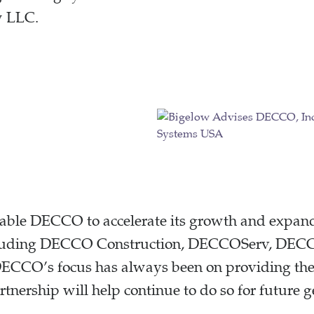
w LLC.
nable DECCO to accelerate its growth and expand 
ncluding DECCO Construction, DECCOServ, DECC
CCO’s focus has always been on providing the h
 partnership will help continue to do so for futur