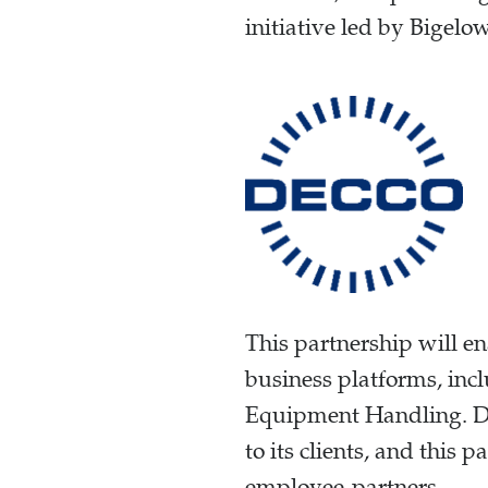
initiative led by Bigelo
This partnership will e
business platforms, i
Equipment Handling. DE
to its clients, and this
employee-partners.