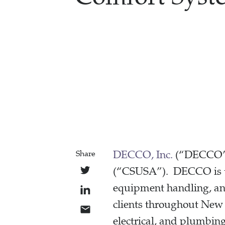
DECCO, Inc.
(“DECCO”)
Share
(“CSUSA”). DECCO is the
equipment handling, and
clients throughout New 
electrical, and plumbing