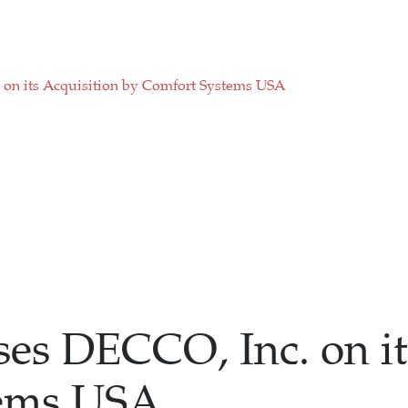
on its Acquisition by Comfort Systems USA
es DECCO, Inc. on it
tems USA