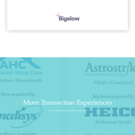
More Transaction Experiences