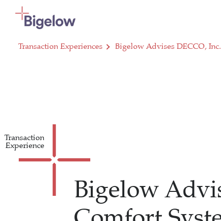
Skip To Content
Transaction Experiences
Bigelow Advises DECCO, Inc. 
Transaction
Experience
Bigelow Advis
Comfort Sys