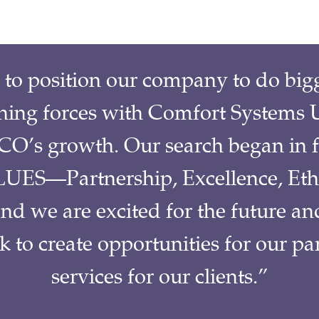
o position our company to do bigge
ining forces with Comfort Systems U
O’s growth. Our search began in f
UES—Partnership, Excellence, Eth
 we are excited for the future an
ok to create opportunities for our 
services for our clients.”