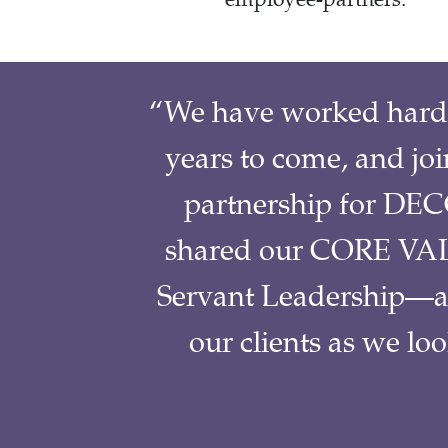
“We have worked hard t
years to come, and jo
partnership for DECC
shared our CORE VAL
Servant Leadership—and
our clients as we lo