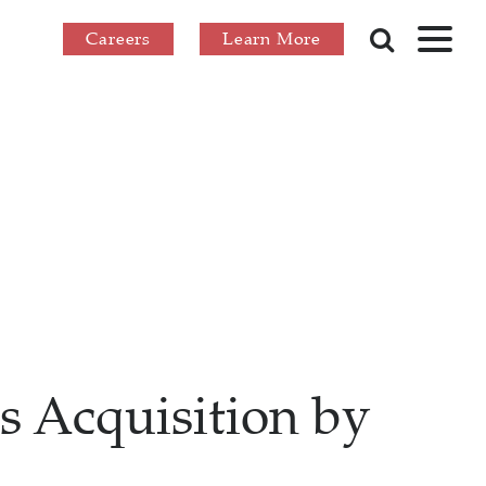
Careers
Learn More
s Acquisition by