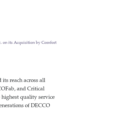
its reach across all
OFab, and Critical
ighest quality service
e generations of DECCO