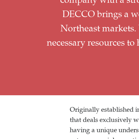
DECCO brings a wel
Northeast markets.
necessary resources to
Originally established
that deals exclusively 
having a unique unders