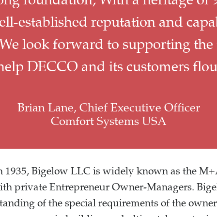
l-established reputation and capabi
 We look forward to supporting the
 help DECCO and its customers flour
Brian Lane, Chief Executive Officer
Comfort Systems USA
 in 1935, Bigelow LLC is widely known as the M
with private Entrepreneur Owner-Managers. Bige
tanding of the special requirements of the own