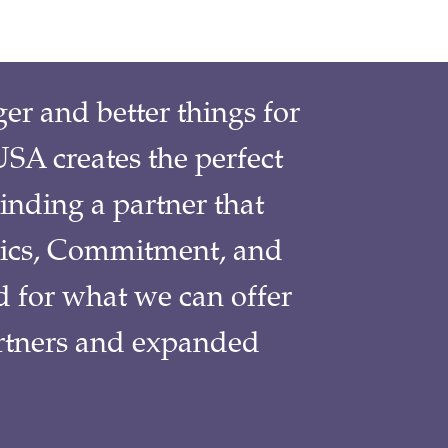
r and better things for
SA creates the perfect
inding a partner that
ics, Commitment, and
d for what we can offer
partners and expanded