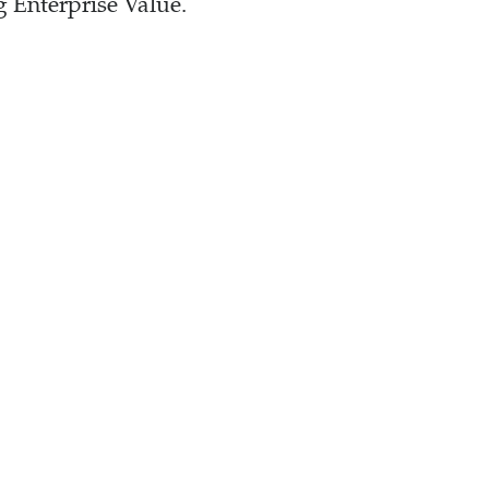
 Enterprise Value.