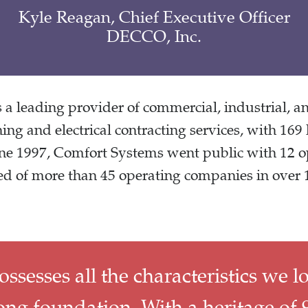
Kyle Reagan, Chief Executive Officer
DECCO, Inc.
a leading provider of commercial, industrial, and
ning and electrical contracting services, with 169 
une 1997, Comfort Systems went public with 12 
d of more than 45 operating companies in over 1
esses all the characteristics we l
ng foundation, With a heritage of 9