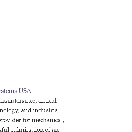
ystems USA
maintenance, critical
nology, and industrial
rovider for mechanical,
sful culmination of an