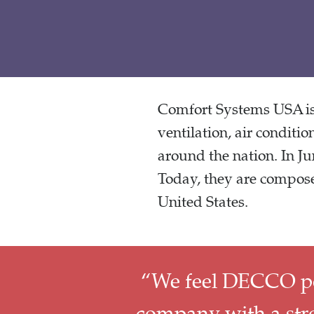
Comfort Systems USA is 
ventilation, air conditio
around the nation. In J
Today, they are compose
United States.
“We feel DECCO poss
company with a stro