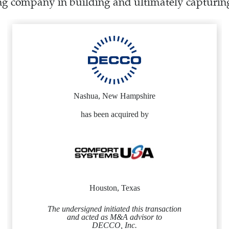
ng company in building and ultimately capturing
Nashua, New Hampshire
has been acquired by
Houston, Texas
The undersigned initiated this transaction
and acted as M&A advisor to
DECCO, Inc.