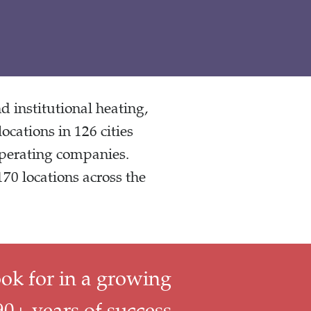
 institutional heating,
locations in 126 cities
operating companies.
70 locations across the
ook for in a growing
0+ years of success,