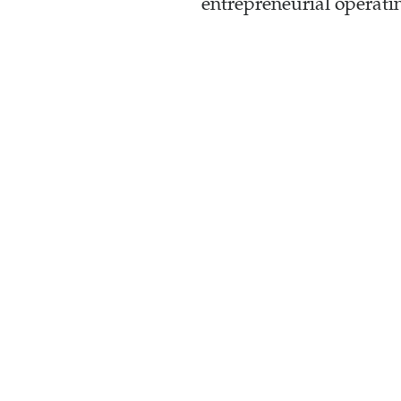
entrepreneurial operati