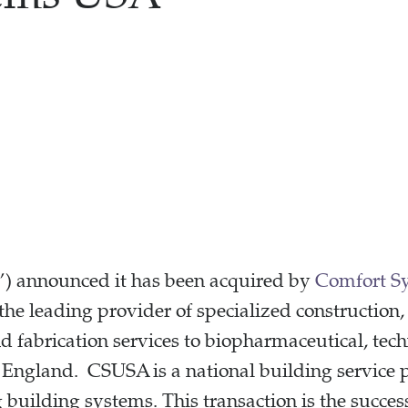
 announced it has been acquired by
Comfort S
 leading provider of specialized construction, 
 fabrication services to biopharmaceutical, tech
England. CSUSA is a national building service p
 building systems. This transaction is the succes