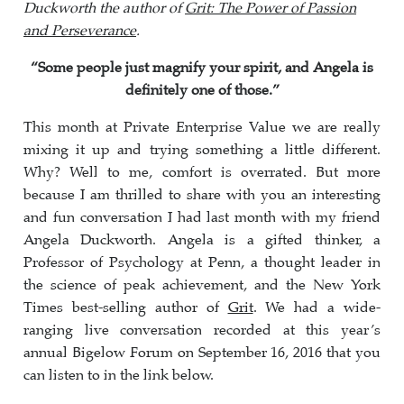
Duckworth the author of
Grit: The Power of Passion
and Perseverance
.
“Some people just magnify your spirit, and Angela is
definitely one of those.”
This month at Private Enterprise Value we are really
mixing it up and trying something a little different.
Why? Well to me, comfort is overrated. But more
because I am thrilled to share with you an interesting
and fun conversation I had last month with my friend
Angela Duckworth. Angela is a gifted thinker, a
Professor of Psychology at Penn, a thought leader in
the science of peak achievement, and the New York
Times best-selling author of
Grit
. We had a wide-
ranging live conversation recorded at this year’s
annual Bigelow Forum on September 16, 2016 that you
can listen to in the link below.