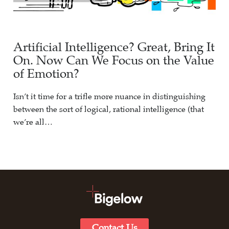
Artificial Intelligence? Great, Bring It
On. Now Can We Focus on the Value
of Emotion?
Isn’t it time for a trifle more nuance in distinguishing
between the sort of logical, rational intelligence (that
we’re all…
Contact Us