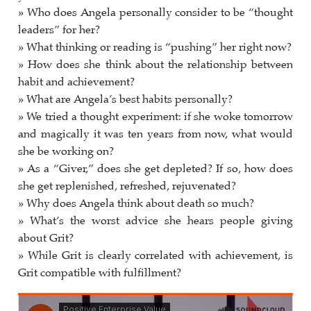
» Who does Angela personally consider to be “thought
leaders” for her?
» What thinking or reading is “pushing” her right now?
» How does she think about the relationship between
habit and achievement?
» What are Angela’s best habits personally?
» We tried a thought experiment: if she woke tomorrow
and magically it was ten years from now, what would
she be working on?
» As a “Giver,” does she get depleted? If so, how does
she get replenished, refreshed, rejuvenated?
» Why does Angela think about death so much?
» What’s the worst advice she hears people giving
about Grit?
» While Grit is clearly correlated with achievement, is
Grit compatible with fulfillment?