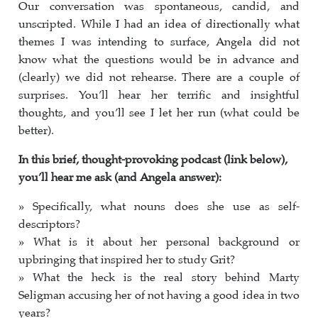
Our conversation was spontaneous, candid, and
unscripted. While I had an idea of directionally what
themes I was intending to surface, Angela did not
know what the questions would be in advance and
(clearly) we did not rehearse. There are a couple of
surprises. You’ll hear her terrific and insightful
thoughts, and you’ll see I let her run (what could be
better).
In this brief, thought-provoking podcast (link below),
you’ll hear me ask (and Angela answer):
» Specifically, what nouns does she use as self-
descriptors?
» What is it about her personal background or
upbringing that inspired her to study Grit?
» What the heck is the real story behind Marty
Seligman accusing her of not having a good idea in two
years?