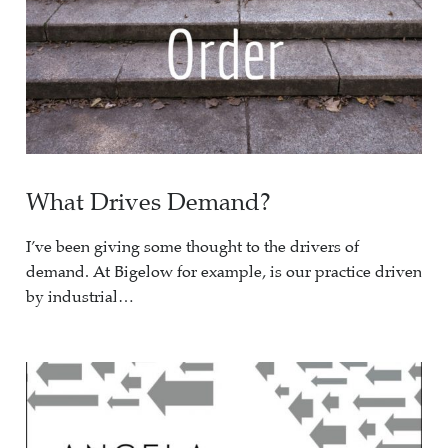
What Drives Demand?
I’ve been giving some thought to the drivers of
demand. At Bigelow for example, is our practice driven
by industrial…