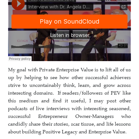
My goal with Private Enterprise Value is to lift all of us
up by helping to see how other successful achievers
strive to uncontainably think, learn, and grow across
interesting domains. If readers/followers of PEV like
this medium and find it useful, I may post other
podcasts of live interviews with interesting seasoned,
successful Entrepreneur Owner-Managers who
candidly share their stories, scar tissue, and life lessons
about building Positive Legacy and Enterprise Value.