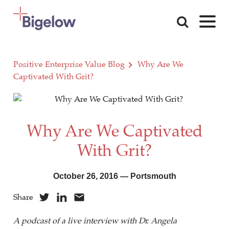
Skip To Content
Positive Enterprise Value Blog
Why Are We
Captivated With Grit?
Why Are We Captivated
With Grit?
October 26, 2016 — Portsmouth
Share
A podcast of a live interview with Dr. Angela