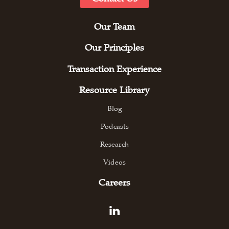
Our Team
Our Principles
Transaction Experience
Resource Library
Blog
Podcasts
Research
Videos
Careers