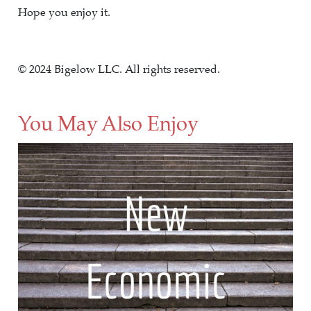
Hope you enjoy it.
© 2024 Bigelow LLC. All rights reserved.
You May Also Enjoy