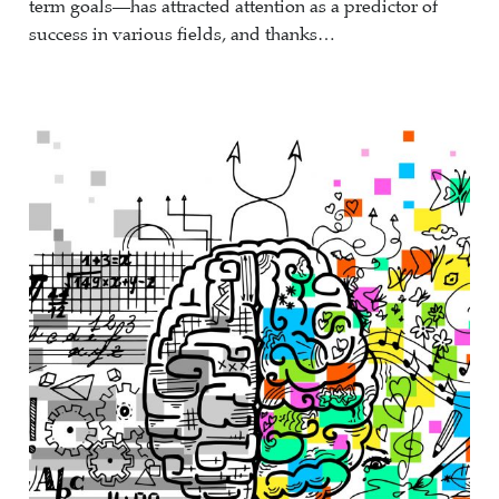
term goals—has attracted attention as a predictor of
success in various fields, and thanks…