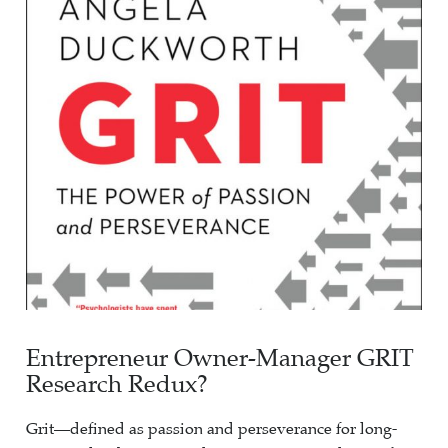
Entrepreneur Owner-Manager GRIT
Research Redux?
Grit—defined as passion and perseverance for long-