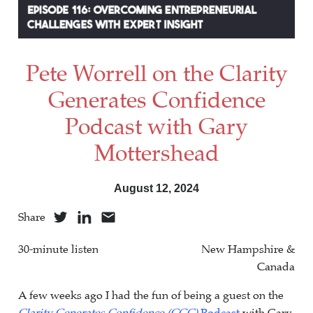
Pete Worrell on the Clarity
Generates Confidence
Podcast with Gary
Mottershead
August 12, 2024
Share
30-minute listen
New Hampshire &
Canada
A few weeks ago I had the fun of being a guest on the