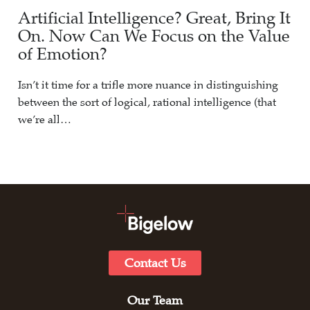
Artificial Intelligence? Great, Bring It
On. Now Can We Focus on the Value
of Emotion?
Isn’t it time for a trifle more nuance in distinguishing
between the sort of logical, rational intelligence (that
we’re all…
Contact Us
Our Team