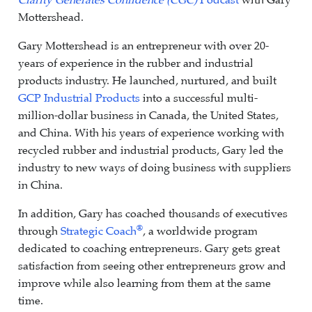
Clarity Generates Confidence (CGC)
Podcast
with Gary
Mottershead.
Gary Mottershead is an entrepreneur with over 20-
years of experience in the rubber and industrial
products industry. He launched, nurtured, and built
GCP Industrial Products
into a successful multi-
million-dollar business in Canada, the United States,
and China. With his years of experience working with
recycled rubber and industrial products, Gary led the
industry to new ways of doing business with suppliers
in China.
In addition, Gary has coached thousands of executives
®
through
Strategic Coach
, a worldwide program
dedicated to coaching entrepreneurs. Gary gets great
satisfaction from seeing other entrepreneurs grow and
improve while also learning from them at the same
time.