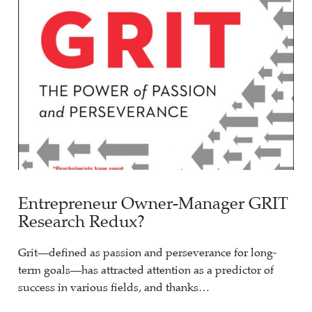
Entrepreneur Owner-Manager GRIT
Research Redux?
Grit—defined as passion and perseverance for long-
term goals—has attracted attention as a predictor of
success in various fields, and thanks…