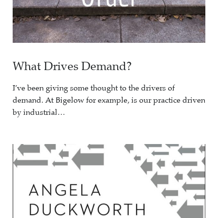
What Drives Demand?
I’ve been giving some thought to the drivers of
demand. At Bigelow for example, is our practice driven
by industrial…