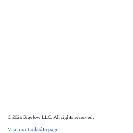
© 2024 Bigelow LLC. All rights reserved.
Visit our LinkedIn page.