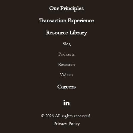
Our Principles
Transaction Experience
Resource Library
Blog
Podcasts
Research
Videos
Careers
© 2026 All rights reserved.
Privacy Policy