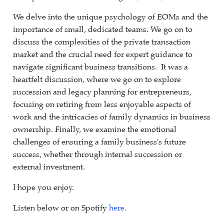
We delve into the unique psychology of EOMs and the
importance of small, dedicated teams. We go on to
discuss the complexities of the private transaction
market and the crucial need for expert guidance to
navigate significant business transitions. It was a
heartfelt discussion, where we go on to explore
succession and legacy planning for entrepreneurs,
focusing on retiring from less enjoyable aspects of
work and the intricacies of family dynamics in business
ownership. Finally, we examine the emotional
challenges of ensuring a family business's future
success, whether through internal succession or
external investment.
I hope you enjoy.
Listen below or on Spotify
here.