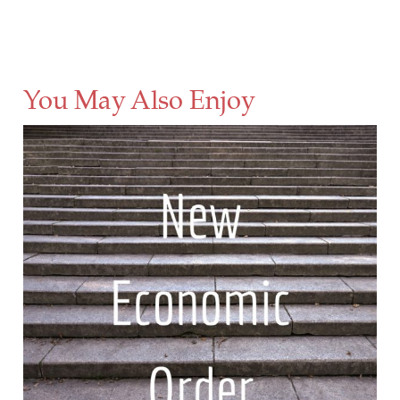
You May Also Enjoy