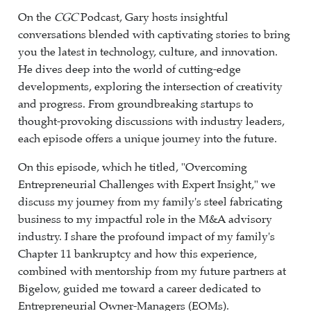
On the
CGC
Podcast, Gary hosts insightful
conversations blended with captivating stories to bring
you the latest in technology, culture, and innovation.
He dives deep into the world of cutting-edge
developments, exploring the intersection of creativity
and progress. From groundbreaking startups to
thought-provoking discussions with industry leaders,
each episode offers a unique journey into the future.
On this episode, which he titled, "Overcoming
Entrepreneurial Challenges with Expert Insight," we
discuss my journey from my family's steel fabricating
business to my impactful role in the M&A advisory
industry. I share the profound impact of my family's
Chapter 11 bankruptcy and how this experience,
combined with mentorship from my future partners at
Bigelow, guided me toward a career dedicated to
Entrepreneurial Owner-Managers (EOMs).