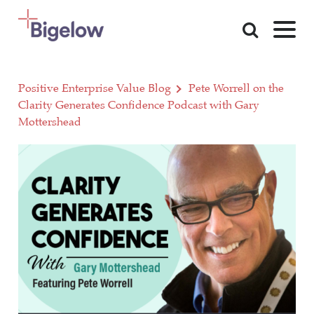
Skip To Content
Positive Enterprise Value Blog
Pete Worrell on the
Clarity Generates Confidence Podcast with Gary
Mottershead