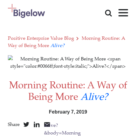
Skip To Content
Positive Enterprise Value Blog
Morning Routine: A
Way of Being More
Alive?
Morning Routine: A Way of
Being More
Alive?
February 7, 2019
Share
Alive?
&body=Morning