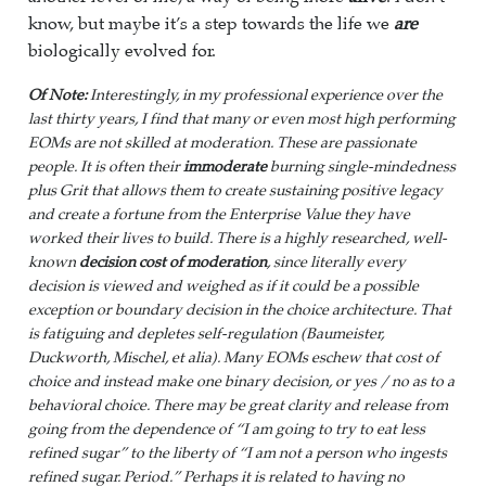
know, but maybe it’s a step towards the life we
are
biologically evolved for.
Of Note:
Interestingly, in my professional experience over the
last thirty years, I find that many or even most high performing
EOMs are not skilled at moderation. These are passionate
people. It is often their
immoderate
burning single-mindedness
plus Grit that allows them to create sustaining positive legacy
and create a fortune from the Enterprise Value they have
worked their lives to build. There is a highly researched, well-
known
decision cost of moderation
, since literally every
decision is viewed and weighed as if it could be a possible
exception or boundary decision in the choice architecture. That
is fatiguing and depletes self-regulation (Baumeister,
Duckworth, Mischel, et alia). Many EOMs eschew that cost of
choice and instead make one binary decision, or yes / no as to a
behavioral choice. There may be great clarity and release from
going from the dependence of “I am going to try to eat less
refined sugar” to the liberty of “I am not a person who ingests
refined sugar. Period.” Perhaps it is related to having no