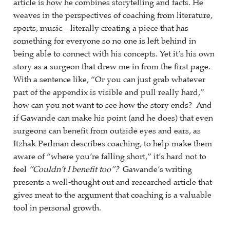
article is how he combines storytelling and facts. He
weaves in the perspectives of coaching from literature,
sports, music – literally creating a piece that has
something for everyone so no one is left behind in
being able to connect with his concepts. Yet it’s his own
story as a surgeon that drew me in from the first page.
With a sentence like, “Or you can just grab whatever
part of the appendix is visible and pull really hard,”
how can you not want to see how the story ends? And
if Gawande can make his point (and he does) that even
surgeons can benefit from outside eyes and ears, as
Itzhak Perlman describes coaching, to help make them
aware of “where you’re falling short,” it’s hard not to
feel
“Couldn’t I benefit too”?
Gawande’s writing
presents a well-thought out and researched article that
gives meat to the argument that coaching is a valuable
tool in personal growth.