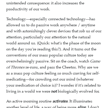
unintended consequence: it also increases the
productivity of our work.
Technology—especially connected technology—has
allowed us to do passive work anywhere / anytime
and with astonishingly clever devices that rob us of our
attention, particularly our attention to the natural
world around us. (Quick: what’s the phase of the moon
on the day you’re reading this?). And it turns out the
conventions of our mass popular culture today are
overwhelmingly passive. Sit on the coach, watch
Game
of Thrones
re-runs, and pass the Cheetos. Why are we
as a mass pop culture feeling so much craving for self-
medicating—for crowding out our mind (whatever
your medication of choice is)? I wonder if it’s related to
living in a world we were
not
biologically evolved for.
An active morning routine
activates
. It illuminates
another level of life, a way of being more
alive
. I don’t