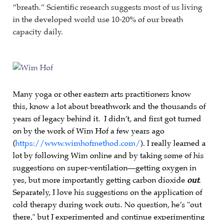
“breath.” Scientific research suggests most of us living
in the developed world use 10-20% of our breath
capacity daily.
Many yoga or other eastern arts practitioners know
this, know a lot about breathwork and the thousands of
years of legacy behind it. I didn’t, and first got turned
on by the work of Wim Hof a few years ago
(
https://www.wimhofmethod.com/
). I really learned a
lot by following Wim online and by taking some of his
suggestions on super-ventilation—getting oxygen in
yes, but more importantly getting carbon dioxide
out
.
Separately, I love his suggestions on the application of
cold therapy during work outs. No question, he’s "out
there," but I experimented and continue experimenting