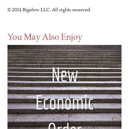
© 2024 Bigelow LLC. All rights reserved.
You May Also Enjoy