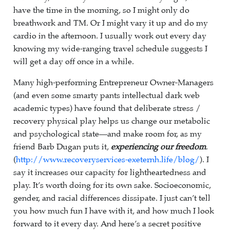
have the time in the morning, so I might only do
breathwork and TM. Or I might vary it up and do my
cardio in the afternoon. I usually work out every day
knowing my wide-ranging travel schedule suggests I
will get a day off once in a while.
Many high-performing Entrepreneur Owner-Managers
(and even some smarty pants intellectual dark web
academic types) have found that deliberate stress /
recovery physical play helps us change our metabolic
and psychological state—and make room for, as my
friend Barb Dugan puts it,
experiencing our freedom
.
(
http://www.recoveryservices-exeternh.life/blog/
). I
say it increases our capacity for lightheartedness and
play. It’s worth doing for its own sake. Socioeconomic,
gender, and racial differences dissipate. I just can’t tell
you how much fun I have with it, and how much I look
forward to it every day. And here’s a secret positive