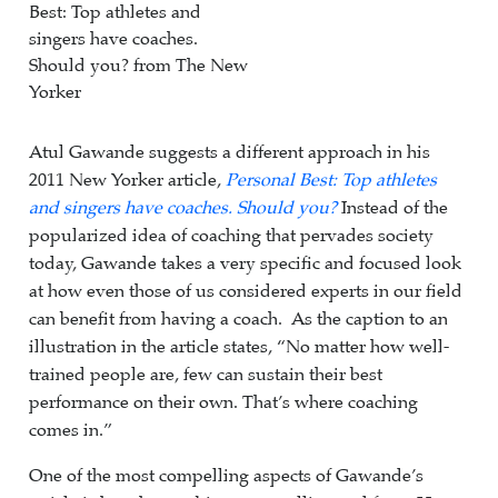
Atul Gawande suggests a different approach in his
2011 New Yorker article,
Personal Best: Top athletes
and singers have coaches. Should you?
Instead of the
popularized idea of coaching that pervades society
today, Gawande takes a very specific and focused look
at how even those of us considered experts in our field
can benefit from having a coach. As the caption to an
illustration in the article states, “No matter how well-
trained people are, few can sustain their best
performance on their own. That’s where coaching
comes in.”
One of the most compelling aspects of Gawande’s