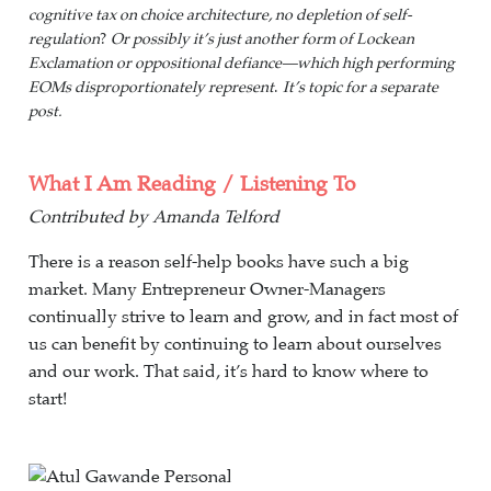
cognitive tax on choice architecture, no depletion of self-
regulation
?
Or possibly it’s just another form of Lockean
Exclamation or oppositional defiance—which high performing
EOMs disproportionately represent
.
It’s topic for a separate
post.
What I Am Reading / Listening To
Contributed by Amanda Telford
There is a reason self-help books have such a big
market. Many Entrepreneur Owner-Managers
continually strive to learn and grow, and in fact most of
us can benefit by continuing to learn about ourselves
and our work. That said, it’s hard to know where to
start!