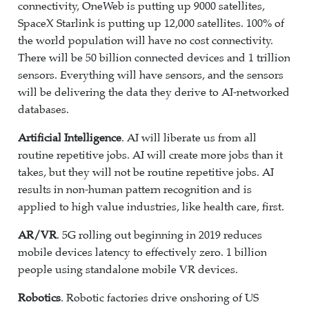
connectivity, OneWeb is putting up 9000 satellites,
SpaceX Starlink is putting up 12,000 satellites. 100% of
the world population will have no cost connectivity.
There will be 50 billion connected devices and 1 trillion
sensors. Everything will have sensors, and the sensors
will be delivering the data they derive to AI-networked
databases.
Artificial Intelligence
. AI will liberate us from all
routine repetitive jobs. AI will create more jobs than it
takes, but they will not be routine repetitive jobs. AI
results in non-human pattern recognition and is
applied to high value industries, like health care, first.
AR/VR
. 5G rolling out beginning in 2019 reduces
mobile devices latency to effectively zero. 1 billion
people using standalone mobile VR devices.
Robotics
. Robotic factories drive onshoring of US