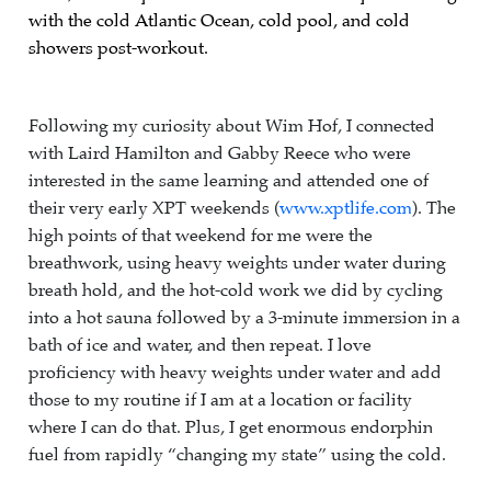
with the cold Atlantic Ocean, cold pool, and cold
showers post-workout.
Following my curiosity about Wim Hof, I connected
with Laird Hamilton and Gabby Reece who were
interested in the same learning and attended one of
their very early XPT weekends (
www.xptlife.com
). The
high points of that weekend for me were the
breathwork, using heavy weights under water during
breath hold, and the hot-cold work we did by cycling
into a hot sauna followed by a 3-minute immersion in a
bath of ice and water, and then repeat. I love
proficiency with heavy weights under water and add
those to my routine if I am at a location or facility
where I can do that. Plus, I get enormous endorphin
fuel from rapidly “changing my state” using the cold.