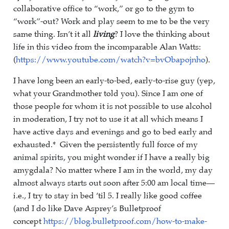
collaborative office to “work,” or go to the gym to
“work”-out? Work and play seem to me to be the very
same thing. Isn’t it all
living
? I love the thinking about
life in this video from the incomparable Alan Watts:
(
https://www.youtube.com/watch?v=bvObapojnho
).
I have long been an early-to-bed, early-to-rise guy (yep,
what your Grandmother told you). Since I am one of
those people for whom it is not possible to use alcohol
in moderation, I try not to use it at all which means I
have active days and evenings and go to bed early and
exhausted.* Given the persistently full force of my
animal spirits, you might wonder if I have a really big
amygdala? No matter where I am in the world, my day
almost always starts out soon after 5:00 am local time—
i.e., I try to stay in bed ‘til 5. I really like good coffee
(and I do like Dave Asprey’s Bulletproof
concept
https://blog.bulletproof.com/how-to-make-