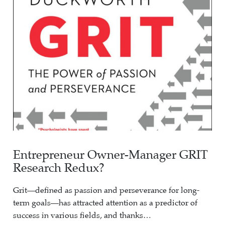
Entrepreneur Owner-Manager GRIT
Research Redux?
Grit—defined as passion and perseverance for long-
term goals—has attracted attention as a predictor of
success in various fields, and thanks…