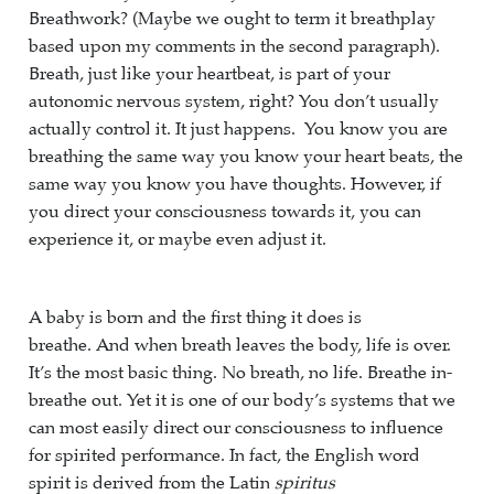
Breathwork? (Maybe we ought to term it breathplay
based upon my comments in the second paragraph).
Breath, just like your heartbeat, is part of your
autonomic nervous system, right? You don’t usually
actually control it. It just happens. You know you are
breathing the same way you know your heart beats, the
same way you know you have thoughts. However, if
you direct your consciousness towards it, you can
experience it, or maybe even adjust it.
A baby is born and the first thing it does is
breathe. And when breath leaves the body, life is over.
It’s the most basic thing. No breath, no life. Breathe in-
breathe out. Yet it is one of our body’s systems that we
can most easily direct our consciousness to influence
for spirited performance. In fact, the English word
spirit is derived from the Latin
spiritus