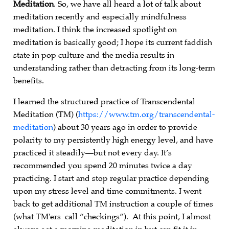
Meditation
. So, we have all heard a lot of talk about
meditation recently and especially mindfulness
meditation. I think the increased spotlight on
meditation is basically good; I hope its current faddish
state in pop culture and the media results in
understanding rather than detracting from its long-term
benefits.
I learned the structured practice of Transcendental
Meditation (TM) (
https://www.tm.org/transcendental-
meditation
) about 30 years ago in order to provide
polarity to my persistently high energy level, and have
practiced it steadily—but not every day. It’s
recommended you spend 20 minutes twice a day
practicing. I start and stop regular practice depending
upon my stress level and time commitments. I went
back to get additional TM instruction a couple of times
(what TM'ers call “checkings”). At this point, I almost