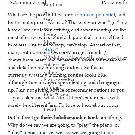
12.25 minute read
Portsmouth
Routine:
A
What are the possibilities for our
human potential
, and
Way
for the enterprises we lead? Those of you who “get” me
of
know I am endlessly striving and experimenting on the
Being
most effective ways to unlock potential, in myself and
More
in others. I’ve tried to stop; can’t stop. As part of that,
Alive?
many Entrepreneur Owner-Manager friends /
%0Ahttps://bigelowllc.com/positive-
clients have heard and repeatedly asked for more color
enterprise-
and detail on my morning routine. So this is
value-
currently what my morning routine looks like,
blog/morning-
although I am always experimenting and changing it
routine/"
up. I am not giving advice or recommendations to you
title="Share
—you asked me what
I
do. Others’ experiences will
via
surely be different, and I’d love to hear about yours.
Email"
But before I go there, help me understand something.
rel="nofollow,noopener">
Why do we say we are going to “play” the piano, or
“play” tennis, and yet we say we are going to our