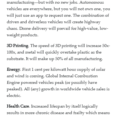
manufacturing—but with no new jobs. Autonomous
vehicles are everywhere, but you will not own one, you
will just use an app to request one. The combination of
driven and driverless vehicles will create highway
chaos. Drone delivery will prevail for high-value, low-
weight products.
3D Printing
. The speed of 3D printing will increase 50x-
100x, and metal will quickly overtake plastic as the
substrate. It will make up 50% of all manufacturing.
Energy
. First 1 cent per kilowatt hour supply of solar
and wind is coming. Global Internal Combustion
Engine powered vehicles peak (or possibly have
peaked). All (any) growth in worldwide vehicle sales is
electric.
Health Care
. Increased lifespan by itself logically
results in more chronic disease and frailty which means