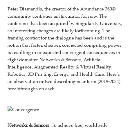
Peter Diamandis, the creator of the Abundance 360®
community continues as its curator for now. The
conference has been acquired by Singularity University,
so interesting changes are likely forthcoming. The
framing context for the dialogue has been and is the
notion that faster, cheaper, connected computing power
is resulting in unexpected convergent consequences in
eight domains: Networks & Sensors, Artificial
Intelligence, Augmented Reality & Virtual Reality,
Robotics, 3D Printing, Energy, and Health Care. Here’s
an observation or two describing near term (2019-2024)
breakthroughs on each.
Networks & Sensors
. To achieve free, worldwide