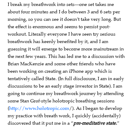
I break my breathwork into sets—one set takes me
about four minutes and I do between 3 and 6 sets per
morning, so you can see it doesn’t take very long. But
the effect is enormous and seems to persist post-
workout. Literally everyone I have seen try serious
breathwork has keenly benefited by it, and I am
guessing it will emerge to become more mainstream in
the next few years. This has led me to a discussion with
Brian MacKenzie and some other friends who have
been working on creating an iPhone app which is
tentatively called State. (In full disclosure, I am in early
discussions to be an early stage investor in State). I am
going to continue my breathwork journey by attending
some Stan Grof-style holotropic breathing sessions
(
http://www.holotropic.com
/). As I began to develop
my practice with breath work, I quickly (accidentally)
discovered that it put me in a “
pre-meditative state.
”