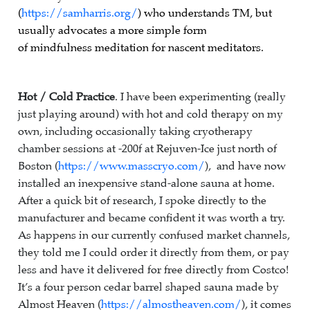
(
https://samharris.org/
) who understands TM, but
usually advocates a more simple form
of mindfulness meditation for nascent meditators.
Hot / Cold Practice
. I have been experimenting (really
just playing around) with hot and cold therapy on my
own, including occasionally taking cryotherapy
chamber sessions at -200f at Rejuven-Ice just north of
Boston (
https://www.masscryo.com/
), and have now
installed an inexpensive stand-alone sauna at home.
After a quick bit of research, I spoke directly to the
manufacturer and became confident it was worth a try.
As happens in our currently confused market channels,
they told me I could order it directly from them, or pay
less and have it delivered for free directly from Costco!
It’s a four person cedar barrel shaped sauna made by
Almost Heaven (
https://almostheaven.com/
), it comes