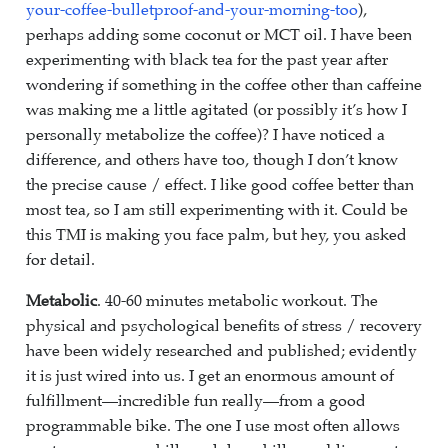
your-coffee-bulletproof-and-your-morning-too
),
perhaps adding some coconut or MCT oil. I have been
experimenting with black tea for the past year after
wondering if something in the coffee other than caffeine
was making me a little agitated (or possibly it’s how I
personally metabolize the coffee)? I have noticed a
difference, and others have too, though I don’t know
the precise cause / effect. I like good coffee better than
most tea, so I am still experimenting with it. Could be
this TMI is making you face palm, but hey, you asked
for detail.
Metabolic
. 40-60 minutes metabolic workout. The
physical and psychological benefits of stress / recovery
have been widely researched and published; evidently
it is just wired into us. I get an enormous amount of
fulfillment—incredible fun really—from a good
programmable bike. The one I use most often allows