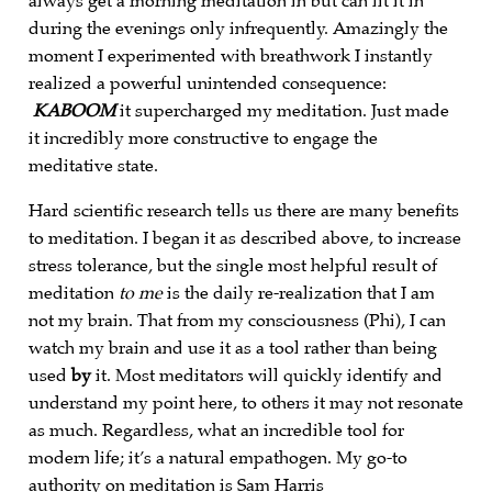
always get a morning meditation in but can fit it in
during the evenings only infrequently. Amazingly the
moment I experimented with breathwork I instantly
realized a powerful unintended consequence:
KA
BOOM
it supercharged my meditation. Just made
it incredibly more constructive to engage the
meditative state.
Hard scientific research tells us there are many benefits
to meditation. I began it as described above, to increase
stress tolerance, but the single most helpful result of
meditation
to me
is the daily re-realization that I am
not my brain. That from my consciousness (Phi), I can
watch my brain and use it as a tool rather than being
used
by
it. Most meditators will quickly identify and
understand my point here, to others it may not resonate
as much. Regardless, what an incredible tool for
modern life; it’s a natural empathogen. My go-to
authority on meditation is Sam Harris