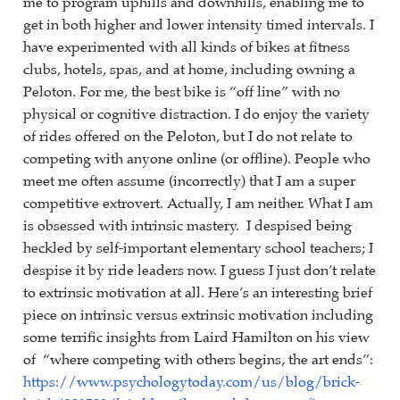
me to program uphills and downhills, enabling me to
get in both higher and lower intensity timed intervals. I
have experimented with all kinds of bikes at fitness
clubs, hotels, spas, and at home, including owning a
Peloton. For me, the best bike is “off line” with no
physical or cognitive distraction. I do enjoy the variety
of rides offered on the Peloton, but I do not relate to
competing with anyone online (or offline). People who
meet me often assume (incorrectly) that I am a super
competitive extrovert. Actually, I am neither. What I am
is obsessed with intrinsic mastery. I despised being
heckled by self-important elementary school teachers; I
despise it by ride leaders now. I guess I just don’t relate
to extrinsic motivation at all. Here’s an interesting brief
piece on intrinsic versus extrinsic motivation including
some terrific insights from Laird Hamilton on his view
of “where competing with others begins, the art ends”:
https://www.psychologytoday.com/us/blog/brick-