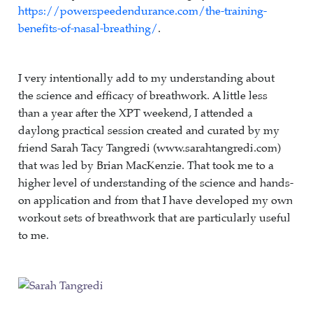
https://powerspeedendurance.com/the-training-
benefits-of-nasal-breathing/
.
I very intentionally add to my understanding about
the science and efficacy of breathwork. A little less
than a year after the XPT weekend, I attended a
daylong practical session created and curated by my
friend Sarah Tacy Tangredi (www.sarahtangredi.com)
that was led by Brian MacKenzie. That took me to a
higher level of understanding of the science and hands-
on application and from that I have developed my own
workout sets of breathwork that are particularly useful
to me.