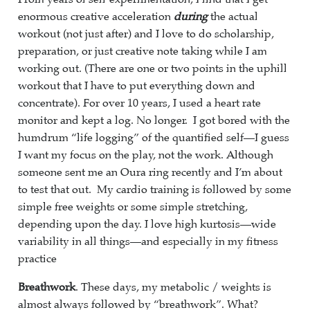
enormous creative acceleration
during
the actual
workout (not just after) and I love to do scholarship,
preparation, or just creative note taking while I am
working out. (There are one or two points in the uphill
workout that I have to put everything down and
concentrate). For over 10 years, I used a heart rate
monitor and kept a log. No longer. I got bored with the
humdrum “life logging” of the quantified self—I guess
I want my focus on the play, not the work. Although
someone sent me an Oura ring recently and I’m about
to test that out. My cardio training is followed by some
simple free weights or some simple stretching,
depending upon the day. I love high kurtosis—wide
variability in all things—and especially in my fitness
practice
Breathwork
. These days, my metabolic / weights is
almost always followed by “breathwork”. What?