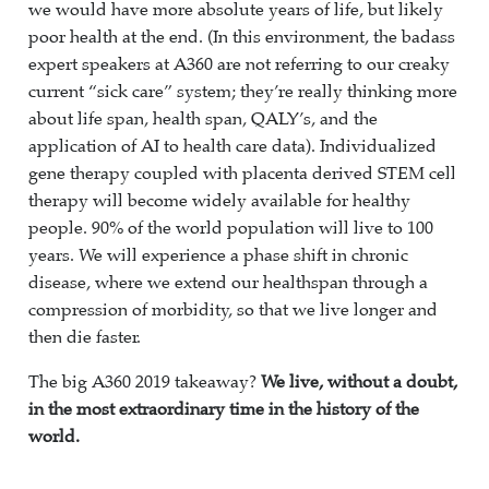
we would have more absolute years of life, but likely
poor health at the end. (In this environment, the badass
expert speakers at A360 are not referring to our creaky
current “sick care” system; they’re really thinking more
about life span, health span, QALY’s, and the
application of AI to health care data). Individualized
gene therapy coupled with placenta derived STEM cell
therapy will become widely available for healthy
people. 90% of the world population will live to 100
years. We will experience a phase shift in chronic
disease, where we extend our healthspan through a
compression of morbidity, so that we live longer and
then die faster.
The big A360 2019 takeaway?
We live, without a doubt,
in the most extraordinary time in the history of the
world.