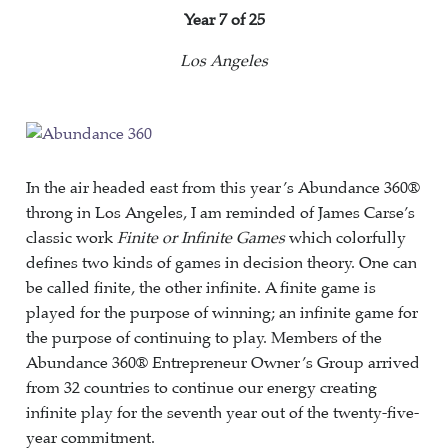
Year
7 of 25
Los Angeles
In the air headed east from this year’s Abundance 360®
throng in Los Angeles, I am reminded of James Carse’s
classic work
Finite or Infinite Games
which colorfully
defines two kinds of games in decision theory. One can
be called finite, the other infinite. A finite game is
played for the purpose of winning; an infinite game for
the purpose of continuing to play. Members of the
Abundance 360® Entrepreneur Owner’s Group arrived
from 32 countries to continue our energy creating
infinite play for the seventh year out of the twenty-five-
year commitment.