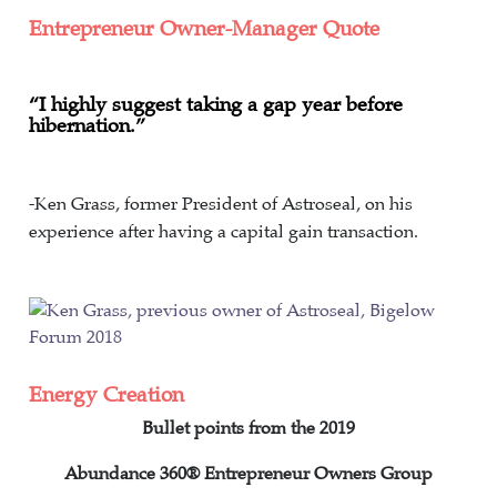
Entrepreneur Owner-Manager Quote
“I highly suggest taking a gap year before
hibernation.”
-Ken Grass, former President of Astroseal, on his
experience after having a capital gain transaction.
Energy Creation
Bullet points from the 2019
Abundance 360®
Entrepreneur Owners Group