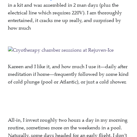
in a kit and was assembled in 2 man days (plus the
electrical line which requires 220V). I am thoroughly
entertained, it cracks me up really, and surprised by
how much
Kareen and I like it, and how much I use it—daily after
meditation if home—frequently followed by some kind
of cold plunge (pool or Atlantic), or just a cold shower.
All-in, I invest roughly two hours a day in my morning
routine, sometimes more on the weekends in a pool.
Naturally, some days headed for an early flight, I don’t