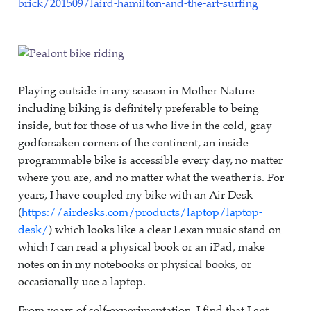
brick/201509/laird-hamilton-and-the-art-surfing
Playing outside in any season in Mother Nature
including biking is definitely preferable to being
inside, but for those of us who live in the cold, gray
godforsaken corners of the continent, an inside
programmable bike is accessible every day, no matter
where you are, and no matter what the weather is. For
years, I have coupled my bike with an Air Desk
(
https://airdesks.com/products/laptop/laptop-
desk/
) which looks like a clear Lexan music stand on
which I can read a physical book or an iPad, make
notes on in my notebooks or physical books, or
occasionally use a laptop.
From years of self-experimentation, I find that I get