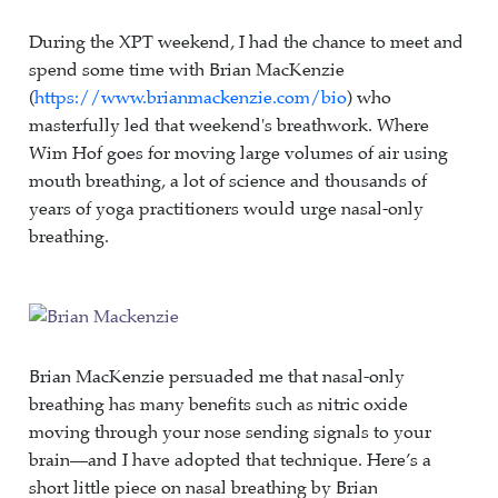
During the XPT weekend, I had the chance to meet and
spend some time with Brian MacKenzie
(
https://www.brianmackenzie.com/bio
) who
masterfully led that weekend's breathwork. Where
Wim Hof goes for moving large volumes of air using
mouth breathing, a lot of science and thousands of
years of yoga practitioners would urge nasal-only
breathing.
Brian MacKenzie persuaded me that nasal-only
breathing has many benefits such as nitric oxide
moving through your nose sending signals to your
brain—and I have adopted that technique. Here’s a
short little piece on nasal breathing by Brian