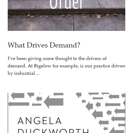
What Drives Demand?
I’ve been giving some thought to the drivers of
demand. At Bigelow for example, is our practice driven
by industrial…