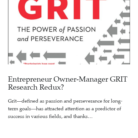
Entrepreneur Owner-Manager GRIT
Research Redux?
Grit—defined as passion and perseverance for long-
term goals—has attracted attention as a predictor of
success in various fields, and thanks…