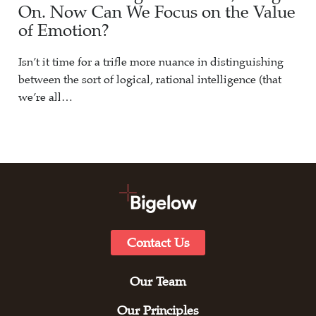
On. Now Can We Focus on the Value
of Emotion?
Isn’t it time for a trifle more nuance in distinguishing
between the sort of logical, rational intelligence (that
we’re all…
Contact Us
Our Team
Our Principles