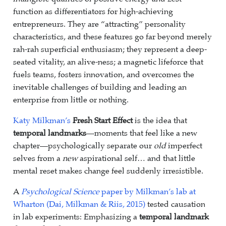
function as differentiators for high-achieving
entrepreneurs. They are “attracting” personality
characteristics, and these features go far beyond merely
rah-rah superficial enthusiasm; they represent a deep-
seated vitality, an alive-ness; a magnetic lifeforce that
fuels teams, fosters innovation, and overcomes the
inevitable challenges of building and leading an
enterprise from little or nothing.
Katy Milkman’s
Fresh Start Effect
is the idea that
temporal landmarks
—moments that feel like a new
chapter—psychologically separate our
old
imperfect
selves from a
new
aspirational self… and that little
mental reset makes change feel suddenly irresistible.
A
Psychological Science
paper by Milkman’s lab at
Wharton (Dai, Milkman & Riis, 2015)
tested causation
in lab experiments: Emphasizing a
temporal landmark