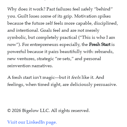
Why does it work? Past failures feel safely “behind”
you. Guilt loses some of its grip. Motivation spikes
because the future self feels more capable, disciplined,
and intentional. Goals feel and are not merely
symbolic, but completely practical (“This is who I am
now”). For entrepreneurs especially, the
Fresh Start
is
powerful because it pairs beautifully with: rebrands,
new ventures, strategic “re-sets,” and personal
reinvention narratives.
A fresh start isn’t magic—but it
feels
like it. And
feelings, when timed right, are deliciously persuasive.
© 2026 Bigelow LLC. All rights reserved.
Visit our LinkedIn page.