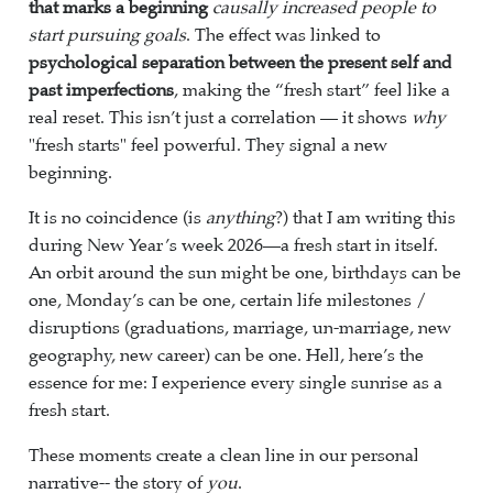
that marks a beginning
causally increased people to
start pursuing goals
. The effect was linked to
psychological separation between the present self and
past imperfections
, making the “fresh start” feel like a
real reset. This isn’t just a correlation — it shows
why
"fresh starts" feel powerful. They signal a new
beginning.
It is no coincidence (is
anything
?) that I am writing this
during New Year’s week 2026—a fresh start in itself.
An orbit around the sun might be one, birthdays can be
one, Monday’s can be one, certain life milestones /
disruptions (graduations, marriage, un-marriage, new
geography, new career) can be one. Hell, here’s the
essence for me: I experience every single sunrise as a
fresh start.
These moments create a clean line in our personal
narrative-- the story of
you
.