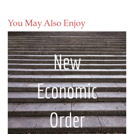
You May Also Enjoy