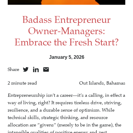
Badass Entrepreneur
Owner-Managers:
Embrace the Fresh Start?
January 5, 2026
Share
2 minute read
Out Islands, Bahamas
Entrepreneurship isn’t a career—it’s a calling, in effect a
way of living, right? It requires tireless drive, striving,
resilience, and a durable sense of optimism. While
technical skills, strategic thinking, and resource
allocation are “givens” (merely to be in the game), the
intangible qualities of positive energy and zest