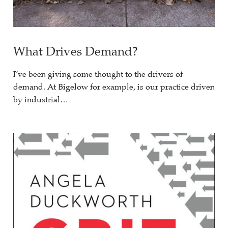
What Drives Demand?
I’ve been giving some thought to the drivers of
demand. At Bigelow for example, is our practice driven
by industrial…