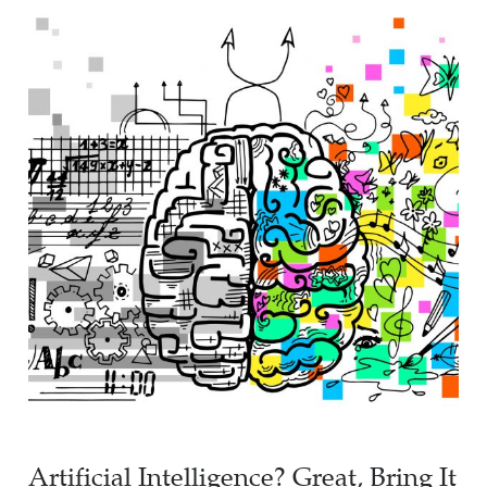
Artificial Intelligence? Great, Bring It