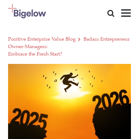
Skip To Content
Positive Enterprise Value Blog
Badass Entrepreneur
Owner-Managers:
Embrace the Fresh Start?