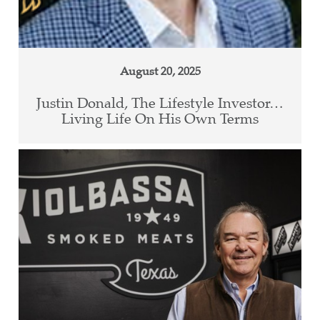
August 20, 2025
Justin Donald, The Lifestyle Investor…
Living Life On His Own Terms