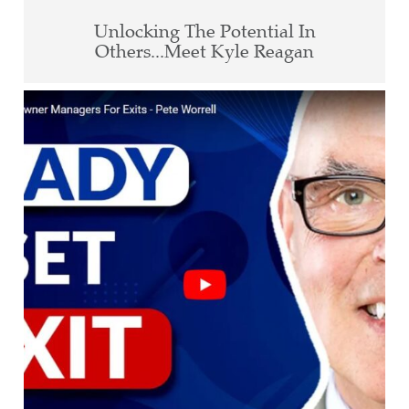
Unlocking The Potential In
Others...Meet Kyle Reagan