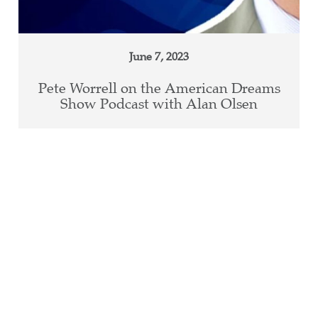
June 7, 2023
Pete Worrell on the American Dreams
Show Podcast with Alan Olsen