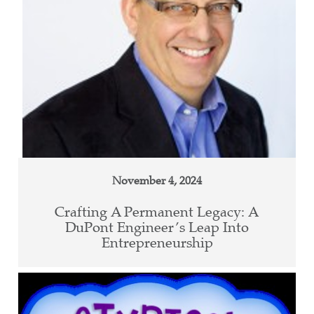
November 4, 2024
Crafting A Permanent Legacy: A
DuPont Engineer’s Leap Into
Entrepreneurship