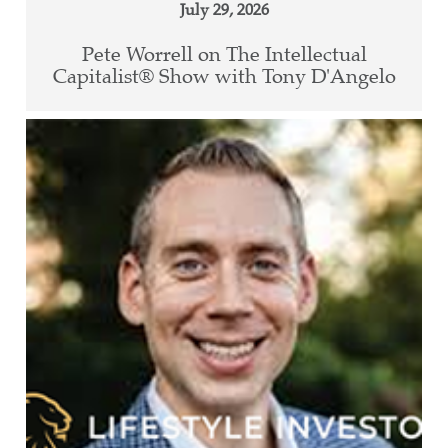
July 29, 2026
Pete Worrell on The Intellectual
Capitalist® Show with Tony D'Angelo