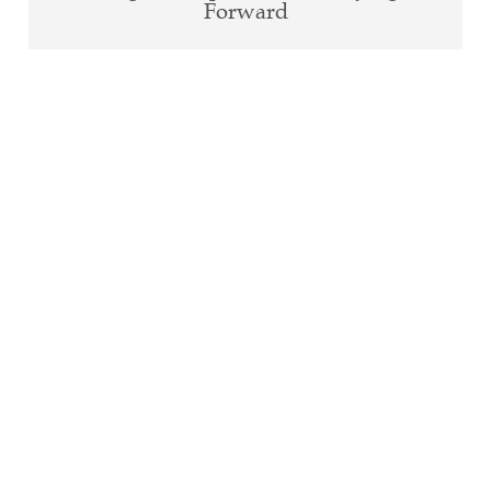
Forward