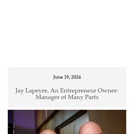
June 19, 2024
Jay Lapeyre, An Entrepreneur Owner-
Manager of Many Parts