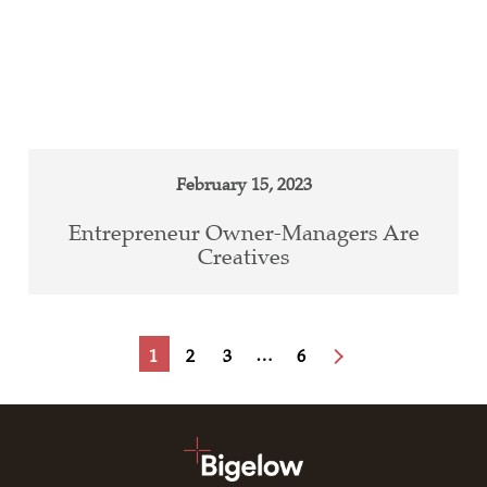
February 15, 2023
Entrepreneur Owner-Managers Are
Creatives
…
1
2
3
6