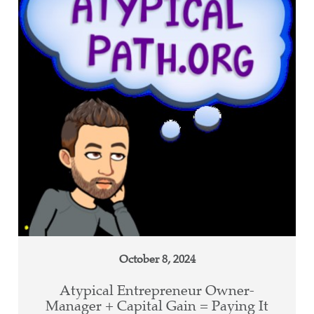
October 8, 2024
Atypical Entrepreneur Owner-
Manager + Capital Gain = Paying It