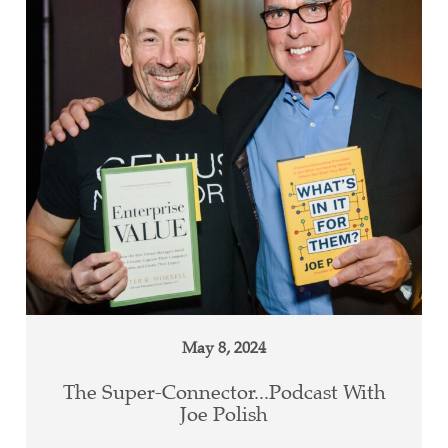
May 8, 2024
The Super-Connector...Podcast With
Joe Polish