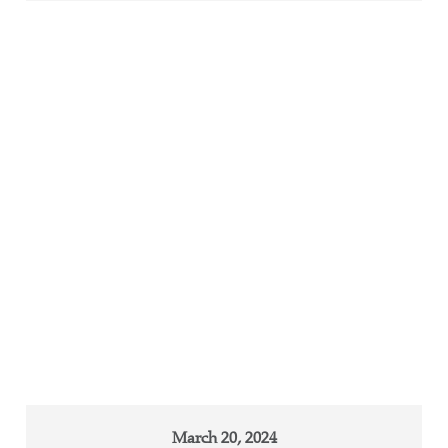
March 20, 2024