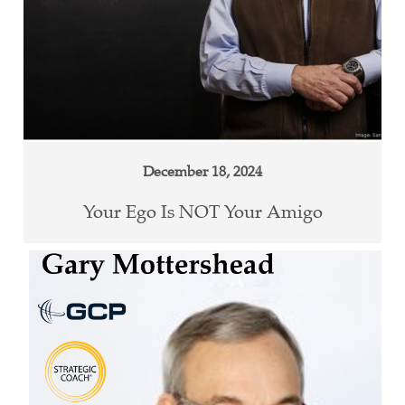
December 18, 2024
Your Ego Is NOT Your Amigo