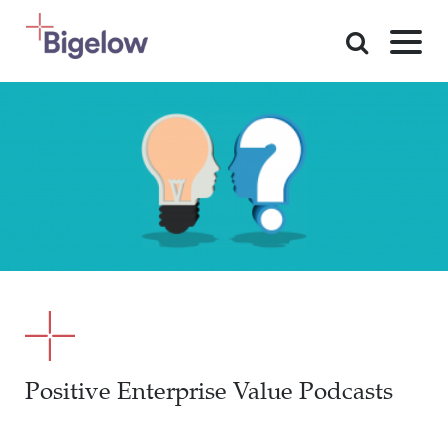
Skip To Content
Positive Enterprise Value Podcasts