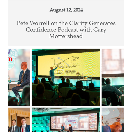
August 12, 2024
Pete Worrell on the Clarity Generates
Confidence Podcast with Gary
Mottershead