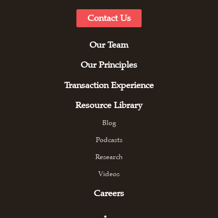
Contact Us
Our Team
Our Principles
Transaction Experience
Resource Library
Blog
Podcasts
Research
Videos
Careers