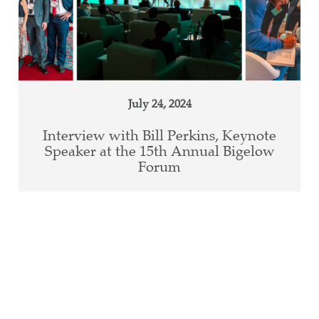
July 24, 2024
Interview with Bill Perkins, Keynote
Speaker at the 15th Annual Bigelow
Forum