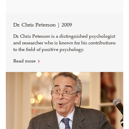
Dr. Chris Peterson | 2009
Dr. Chris Peterson is a distinguished psychologist
and researcher who is known for his contributions
to the field of positive psychology.
Read more