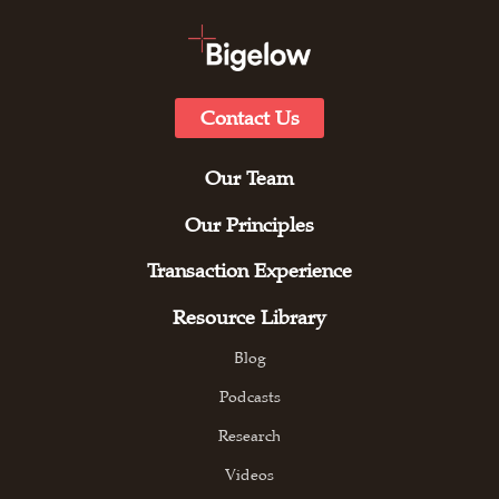
Contact Us
Our Team
Our Principles
Transaction Experience
Resource Library
Blog
Podcasts
Research
Videos