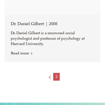
Dr. Daniel Gilbert | 2008
Dr. Daniel Gilbert is a renowned social
psychologist and professor of psychology at
Harvard University.
Read more
2