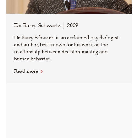
Dr. Barry Schwartz | 2009
Dr. Barry Schwartz is an acclaimed psychologist
and author, best known for his work on the
relationship between decision-making and
human behavior.
Read more