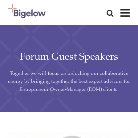
Skip To Content
Forum Guest Speakers
Together we will focus on unlocking our collaborative
energy by bringing together the best expert advisors for
Entrepreneur Owner-Manager (EOM) clients.