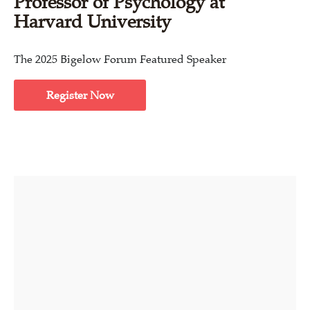
Professor of Psychology at
Harvard University
The 2025 Bigelow Forum Featured Speaker
Register Now