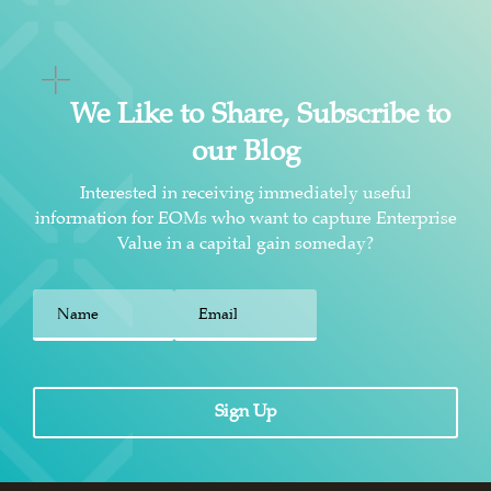
We Like to Share, Subscribe to
our Blog
Interested in receiving immediately useful
information for EOMs who want to capture Enterprise
Value in a capital gain someday?
First