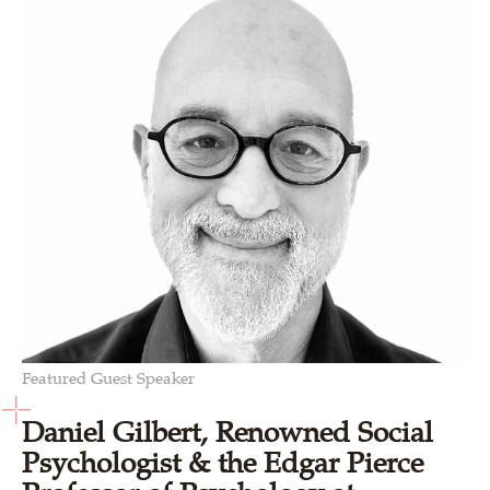
Featured Guest Speaker
Daniel Gilbert, Renowned Social
Psychologist & the Edgar Pierce