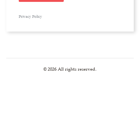
Privacy Policy
© 2026 All rights reserved.