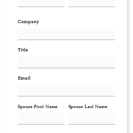
Company
Title
Email
Spouse First Name
Spouse Last Name