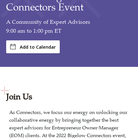
Connectors Event
A Community of Expert Advisors
9:00 am to 1:00 pm ET
Add to Calendar
Join Us
As Connectors, we focus our energy on unlocking our
collaborative energy by bringing together the best
expert advisors for Entrepreneur Owner-Manager
(EOM) clients. At the 2022 Bigelow Connectors event,