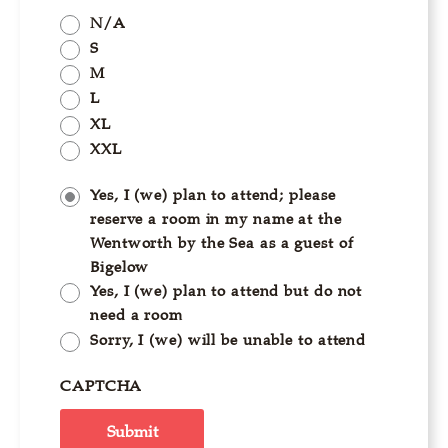
N/A
S
M
L
XL
XXL
Yes, I (we) plan to attend; please
reserve a room in my name at the
Wentworth by the Sea as a guest of
Bigelow
Yes, I (we) plan to attend but do not
need a room
Sorry, I (we) will be unable to attend
CAPTCHA
Submit