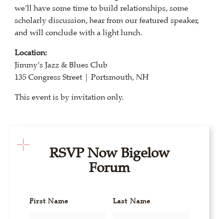
we’ll have some time to build relationships, some
scholarly discussion, hear from our featured speaker,
and will conclude with a light lunch.
Location:
Jimmy’s Jazz & Blues Club
135 Congress Street | Portsmouth, NH
This event is by invitation only.
RSVP Now Bigelow
Forum
First Name
Last Name