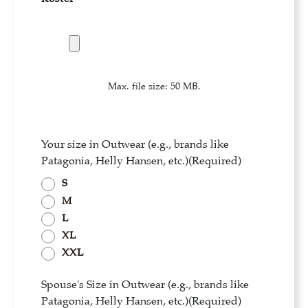
Max. file size: 50 MB.
Your size in Outwear (e.g., brands like
Patagonia, Helly Hansen, etc.)
(Required)
S
M
L
XL
XXL
Spouse's Size in Outwear (e.g., brands like
Patagonia, Helly Hansen, etc.)
(Required)