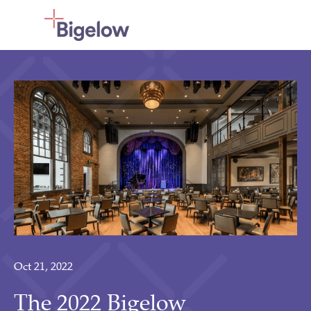
Skip To Content
Oct 21, 2022
The 2022 Bigelow