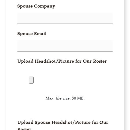
Spouse Company
Spouse Email
Upload Headshot/Picture for Our Roster
Max. file size: 50 MB.
Upload Spouse Headshot/Picture for Our
Roster