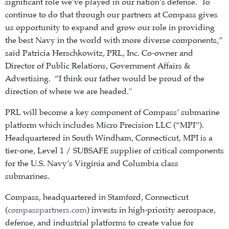
significant role we’ve played in our nation’s defense. To
continue to do that through our partners at Compass gives
us opportunity to expand and grow our role in providing
the best Navy in the world with more diverse components,”
said Patricia Herschkowitz, PRL, Inc. Co-owner and
Director of Public Relations, Government Affairs &
Advertising. “I think our father would be proud of the
direction of where we are headed."
PRL will become a key component of Compass’ submarine
platform which includes Micro Precision LLC (“MPI”).
Headquartered in South Windham, Connecticut, MPI is a
tier-one, Level 1 / SUBSAFE supplier of critical components
for the U.S. Navy’s Virginia and Columbia class
submarines.
Compass, headquartered in Stamford, Connecticut
(
compasspartners.com
) invests in high-priority aerospace,
defense, and industrial platforms to create value for