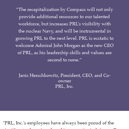
“The recapitalization by Compass will not only
provide additional resources to our talented
workforce, but increases PRL’s visibility with
the nuclear Navy, and will be instrumental in
growing PRL to the next level. PRL is ecstatic to
welcome Admiral John Morgan as the new CEO
of PRL, as his leadership skills and values are
second to none.”
Janis Herschkowitz, President, CEO, and Co-
owner
PRL, Inc.
"PRL, Inc.’s employees have always been proud of the