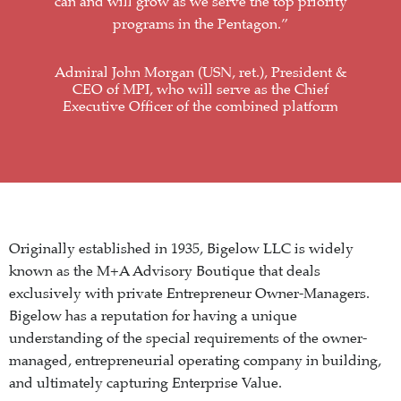
can and will grow as we serve the top priority
programs in the Pentagon.”
Admiral John Morgan (USN, ret.), President &
CEO of MPI, who will serve as the Chief
Executive Officer of the combined platform
Originally established in 1935, Bigelow LLC is widely
known as the M+A Advisory Boutique that deals
exclusively with private Entrepreneur Owner-Managers.
Bigelow has a reputation for having a unique
understanding of the special requirements of the owner-
managed, entrepreneurial operating company in building,
and ultimately capturing Enterprise Value.