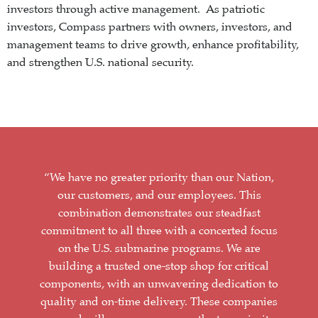
investors through active management. As patriotic
investors, Compass partners with owners, investors, and
management teams to drive growth, enhance profitability,
and strengthen U.S. national security.
“We have no greater priority than our Nation,
our customers, and our employees. This
combination demonstrates our steadfast
commitment to all three with a concerted focus
on the U.S. submarine programs. We are
building a trusted one-stop shop for critical
components, with an unwavering dedication to
quality and on-time delivery. These companies