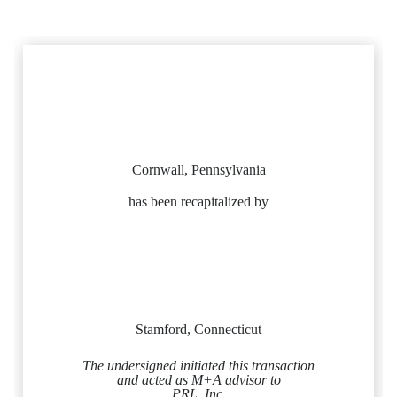
Cornwall, Pennsylvania
has been recapitalized by
Stamford, Connecticut
The undersigned initiated this transaction
and acted as M+A advisor to
PRL, Inc.