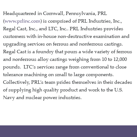
Headquartered in Cornwall, Pennsylvania, PRL
(
www.prlinc.com
) is comprised of PRL Industries, Inc.,
Regal Cast, Inc., and LTC, Inc.. PRL Industries provides
customers with in-house non-destructive examination and
upgrading services on ferrous and nonferrous castings.
Regal Cast is a foundry that pours a wide variety of ferrous
and nonferrous alloy castings weighing from 10 to 12,000
pounds. LTC’s services range from conventional to close
tolerance machining on small to large components.
Collectively, PRL’s team prides themselves in their decades
of supplying high quality product and work to the U.S.
Navy and nuclear power industries.