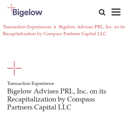
Skip To Content
Transaction Experiences
Bigelow Advises PRL, Inc. on its
Recapitalization by Compass Partners Capital LLC
Transaction Experience
Bigelow Advises PRL, Inc. on its
Recapitalization by Compass
Partners Capital LLC