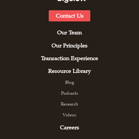
Contact Us
Our Team
Our Principles
Transaction Experience
Resource Library
Blog
Podcasts
Research
Videos
Careers