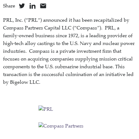
Share
PRL, Inc. (“PRL”) announced it has been recapitalized by
Compass Partners Capital LLC (“Compass”). PRL, a
family-owned business since 1972, is a leading provider of
high-tech alloy castings to the U.S. Navy and nuclear power
industries. Compass is a private investment firm that
focuses on acquiring companies supplying mission critical
components to the U.S. submarine industrial base. This
transaction is the successful culmination of an initiative led
by Bigelow LLC.