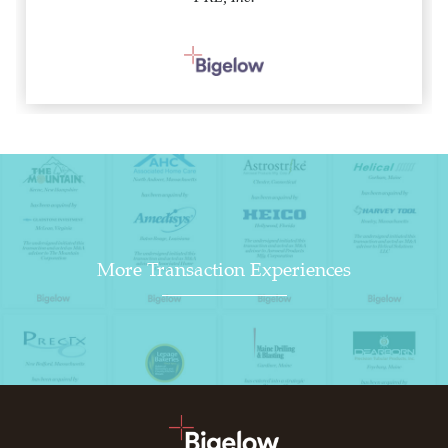
More Transaction Experiences