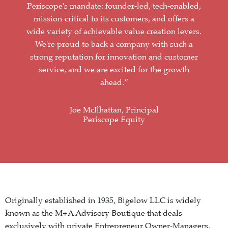
Periscope's mandate: founder-led, tech-enabled,
mission-critical to its customers, and offers a
wide variety of achievable value creation levers.
We're proud to back a company with such a
strong reputation for innovation and customer
service, and we are excited for the growth
ahead.”
Joe McIlhattan, Principal
Periscope Equity
Originally established in 1935, Bigelow LLC is widely
known as the M+A Advisory Boutique that deals
exclusively with private Entrepreneur Owner-Managers.