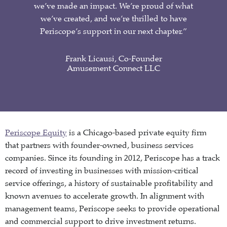
we’ve made an impact. We’re proud of what
we’ve created, and we’re thrilled to have
Periscope’s support in our next chapter.”
Frank Licausi, Co-Founder
Amusement Connect LLC
Periscope Equity
is a Chicago-based private equity firm
that partners with founder-owned, business services
companies. Since its founding in 2012, Periscope has a track
record of investing in businesses with mission-critical
service offerings, a history of sustainable profitability and
known avenues to accelerate growth. In alignment with
management teams, Periscope seeks to provide operational
and commercial support to drive investment returns.