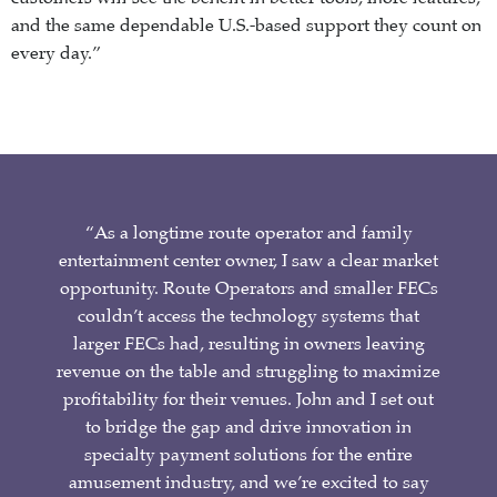
and the same dependable U.S.-based support they count on
every day.”
“As a longtime route operator and family
entertainment center owner, I saw a clear market
opportunity. Route Operators and smaller FECs
couldn’t access the technology systems that
larger FECs had, resulting in owners leaving
revenue on the table and struggling to maximize
profitability for their venues. John and I set out
to bridge the gap and drive innovation in
specialty payment solutions for the entire
amusement industry, and we’re excited to say