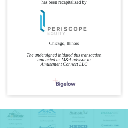
has been recapitalized by
Chicago, Illinois
The undersigned initiated this transaction
and acted as M&A advisor to
Amusement Connect LLC