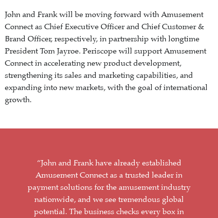
John and Frank will be moving forward with Amusement
Connect as Chief Executive Officer and Chief Customer &
Brand Officer, respectively, in partnership with longtime
President Tom Jayroe. Periscope will support Amusement
Connect in accelerating new product development,
strengthening its sales and marketing capabilities, and
expanding into new markets, with the goal of international
growth.
“John and Frank have already established
Amusement Connect as a trusted leader in
payment solutions for the amusement industry
nationwide, and we see tremendous global
potential. The business checks every box in