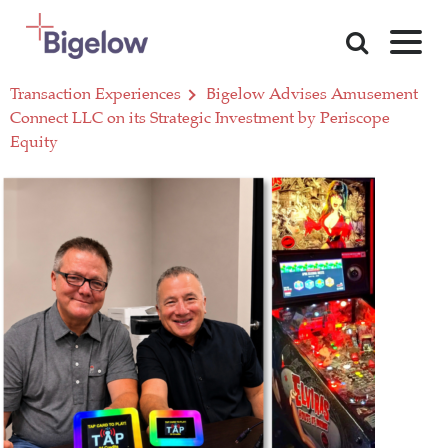
Skip To Content
Transaction Experiences
Bigelow Advises Amusement
Connect LLC on its Strategic Investment by Periscope
Equity