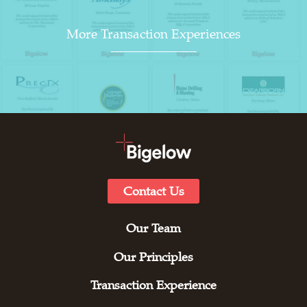
More Transaction Experiences
Contact Us
Our Team
Our Principles
Transaction Experience