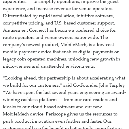
capabilities — to simplify operations, improve the guest
experience, and increase revenue for venue operators.
Differentiated by rapid installation, intuitive software,
competitive pricing, and U.S.-based customer support,
Amusement Connect has become a preferred choice for
route operators and venue owners nationwide. The
company’s newest product, MobileMech, is a low-cost
mobile-payment device that enables digital payments on
legacy coin-operated machines, unlocking new growth in
micro-venues and unattended environments.
“Looking ahead, this partnership is about accelerating what
we build for our customers,” said Co-Founder John Tarpley.
“We have spent the last several years engineering an award-
winning cashless platform — from our card readers and
kiosks to our cloud-based software and our new
MobileMech device. Periscope gives us the resources to
push product innovation even further and faster. Our
customers will see the benefit in better tools, more features,