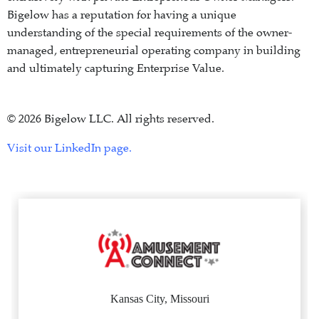
Bigelow has a reputation for having a unique
understanding of the special requirements of the owner-
managed, entrepreneurial operating company in building
and ultimately capturing Enterprise Value.
© 2026 Bigelow LLC. All rights reserved.
Visit our LinkedIn page.
Kansas City, Missouri