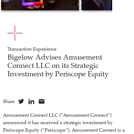
Transaction Experience
Bigelow Advises Amusement
Connect LLC on its Strategic
Investment by Periscope Equity
Share
Amusement Connect LLC (“Amusement Connect”)
announced it has received a strategic investment by
Periscope Equity (“Periscope”). Amusement Connect is a