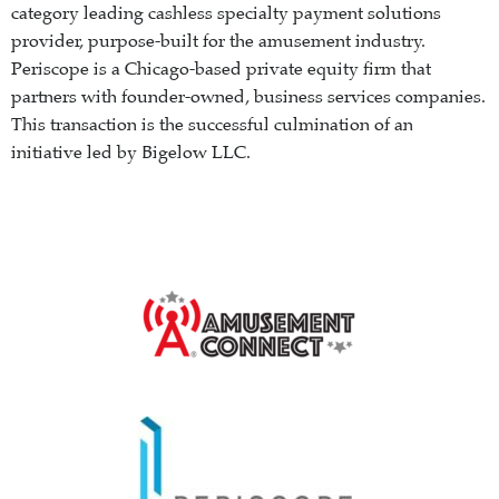
category leading cashless specialty payment solutions
provider, purpose-built for the amusement industry.
Periscope is a Chicago-based private equity firm that
partners with founder-owned, business services companies.
This transaction is the successful culmination of an
initiative led by Bigelow LLC.