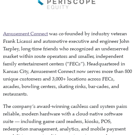
Amusement Connect
was co-founded by industry veteran
Frank Licausi and automotive executive and engineer John
Tarpley, long-time friends who recognized an underserved
market within route operators and smaller, independent
family entertainment centers (“FECs”). Headquartered in
Kansas City, Amusement Connect now serves more than 800
unique customers and 3,000+ locations across FECs,
arcades, bowling centers, skating rinks, bar-cades, and
restaurants.
The company’s award-winning cashless card system pairs
reliable, modern hardware with a cloud-native software
suite — including game card readers, kiosks, POS,
redemption management, analytics, and mobile payment