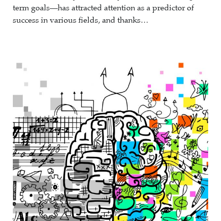
term goals—has attracted attention as a predictor of
success in various fields, and thanks…