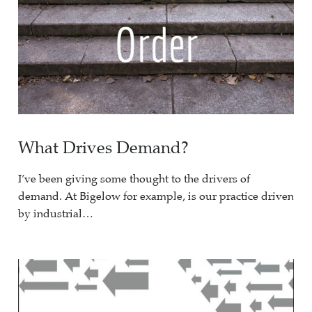
What Drives Demand?
I’ve been giving some thought to the drivers of
demand. At Bigelow for example, is our practice driven
by industrial…