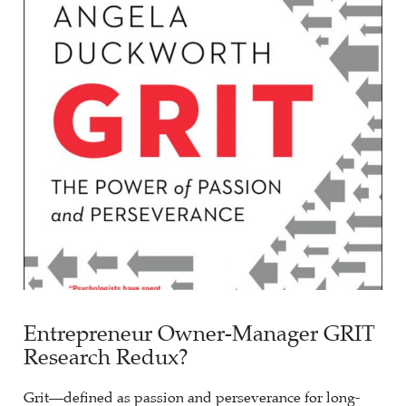
Entrepreneur Owner-Manager GRIT
Research Redux?
Grit—defined as passion and perseverance for long-