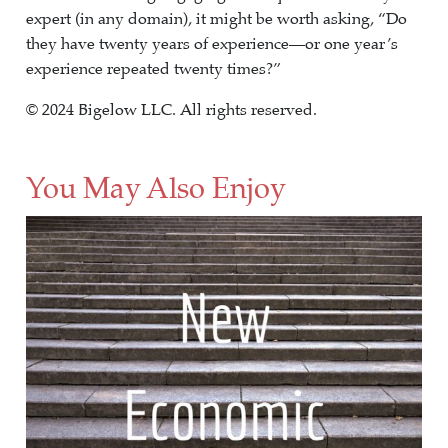
expert (in any domain), it might be worth asking, “Do
they have twenty years of experience—or one year’s
experience repeated twenty times?”
© 2024 Bigelow LLC. All rights reserved.
You May Also Enjoy