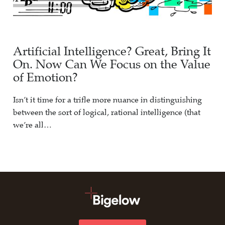
Artificial Intelligence? Great, Bring It
On. Now Can We Focus on the Value
of Emotion?
Isn’t it time for a trifle more nuance in distinguishing
between the sort of logical, rational intelligence (that
we’re all…