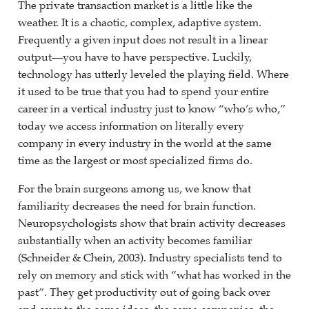
The private transaction market is a little like the
weather. It is a chaotic, complex, adaptive system.
Frequently a given input does not result in a linear
output—you have to have perspective. Luckily,
technology has utterly leveled the playing field. Where
it used to be true that you had to spend your entire
career in a vertical industry just to know “who’s who,”
today we access information on literally every
company in every industry in the world at the same
time as the largest or most specialized firms do.
For the brain surgeons among us, we know that
familiarity decreases the need for brain function.
Neuropsychologists show that brain activity decreases
substantially when an activity becomes familiar
(Schneider & Chein, 2003). Industry specialists tend to
rely on memory and stick with “what has worked in the
past”. They get productivity out of going back over