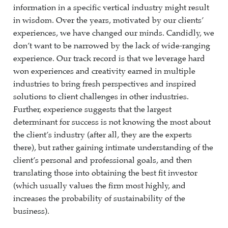
information in a specific vertical industry might result
in wisdom. Over the years, motivated by our clients’
experiences, we have changed our minds. Candidly, we
don’t want to be narrowed by the lack of wide-ranging
experience. Our track record is that we leverage hard
won experiences and creativity earned in multiple
industries to bring fresh perspectives and inspired
solutions to client challenges in other industries.
Further, experience suggests that the largest
determinant for success is not knowing the most about
the client’s industry (after all, they are the experts
there), but rather gaining intimate understanding of the
client’s personal and professional goals, and then
translating those into obtaining the best fit investor
(which usually values the firm most highly, and
increases the probability of sustainability of the
business).