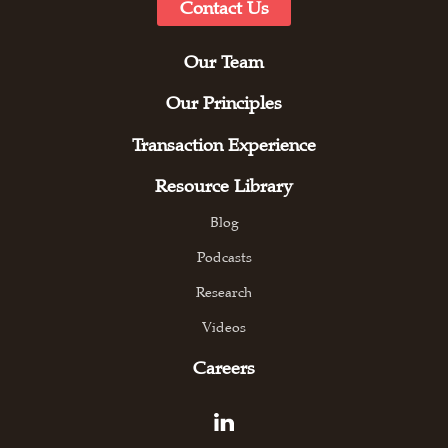
Contact Us
Our Team
Our Principles
Transaction Experience
Resource Library
Blog
Podcasts
Research
Videos
Careers