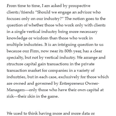
From time to time, I am asked by prospective
clients/friends “Should we engage an advisor who
focuses only on our industry?” The notion goes to the
question of whether those who work only with clients
in a single vertical industry bring more necessary
knowledge or wisdom than those who work in
multiple industries. It is an intriguing question to us
because our Firm, now near its 80th year, has a clear
specialty, but not by vertical industry. We arrange and
structure capital gain transactions in the private
transaction market for companies in a variety of
industries, but in each case, exclusively for those which
are owned and governed by Entrepreneur Owner-
Managers—only those who have their own capital at
risk—their skin in the game.
We used to think having more and more data or