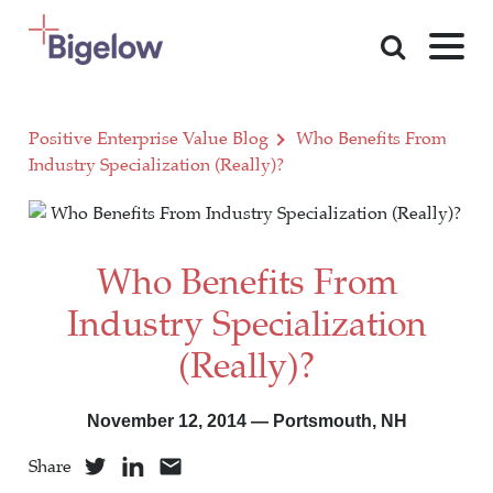
Skip To Content
Positive Enterprise Value Blog
Who Benefits From
Industry Specialization (Really)?
Who Benefits From
Industry Specialization
(Really)?
November 12, 2014 — Portsmouth, NH
Share