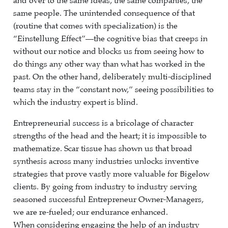
and over to the same ideas, the same companies, the
same people. The unintended consequence of that
(routine that comes with specialization) is the
“Einstellung Effect”—the cognitive bias that creeps in
without our notice and blocks us from seeing how to
do things any other way than what has worked in the
past. On the other hand, deliberately multi-disciplined
teams stay in the “constant now,” seeing possibilities to
which the industry expert is blind.
Entrepreneurial success is a bricolage of character
strengths of the head and the heart; it is impossible to
mathematize. Scar tissue has shown us that broad
synthesis across many industries unlocks inventive
strategies that prove vastly more valuable for Bigelow
clients. By going from industry to industry serving
seasoned successful Entrepreneur Owner-Managers,
we are re-fueled; our endurance enhanced.
When considering engaging the help of an industry