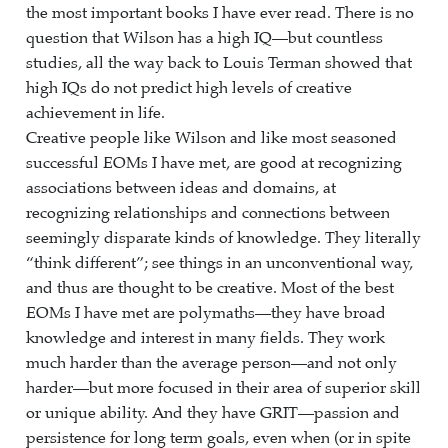
the most important books I have ever read. There is no
question that Wilson has a high IQ—but countless
studies, all the way back to Louis Terman showed that
high IQs do not predict high levels of creative
achievement in life.
Creative people like Wilson and like most seasoned
successful EOMs I have met, are good at recognizing
associations between ideas and domains, at
recognizing relationships and connections between
seemingly disparate kinds of knowledge. They literally
“think different”; see things in an unconventional way,
and thus are thought to be creative. Most of the best
EOMs I have met are polymaths—they have broad
knowledge and interest in many fields. They work
much harder than the average person—and not only
harder—but more focused in their area of superior skill
or unique ability. And they have GRIT—passion and
persistence for long term goals, even when (or in spite