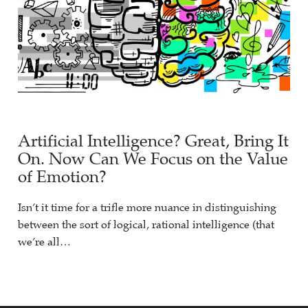
Artificial Intelligence? Great, Bring It
On. Now Can We Focus on the Value
of Emotion?
Isn’t it time for a trifle more nuance in distinguishing
between the sort of logical, rational intelligence (that
we’re all…