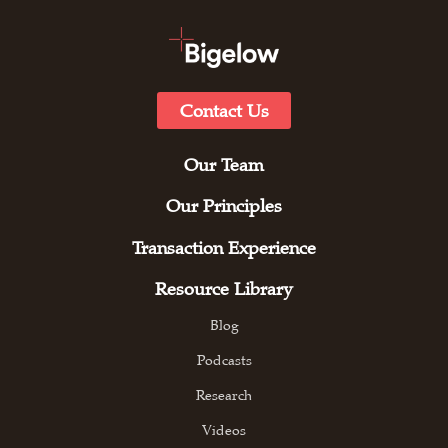
Contact Us
Our Team
Our Principles
Transaction Experience
Resource Library
Blog
Podcasts
Research
Videos