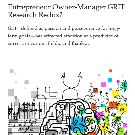
Entrepreneur Owner-Manager GRIT
Research Redux?
Grit—defined as passion and perseverance for long-
term goals—has attracted attention as a predictor of
success in various fields, and thanks…