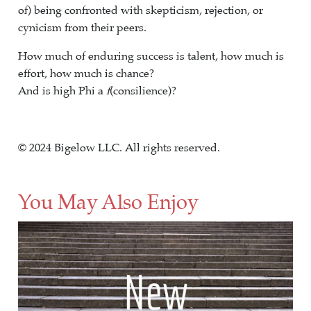
of) being confronted with skepticism, rejection, or
cynicism from their peers.
How much of enduring success is talent, how much is
effort, how much is chance?
And is high Phi a
f
(consilience)?
© 2024 Bigelow LLC. All rights reserved.
You May Also Enjoy