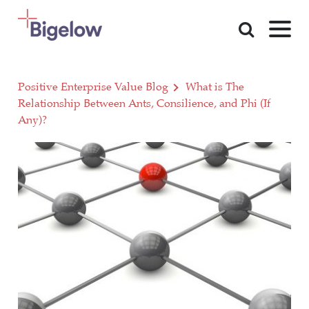
Skip To Content
Positive Enterprise Value Blog
What is The
Relationship Between Ants, Consilience, and Phi (If
Any)?