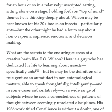
for an hour or so in a relatively unscripted setting,
sitting alone on a stage, holding forth on “top of mind”
themes he is thinking deeply about. Wilson may be
best known for his 20+ books on insects—particularly
ants—but the other night he had a lot to say about
homo sapiens, sapience, emotions, and decision
making.
What are the secrets to the enduring success of a
creative brain like E.O. Wilson? Here is a guy who has
dedicated his life to learning about insects—
specifically ants—but he may be the definition of a
true genius; an autodidact in non-entomological
matters, able to speak thoughtfully, intelligently—and
in some cases authoritatively—on a wide range of
subjects where he sees a connectedness of patterns of
thought between seemingly unrelated disciplines. His
1986 work titled Consilience is without a doubt, one of