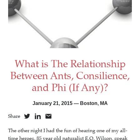
What is The Relationship
Between Ants, Consilience,
and Phi (If Any)?
January 21, 2015 — Boston, MA
Share
The other night I had the fun of hearing one of my all-
time heroes, 85 year old naturalist E.O. Wilson, speak