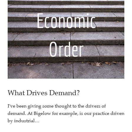
What Drives Demand?
I’ve been giving some thought to the drivers of
demand. At Bigelow for example, is our practice driven
by industrial…