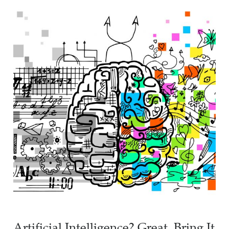
Artificial Intelligence? Great, Bring It