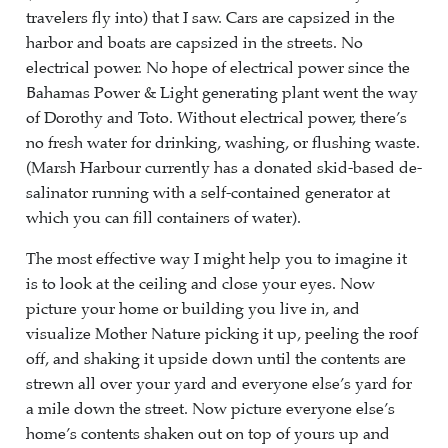
travelers fly into) that I saw. Cars are capsized in the
harbor and boats are capsized in the streets. No
electrical power. No hope of electrical power since the
Bahamas Power & Light generating plant went the way
of Dorothy and Toto. Without electrical power, there’s
no fresh water for drinking, washing, or flushing waste.
(Marsh Harbour currently has a donated skid-based de-
salinator running with a self-contained generator at
which you can fill containers of water).
The most effective way I might help you to imagine it
is to look at the ceiling and close your eyes. Now
picture your home or building you live in, and
visualize Mother Nature picking it up, peeling the roof
off, and shaking it upside down until the contents are
strewn all over your yard and everyone else’s yard for
a mile down the street. Now picture everyone else’s
home’s contents shaken out on top of yours up and