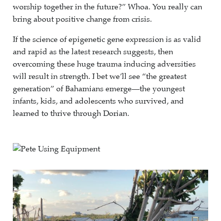
worship together in the future?” Whoa. You really can
bring about positive change from crisis.
If the science of epigenetic gene expression is as valid
and rapid as the latest research suggests, then
overcoming these huge trauma inducing adversities
will result in strength. I bet we’ll see “the greatest
generation” of Bahamians emerge—the youngest
infants, kids, and adolescents who survived, and
learned to thrive through Dorian.