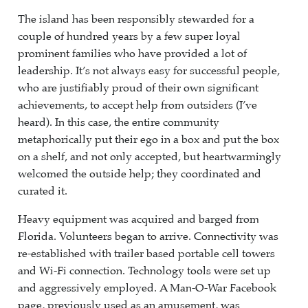
The island has been responsibly stewarded for a
couple of hundred years by a few super loyal
prominent families who have provided a lot of
leadership. It’s not always easy for successful people,
who are justifiably proud of their own significant
achievements, to accept help from outsiders (I’ve
heard). In this case, the entire community
metaphorically put their ego in a box and put the box
on a shelf, and not only accepted, but heartwarmingly
welcomed the outside help; they coordinated and
curated it.
Heavy equipment was acquired and barged from
Florida. Volunteers began to arrive. Connectivity was
re-established with trailer based portable cell towers
and Wi-Fi connection. Technology tools were set up
and aggressively employed. A Man-O-War Facebook
page, previously used as an amusement, was