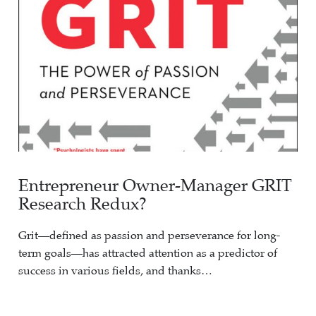
Entrepreneur Owner-Manager GRIT
Research Redux?
Grit—defined as passion and perseverance for long-
term goals—has attracted attention as a predictor of
success in various fields, and thanks…