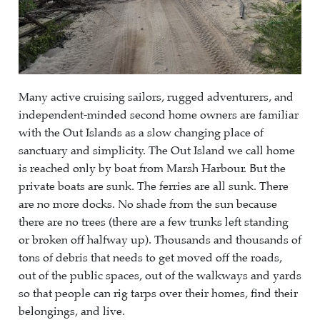
Many active cruising sailors, rugged adventurers, and
independent-minded second home owners are familiar
with the Out Islands as a slow changing place of
sanctuary and simplicity. The Out Island we call home
is reached only by boat from Marsh Harbour. But the
private boats are sunk. The ferries are all sunk. There
are no more docks. No shade from the sun because
there are no trees (there are a few trunks left standing
or broken off halfway up). Thousands and thousands of
tons of debris that needs to get moved off the roads,
out of the public spaces, out of the walkways and yards
so that people can rig tarps over their homes, find their
belongings, and live.