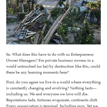
So. What does this have to do with us Entrepreneur
Owner-Managers? For private business owners in a
world untouched (so far) by destruction like this, could
there be any learning moments here?
First, do you agree we live in a world where everything
is constantly changing and evolving? Nothing lasts—
including us. We and everyone we love will die.
Reputations fade, fortunes evaporate, continents shift.
Every organization is terminal. Including ours. Yet we