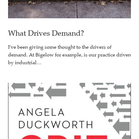
What Drives Demand?
I’ve been giving some thought to the drivers of
demand. At Bigelow for example, is our practice driven
by industrial…