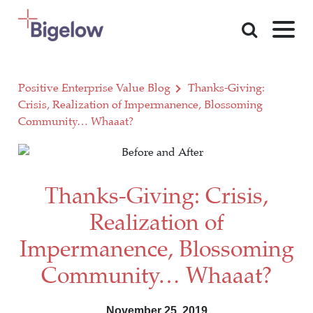
Skip To Content
Positive Enterprise Value Blog
Thanks-Giving:
Crisis, Realization of Impermanence, Blossoming
Community… Whaaat?
Thanks-Giving: Crisis,
Realization of
Impermanence, Blossoming
Community… Whaaat?
November 25, 2019