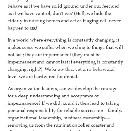
behave as if we have solid ground under our feet and
as if we have control, don’t we? (Hell, we hide the
elderly in nursing homes and act as if aging will never
happen to
us)
.
In a world where everything is constantly changing, it
makes sense we suffer when we cling to things that will
not last; they are impermanent (they must be
impermanent and cannot last if everything is constantly
changing, right?). We know this, yet on a behavioral
level we are hardwired for denial.
As organization leaders, can we develop the courage
for a deep understanding and acceptance of
impermanence? If we did, could it then lead to taking
personal responsibility for reliable succession—family,
organizational leadership, business ownership—
removing us from the rumination roller coaster and