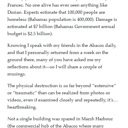
Frances. No one alive has ever seen anything like
Dorian. Experts estimate that 100,000 people are
homeless (Bahamas population is 400,000). Damage is
estimated at $7 billion (Bahamas Government annual
budget is $2.5 billion).
Knowing I speak with my friends in the Abacos daily,
and that I personally returned from a week on the
ground there, many of you have asked me my
reflections about it—so I will share a couple of
musings.
The physical destruction is so far beyond “extensive”
or “traumatic” than can be realized from photos or
videos, even if examined closely and repeatedly, it’s…
heartbreaking.
Not a single building was spared in Marsh Harbour
(the commercial hub of the Abacos where many