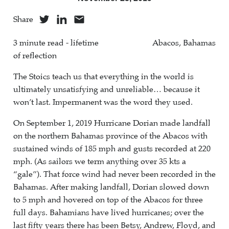
Share
3 minute read - lifetime
Abacos, Bahamas
of reflection
The Stoics teach us that everything in the world is
ultimately unsatisfying and unreliable… because it
won’t last. Impermanent was the word they used.
On September 1, 2019 Hurricane Dorian made landfall
on the northern Bahamas province of the Abacos with
sustained winds of 185 mph and gusts recorded at 220
mph. (As sailors we term anything over 35 kts a
“gale”). That force wind had never been recorded in the
Bahamas. After making landfall, Dorian slowed down
to 5 mph and hovered on top of the Abacos for three
full days. Bahamians have lived hurricanes; over the
last fifty years there has been Betsy, Andrew, Floyd, and