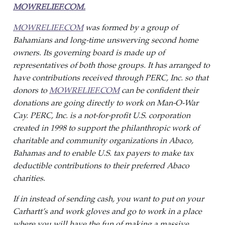
MOWRELIEF.COM.
MOWRELIEF.COM
was formed by a group of
Bahamians and long-time unswerving second home
owners. Its governing board is made up of
representatives of both those groups. It has arranged to
have contributions received through PERC, Inc. so that
donors to
MOWRELIEF.COM
can be confident their
donations are going directly to work on Man-O-War
Cay. PERC, Inc. is a not-for-profit U.S. corporation
created in 1998 to support the philanthropic work of
charitable and community organizations in Abaco,
Bahamas and to enable U.S. tax payers to make tax
deductible contributions to their preferred Abaco
charities
.
If in instead of sending cash, you want to put on your
Carhartt’s and work gloves and go to work in a place
where you will have the fun of making a massive