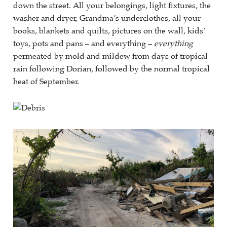
down the street. All your belongings, light fixtures, the
washer and dryer, Grandma’s underclothes, all your
books, blankets and quilts, pictures on the wall, kids’
toys, pots and pans – and everything –
everything
permeated by mold and mildew from days of tropical
rain following Dorian, followed by the normal tropical
heat of September.