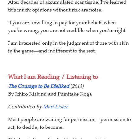
After decades of accumulated scar tissue, I’ve learned
this much: opinions without risk are noise.
If you are unwilling to pay for your beliefs when
you’re wrong, you are not credible when you’re right.
I am interested only in the judgment of those with skin
in the game—and indifferent to the rest.
What I am Reading / Listening to
The Courage to Be Disliked
(
2013)
By Ichiro Kishimi and Fumitake Koga
Contributed by
Mari Lister
Most people are waiting for permission—permission to
act, to decide, to become.