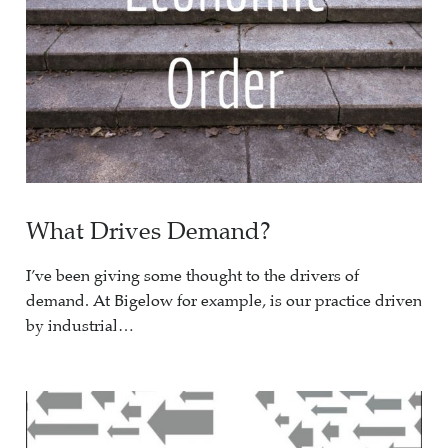
What Drives Demand?
I’ve been giving some thought to the drivers of
demand. At Bigelow for example, is our practice driven
by industrial…