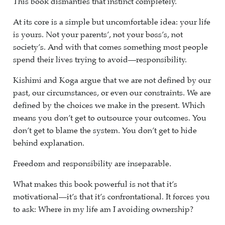
This book dismantles that instinct completely.
At its core is a simple but uncomfortable idea: your life
is yours. Not your parents’, not your boss’s, not
society’s. And with that comes something most people
spend their lives trying to avoid—responsibility.
Kishimi and Koga argue that we are not defined by our
past, our circumstances, or even our constraints. We are
defined by the choices we make in the present. Which
means you don’t get to outsource your outcomes. You
don’t get to blame the system. You don’t get to hide
behind explanation.
Freedom and responsibility are inseparable.
What makes this book powerful is not that it’s
motivational—it’s that it’s confrontational. It forces you
to ask: Where in my life am I avoiding ownership?