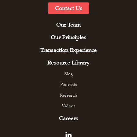
Contact Us
Our Team
Our Principles
Transaction Experience
Resource Library
Blog
Podcasts
Research
Videos
Careers