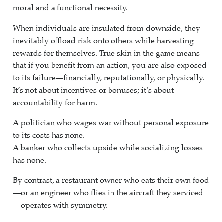
moral and a functional necessity.
When individuals are insulated from downside, they
inevitably offload risk onto others while harvesting
rewards for themselves. True skin in the game means
that if you benefit from an action, you are also exposed
to its failure—financially, reputationally, or physically.
It’s not about incentives or bonuses; it’s about
accountability for harm.
A politician who wages war without personal exposure
to its costs has none.
A banker who collects upside while socializing losses
has none.
By contrast, a restaurant owner who eats their own food
—or an engineer who flies in the aircraft they serviced
—operates with symmetry.