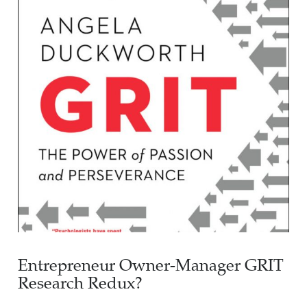
Entrepreneur Owner-Manager GRIT
Research Redux?