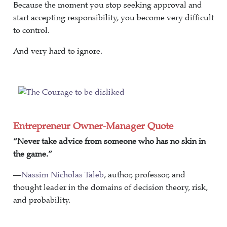
Because the moment you stop seeking approval and
start accepting responsibility, you become very difficult
to control.
And very hard to ignore.
Entrepreneur Owner-Manager Quote
“Never take advice from someone who has no skin in
the game.”
—
Nassim Nicholas Taleb
, author, professor, and
thought leader in the domains of decision theory, risk,
and probability.