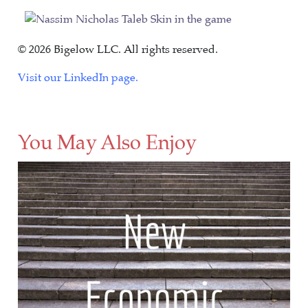
© 2026 Bigelow LLC. All rights reserved.
Visit our LinkedIn page.
You May Also Enjoy