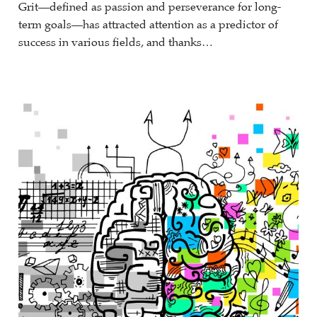
Grit—defined as passion and perseverance for long-
term goals—has attracted attention as a predictor of
success in various fields, and thanks…