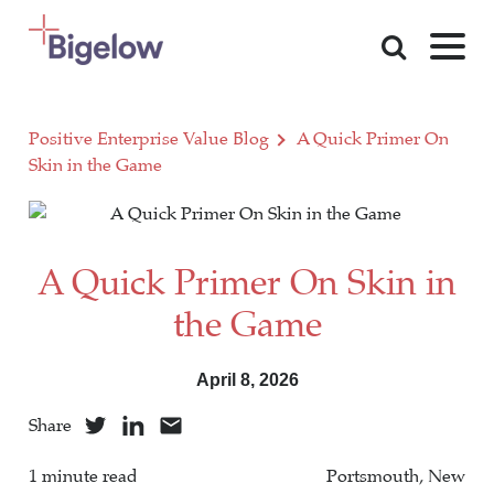
Skip To Content
Positive Enterprise Value Blog
A Quick Primer On
Skin in the Game
A Quick Primer On Skin in
the Game
April 8, 2026
Share
1 minute read
Portsmouth, New