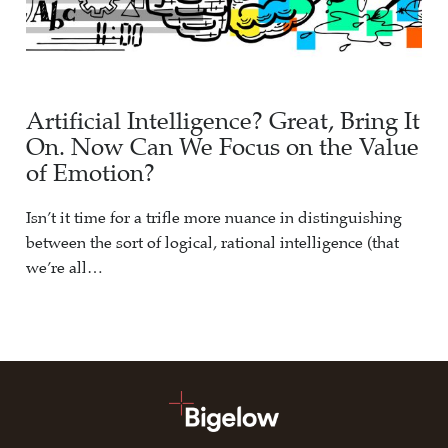
Artificial Intelligence? Great, Bring It
On. Now Can We Focus on the Value
of Emotion?
Isn’t it time for a trifle more nuance in distinguishing
between the sort of logical, rational intelligence (that
we’re all…