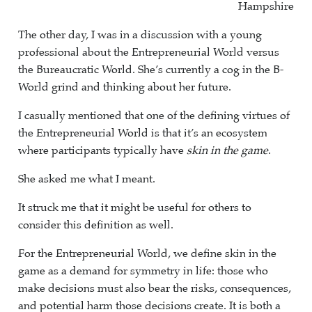
Hampshire
The other day, I was in a discussion with a young
professional about the Entrepreneurial World versus
the Bureaucratic World. She’s currently a cog in the B-
World grind and thinking about her future.
I casually mentioned that one of the defining virtues of
the Entrepreneurial World is that it’s an ecosystem
where participants typically have
skin in the game
.
She asked me what I meant.
It struck me that it might be useful for others to
consider this definition as well.
For the Entrepreneurial World, we define skin in the
game as a demand for symmetry in life: those who
make decisions must also bear the risks, consequences,
and potential harm those decisions create. It is both a