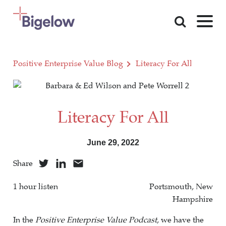
Skip To Content
Positive Enterprise Value Blog
Literacy For All
Literacy For All
June 29, 2022
Share
1 hour listen
Portsmouth, New
Hampshire
In the
Positive Enterprise Value Podcast
, we have the