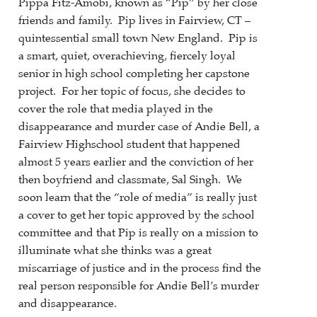
Pippa Fitz-Amobi, known as “Pip” by her close
friends and family. Pip lives in Fairview, CT –
quintessential small town New England. Pip is
a smart, quiet, overachieving, fiercely loyal
senior in high school completing her capstone
project. For her topic of focus, she decides to
cover the role that media played in the
disappearance and murder case of Andie Bell, a
Fairview Highschool student that happened
almost 5 years earlier and the conviction of her
then boyfriend and classmate, Sal Singh. We
soon learn that the “role of media” is really just
a cover to get her topic approved by the school
committee and that Pip is really on a mission to
illuminate what she thinks was a great
miscarriage of justice and in the process find the
real person responsible for Andie Bell’s murder
and disappearance.