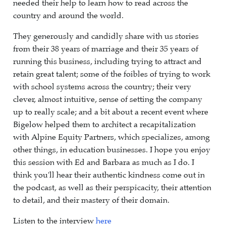
needed their help to learn how to read across the
country and around the world.
They generously and candidly share with us stories
from their 38 years of marriage and their 35 years of
running this business, including trying to attract and
retain great talent; some of the foibles of trying to work
with school systems across the country; their very
clever, almost intuitive, sense of setting the company
up to really scale; and a bit about a recent event where
Bigelow helped them to architect a recapitalization
with Alpine Equity Partners, which specializes, among
other things, in education businesses. I hope you enjoy
this session with Ed and Barbara as much as I do. I
think you'll hear their authentic kindness come out in
the podcast, as well as their perspicacity, their attention
to detail, and their mastery of their domain.
Listen to the interview
here