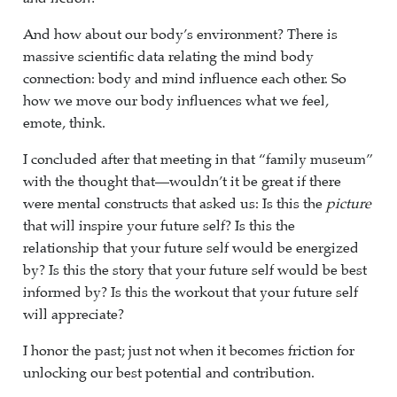
And how about our body’s environment? There is
massive scientific data relating the mind body
connection: body and mind influence each other. So
how we move our body influences what we feel,
emote, think.
I concluded after that meeting in that “family museum”
with the thought that—wouldn’t it be great if there
were mental constructs that asked us: Is this the
picture
that will inspire your future self? Is this the
relationship that your future self would be energized
by? Is this the story that your future self would be best
informed by? Is this the workout that your future self
will appreciate?
I honor the past; just not when it becomes friction for
unlocking our best potential and contribution.