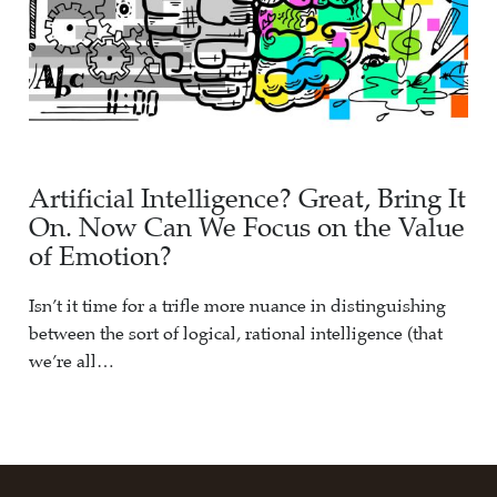
Artificial Intelligence? Great, Bring It
On. Now Can We Focus on the Value
of Emotion?
Isn’t it time for a trifle more nuance in distinguishing
between the sort of logical, rational intelligence (that
we’re all…