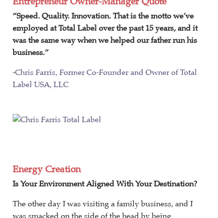
Entrepreneur Owner-Manager Quote
“Speed. Quality. Innovation. That is the motto we’ve
employed at Total Label over the past 15 years, and it
was the same way when we helped our father run his
business.”
-
Chris Farris, Former Co-Founder and Owner of Total
Label USA, LLC
Energy Creation
Is Your Environment Aligned With Your Destination?
The other day I was visiting a family business, and I
was smacked on the side of the head by being