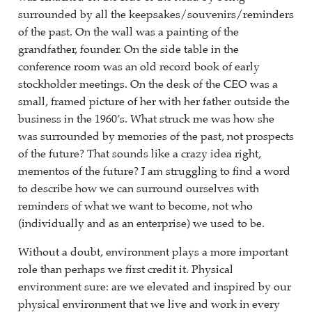
surrounded by all the keepsakes/souvenirs/reminders
of the past. On the wall was a painting of the
grandfather, founder. On the side table in the
conference room was an old record book of early
stockholder meetings. On the desk of the CEO was a
small, framed picture of her with her father outside the
business in the 1960’s. What struck me was how she
was surrounded by memories of the past, not prospects
of the future? That sounds like a crazy idea right,
mementos of the future? I am struggling to find a word
to describe how we can surround ourselves with
reminders of what we want to become, not who
(individually and as an enterprise) we used to be.
Without a doubt, environment plays a more important
role than perhaps we first credit it. Physical
environment sure: are we elevated and inspired by our
physical environment that we live and work in every