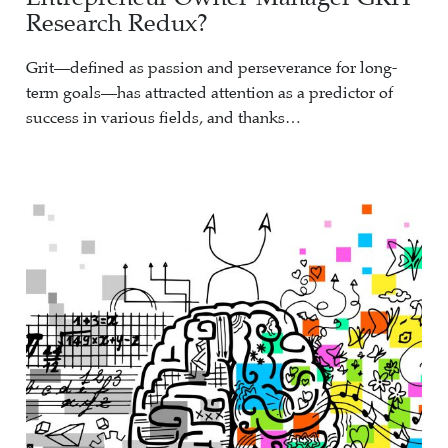
Research Redux?
Grit—defined as passion and perseverance for long-
term goals—has attracted attention as a predictor of
success in various fields, and thanks…