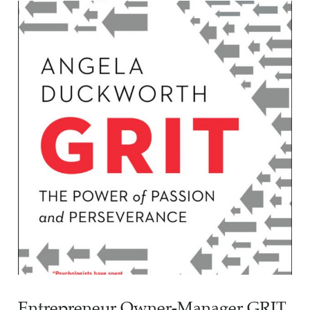
Entrepreneur Owner-Manager GRIT