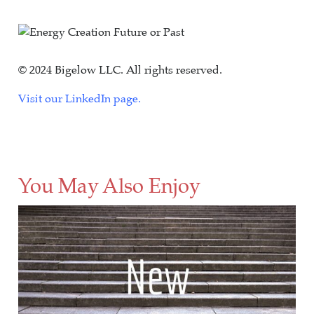
© 2024 Bigelow LLC. All rights reserved.
Visit our LinkedIn page.
You May Also Enjoy