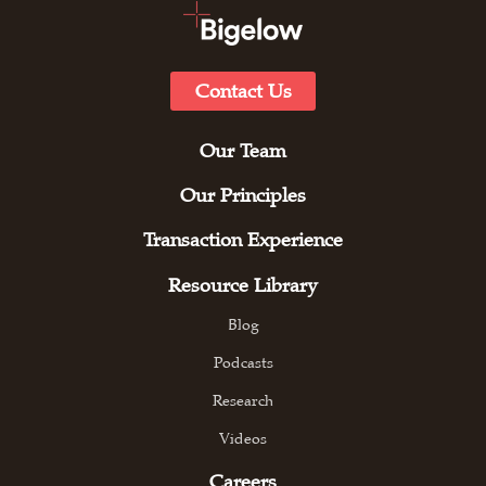
Contact Us
Our Team
Our Principles
Transaction Experience
Resource Library
Blog
Podcasts
Research
Videos
Careers