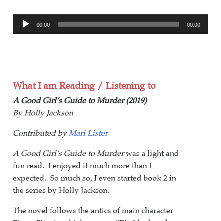
Audio
00:00
00:00
Player
What I am Reading / Listening to
A Good Girl’s Guide to Murder (2019)
By Holly Jackson
Contributed by
Mari Lister
A Good Girl’s Guide to Murder
was a light and
fun read. I enjoyed it much more than I
expected. So much so, I even started book 2 in
the series by Holly Jackson.
The novel follows the antics of main character