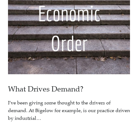
What Drives Demand?
I’ve been giving some thought to the drivers of
demand. At Bigelow for example, is our practice driven
by industrial…