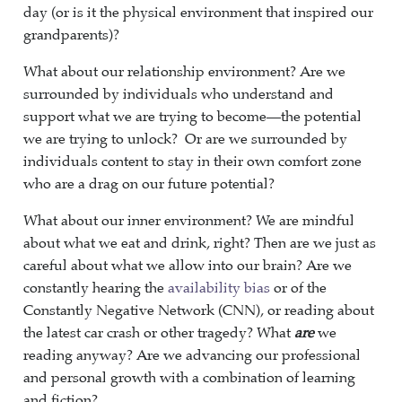
day (or is it the physical environment that inspired our
grandparents)?
What about our relationship environment? Are we
surrounded by individuals who understand and
support what we are trying to become—the potential
we are trying to unlock? Or are we surrounded by
individuals content to stay in their own comfort zone
who are a drag on our future potential?
What about our inner environment? We are mindful
about what we eat and drink, right? Then are we just as
careful about what we allow into our brain? Are we
constantly hearing the
availability bias
or of the
Constantly Negative Network (CNN), or reading about
the latest car crash or other tragedy? What
are
we
reading anyway? Are we advancing our professional
and personal growth with a combination of learning
and fiction?