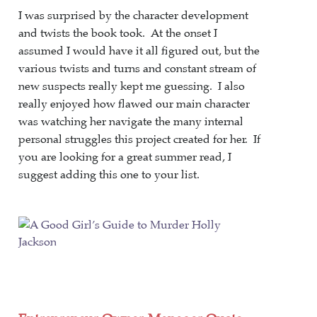
I was surprised by the character development
and twists the book took. At the onset I
assumed I would have it all figured out, but the
various twists and turns and constant stream of
new suspects really kept me guessing. I also
really enjoyed how flawed our main character
was watching her navigate the many internal
personal struggles this project created for her. If
you are looking for a great summer read, I
suggest adding this one to your list.