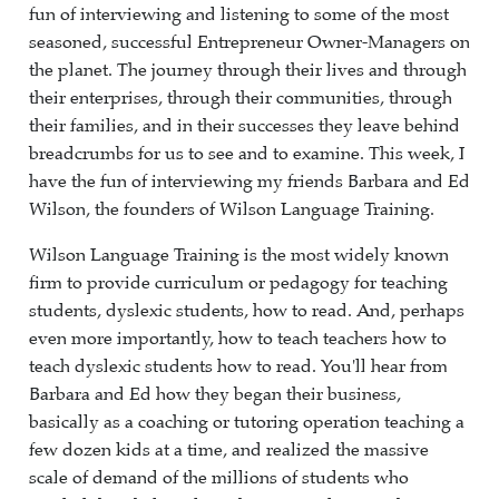
fun of interviewing and listening to some of the most
seasoned, successful Entrepreneur Owner-Managers on
the planet. The journey through their lives and through
their enterprises, through their communities, through
their families, and in their successes they leave behind
breadcrumbs for us to see and to examine. This week, I
have the fun of interviewing my friends Barbara and Ed
Wilson, the founders of Wilson Language Training.
Wilson Language Training is the most widely known
firm to provide curriculum or pedagogy for teaching
students, dyslexic students, how to read. And, perhaps
even more importantly, how to teach teachers how to
teach dyslexic students how to read. You'll hear from
Barbara and Ed how they began their business,
basically as a coaching or tutoring operation teaching a
few dozen kids at a time, and realized the massive
scale of demand of the millions of students who