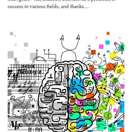
success in various fields, and thanks…