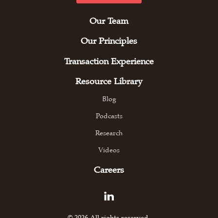
Our Team
Our Principles
Transaction Experience
Resource Library
Blog
Podcasts
Research
Videos
Careers
© 2026 All rights reserved.