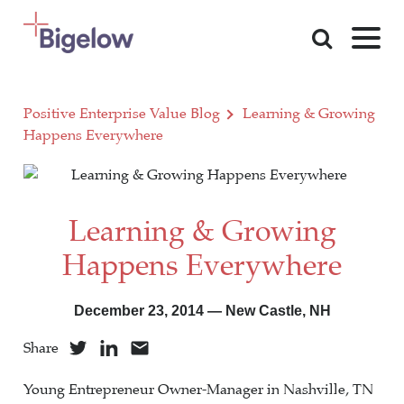
Skip To Content
Positive Enterprise Value Blog
Learning & Growing
Happens Everywhere
Learning & Growing
Happens Everywhere
December 23, 2014 — New Castle, NH
Share
Young Entrepreneur Owner-Manager in Nashville, TN