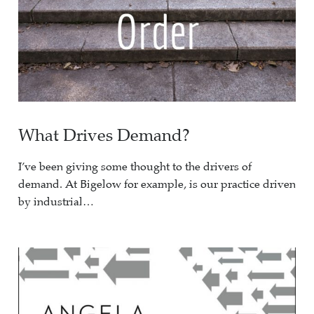
What Drives Demand?
I’ve been giving some thought to the drivers of
demand. At Bigelow for example, is our practice driven
by industrial…