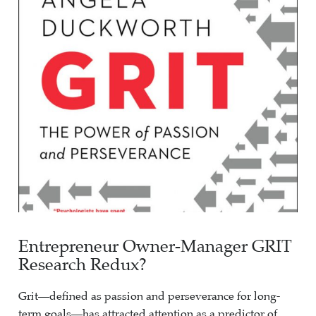
Entrepreneur Owner-Manager GRIT
Research Redux?
Grit—defined as passion and perseverance for long-
term goals—has attracted attention as a predictor of