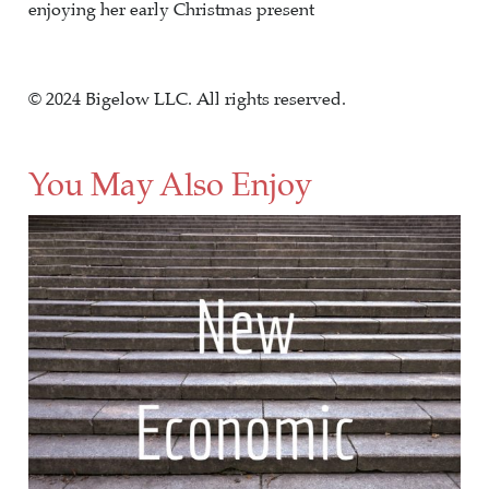
enjoying her early Christmas present
© 2024 Bigelow LLC. All rights reserved.
You May Also Enjoy