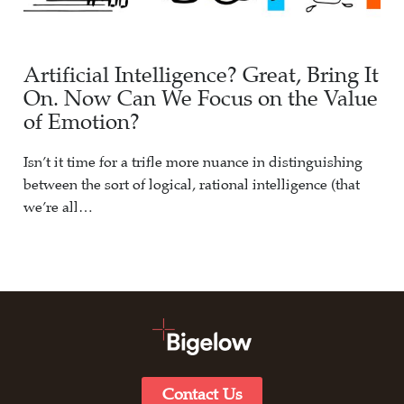
Artificial Intelligence? Great, Bring It
On. Now Can We Focus on the Value
of Emotion?
Isn’t it time for a trifle more nuance in distinguishing
between the sort of logical, rational intelligence (that
we’re all…
Contact Us