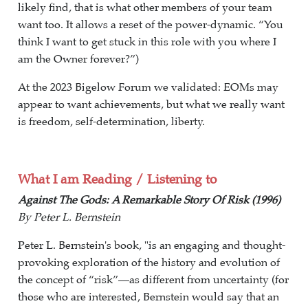
likely find, that is what other members of your team
want too. It allows a reset of the power-dynamic. “You
think I want to get stuck in this role with you where I
am the Owner forever?”)
At the 2023 Bigelow Forum we validated: EOMs may
appear to want achievements, but what we really want
is freedom, self-determination, liberty.
What I am Reading / Listening to
Against The Gods: A Remarkable Story Of Risk (1996)
By Peter L. Bernstein
Peter L. Bernstein's book, "is an engaging and thought-
provoking exploration of the history and evolution of
the concept of “risk”—as different from uncertainty (for
those who are interested, Bernstein would say that an