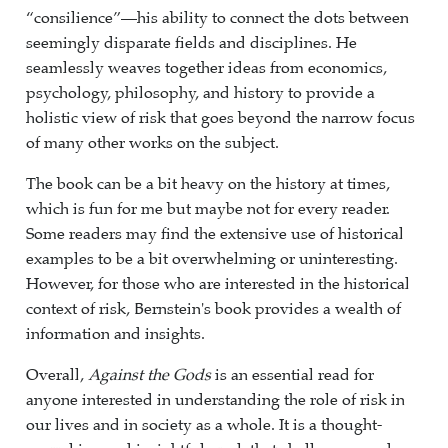
“consilience”—his ability to connect the dots between
seemingly disparate fields and disciplines. He
seamlessly weaves together ideas from economics,
psychology, philosophy, and history to provide a
holistic view of risk that goes beyond the narrow focus
of many other works on the subject.
The book can be a bit heavy on the history at times,
which is fun for me but maybe not for every reader.
Some readers may find the extensive use of historical
examples to be a bit overwhelming or uninteresting.
However, for those who are interested in the historical
context of risk, Bernstein's book provides a wealth of
information and insights.
Overall,
Against the Gods
is an essential read for
anyone interested in understanding the role of risk in
our lives and in society as a whole. It is a thought-