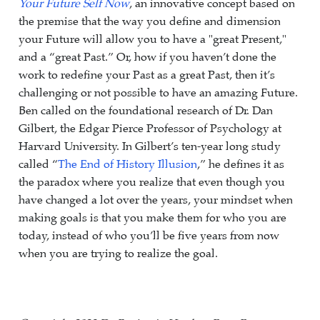
Your Future Self Now
, an innovative concept based on
the premise that the way you define and dimension
your Future will allow you to have a "great Present,"
and a “great Past.” Or, how if you haven’t done the
work to redefine your Past as a great Past, then it’s
challenging or not possible to have an amazing Future.
Ben called on the foundational research of Dr. Dan
Gilbert, the Edgar Pierce Professor of Psychology at
Harvard University. In Gilbert’s ten-year long study
called “
The End of History Illusion
,” he defines it as
the paradox where you realize that even though you
have changed a lot over the years, your mindset when
making goals is that you make them for who you are
today, instead of who you’ll be five years from now
when you are trying to realize the goal.