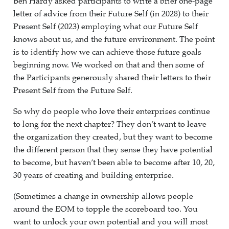
Ben Hardy asked participants to write a brief one-page
letter of advice from their Future Self (in 2028) to their
Present Self (2023) employing what our Future Self
knows about us, and the future environment. The point
is to identify how we can achieve those future goals
beginning now. We worked on that and then some of
the Participants generously shared their letters to their
Present Self from the Future Self.
So why do people who love their enterprises continue
to long for the next chapter? They don’t want to leave
the organization they created, but they want to become
the different person that they sense they have potential
to become, but haven’t been able to become after 10, 20,
30 years of creating and building enterprise.
(Sometimes a change in ownership allows people
around the EOM to topple the scoreboard too. You
want to unlock your own potential and you will most