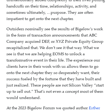
unintentionally added complexity to their lives putting
handcuffs on their time, relationships, activity, and
sometimes ultimately, …purpose. They are often
impatient to get onto the next chapter.
Outsiders nominally see the results of Bigelow’s work
in the form of transaction announcements that ABC
Company acquired DEF, or XYZ Private Equity Group
recapitalized that. We don’t see it that way. What we
see is that we are helping EOMS to unlock a
transformative event in their life. The experience our
clients have in their work with us allows them to go
onto the next chapter they so desperately want, their
success fueled by the fortune that they have built and
just realized. These people are not Silicon Valley “start
up to sell out.” That’s not even a concept most of them
would understand.
At the 2023 Bigelow Forum we quoted author
Esther