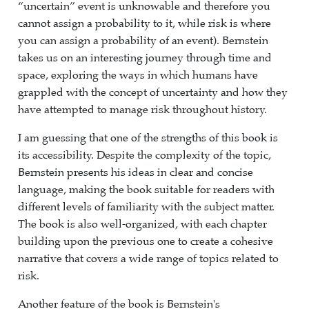
“uncertain” event is unknowable and therefore you
cannot assign a probability to it, while risk is where
you can assign a probability of an event). Bernstein
takes us on an interesting journey through time and
space, exploring the ways in which humans have
grappled with the concept of uncertainty and how they
have attempted to manage risk throughout history.
I am guessing that one of the strengths of this book is
its accessibility. Despite the complexity of the topic,
Bernstein presents his ideas in clear and concise
language, making the book suitable for readers with
different levels of familiarity with the subject matter.
The book is also well-organized, with each chapter
building upon the previous one to create a cohesive
narrative that covers a wide range of topics related to
risk.
Another feature of the book is Bernstein's