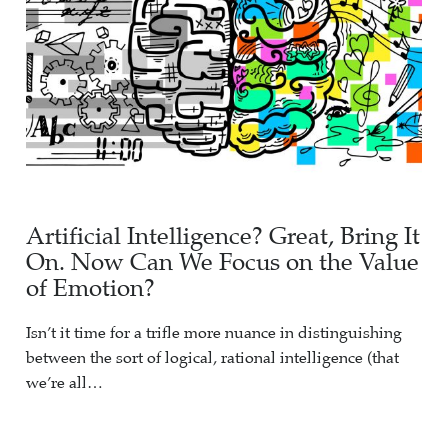
Artificial Intelligence? Great, Bring It
On. Now Can We Focus on the Value
of Emotion?
Isn’t it time for a trifle more nuance in distinguishing
between the sort of logical, rational intelligence (that
we’re all…