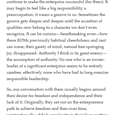
continue to make the enterprise successful (for them). It
may begin to feel like a big responsibility, a
preoccupation, it wears a groove in us. Sometimes the
groove gets deeper and deeper until the accretion of
qualities now belong to a character we don’t even
recognize. It can be curious—heartbreaking even—how
these EOMs previously habitual cheerfulness and zest
can wane; their gaiety of mind, natural free-springing
joy disappeared. Authority I think is its great enemy—
the assumption of authority. No one who is an owner-
leader of a significant enterprise seems to be entirely
carefree, effectively none who have had to long exercise
responsible leadership.
So, our conversation with them usually begins around
their desire for freedom and independence and their
lack of it. Originally, they set out on the entrepreneur
path to achieve freedom and then over time,