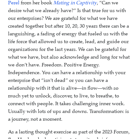
Perel
from her book
Mating in Captivity
, “Can we
desire what we already have?” Is that true for us with
our enterprises? We are grateful for what we have
created together but after 10, 20, 30 years there can be a
languishing, a fading of energy that fueled us with the
life force that allowed us to create, lead, and guide our
organizations for the last years. We can be grateful for
what we have, but also acknowledge and long for what
we don’t have. Freedom. Positive Energy.
Independence. You can have a relationship with your
enterprise that “isn’t dead” or you can have a
relationship with it that is alive—in flow—with so
much yet to unlock, discover, to live, to breathe, to
connect with people. It takes challenging inner work.
Usually with lots of ups and downs. Transformation: is
a journey, not a moment.
As a lasting thought exercise as part of the 2023 Forum,