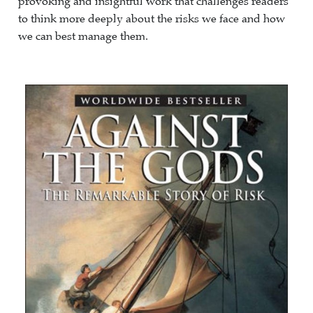
provoking and insightful work that challenges readers
to think more deeply about the risks we face and how
we can best manage them.