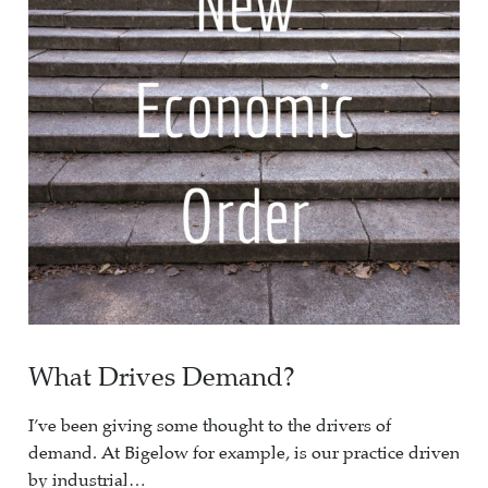
What Drives Demand?
I’ve been giving some thought to the drivers of
demand. At Bigelow for example, is our practice driven
by industrial…