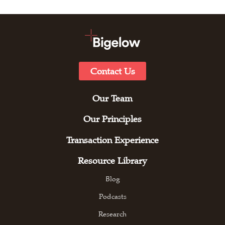
Contact Us
Our Team
Our Principles
Transaction Experience
Resource Library
Blog
Podcasts
Research