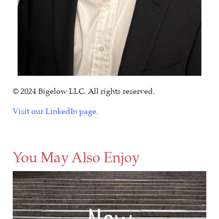
© 2024 Bigelow LLC. All rights reserved.
Visit our LinkedIn page.
You May Also Enjoy