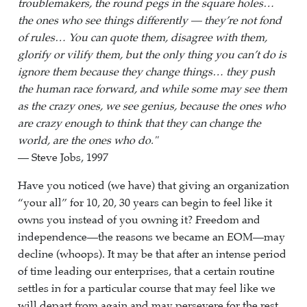
troublemakers, the round pegs in the square holes…
the ones who see things differently — they’re not fond
of rules… You can quote them, disagree with them,
glorify or vilify them, but the only thing you can’t do is
ignore them because they change things… they push
the human race forward, and while some may see them
as the crazy ones, we see genius, because the ones who
are crazy enough to think that they can change the
world, are the ones who do."
— Steve Jobs, 1997
Have you noticed (we have) that giving an organization
“your all” for 10, 20, 30 years can begin to feel like it
owns you instead of you owning it? Freedom and
independence—the reasons we became an EOM—may
decline (whoops). It may be that after an intense period
of time leading our enterprises, that a certain routine
settles in for a particular course that may feel like we
will depart from again and may persevere for the rest