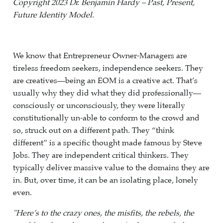
Copyright 2023 Dr. Benjamin Hardy – Past, Present,
Future Identity Model.
We know that Entrepreneur Owner-Managers are
tireless freedom seekers, independence seekers. They
are creatives—being an EOM is a creative act. That’s
usually why they did what they did professionally—
consciously or unconsciously, they were literally
constitutionally un-able to conform to the crowd and
so, struck out on a different path. They “think
different” is a specific thought made famous by Steve
Jobs. They are independent critical thinkers. They
typically deliver massive value to the domains they are
in. But, over time, it can be an isolating place, lonely
even.
"Here’s to the crazy ones, the misfits, the rebels, the