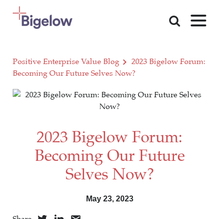
Skip To Content
Positive Enterprise Value Blog
2023 Bigelow Forum:
Becoming Our Future Selves Now?
2023 Bigelow Forum:
Becoming Our Future
Selves Now?
May 23, 2023