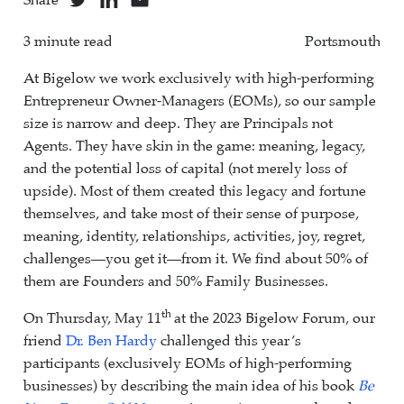
Share
3 minute read
Portsmouth
At Bigelow we work exclusively with high-performing
Entrepreneur Owner-Managers (EOMs), so our sample
size is narrow and deep. They are Principals not
Agents. They have skin in the game: meaning, legacy,
and the potential loss of capital (not merely loss of
upside). Most of them created this legacy and fortune
themselves, and take most of their sense of purpose,
meaning, identity, relationships, activities, joy, regret,
challenges—you get it—from it. We find about 50% of
them are Founders and 50% Family Businesses.
th
On Thursday, May 11
at the 2023 Bigelow Forum, our
friend
Dr. Ben Hardy
challenged this year’s
participants (exclusively EOMs of high-performing
businesses) by describing the main idea of his book
Be