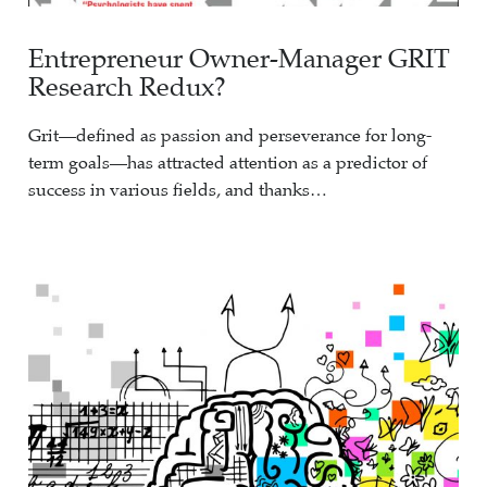
Entrepreneur Owner-Manager GRIT
Research Redux?
Grit—defined as passion and perseverance for long-
term goals—has attracted attention as a predictor of
success in various fields, and thanks…