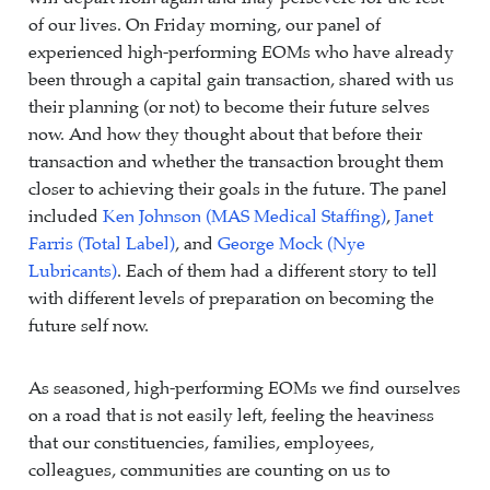
of our lives. On Friday morning, our panel of
experienced high-performing EOMs who have already
been through a capital gain transaction, shared with us
their planning (or not) to become their future selves
now. And how they thought about that before their
transaction and whether the transaction brought them
closer to achieving their goals in the future. The panel
included
Ken Johnson (MAS Medical Staffing)
,
Janet
Farris (Total Label)
, and
George Mock (Nye
Lubricants)
. Each of them had a different story to tell
with different levels of preparation on becoming the
future self now.
As seasoned, high-performing EOMs we find ourselves
on a road that is not easily left, feeling the heaviness
that our constituencies, families, employees,
colleagues, communities are counting on us to