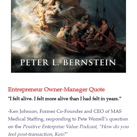
Entrepreneur Owner-Manager Quote
"I felt alive. I felt more alive than I had felt in years.”
-
Ken Johnson, Former Co-Founder and CEO of MAS
Medical Staffing, responding to Pete Worrell’s question
on the
Positive Enterprise Value Podcast
,
“How do you
feel post-transaction, Ken?"