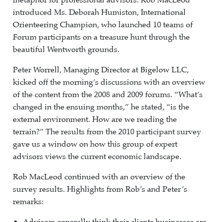
metaphor for professional advisors. Rob MacLeod
introduced Ms. Deborah Humiston, International
Orienteering Champion, who launched 10 teams of
Forum participants on a treasure hunt through the
beautiful Wentworth grounds.
Peter Worrell, Managing Director at Bigelow LLC,
kicked off the morning’s discussions with an overview
of the content from the 2008 and 2009 forums. “What’s
changed in the ensuing months,” he stated, “is the
external environment. How are we reading the
terrain?” The results from the 2010 participant survey
gave us a window on how this group of expert
advisors views the current economic landscape.
Rob MacLeod continued with an overview of the
survey results. Highlights from Rob’s and Peter’s
remarks: