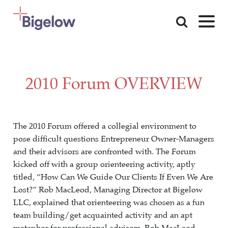
Skip To Content
2010 Forum OVERVIEW
The 2010 Forum offered a collegial environment to
pose difficult questions Entrepreneur Owner-Managers
and their advisors are confronted with. The Forum
kicked off with a group orienteering activity, aptly
titled, “How Can We Guide Our Clients If Even We Are
Lost?” Rob MacLeod, Managing Director at Bigelow
LLC, explained that orienteering was chosen as a fun
team building/get acquainted activity and an apt