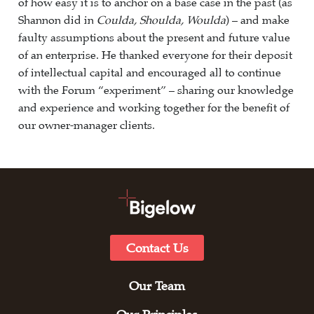
of how easy it is to anchor on a base case in the past (as
Shannon did in
Coulda, Shoulda, Woulda
) – and make
faulty assumptions about the present and future value
of an enterprise. He thanked everyone for their deposit
of intellectual capital and encouraged all to continue
with the Forum “experiment” – sharing our knowledge
and experience and working together for the benefit of
our owner-manager clients.
Contact Us
Our Team