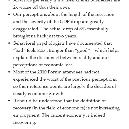
Advisors generally think their clients businesses are
2x worse off than their own.
Our perceptions about the length of the recession
and the severity of the GDP drop are greatly
exaggerated. The actual drop of 3% essentially
brought us back just two years.
Behavioral psychologists have documented that
“bad” feels 2.5x stronger than “good” – which helps
explain the disconnect between reality and our
perceptions of economic loss.
Most of the 2010 Forum attendees had not
experienced the worst of the previous perceptions,
so their reference points are largely the decades of
steady economic growth.
It should be understood that the definition of
recovery (in the field of economics) is not increasing
employment. The current economy is indeed
recovering.