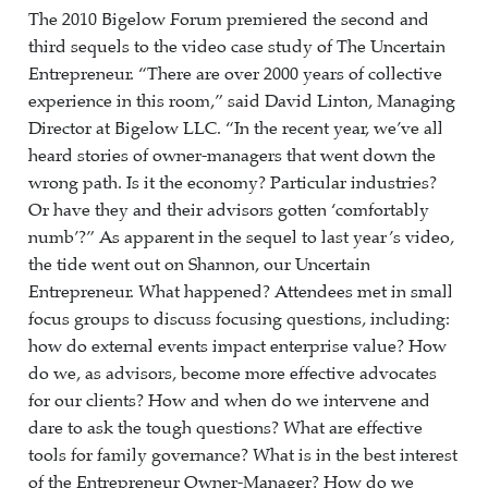
The 2010 Bigelow Forum premiered the second and
third sequels to the video case study of The Uncertain
Entrepreneur. “There are over 2000 years of collective
experience in this room,” said David Linton, Managing
Director at Bigelow LLC. “In the recent year, we’ve all
heard stories of owner-managers that went down the
wrong path. Is it the economy? Particular industries?
Or have they and their advisors gotten ‘comfortably
numb’?” As apparent in the sequel to last year’s video,
the tide went out on Shannon, our Uncertain
Entrepreneur. What happened? Attendees met in small
focus groups to discuss focusing questions, including:
how do external events impact enterprise value? How
do we, as advisors, become more effective advocates
for our clients? How and when do we intervene and
dare to ask the tough questions? What are effective
tools for family governance? What is in the best interest
of the Entrepreneur Owner-Manager? How do we