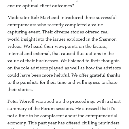
ensure optimal client outcomes?
Moderator Rob MacLeod introduced three successful
entrepreneurs who recently completed a value-
capturing event. Their diverse stories offered real-
world insight into the issues explored in the Shannon
videos. We heard their viewpoints on the factors,
internal and external, that caused fluctuations in the
value of their businesses. We listened to their thoughts
on the role advisors played as well as how the advisors
could have been more helpful. We offer grateful thanks
to the panelists for their time and willingness to share
their stories.
Peter Worrell wrapped up the proceedings with a short
summary of the Forum sessions. He stressed that it’s
not a time to be complacent about the entrepreneurial
economy. This past year has offered chilling reminders