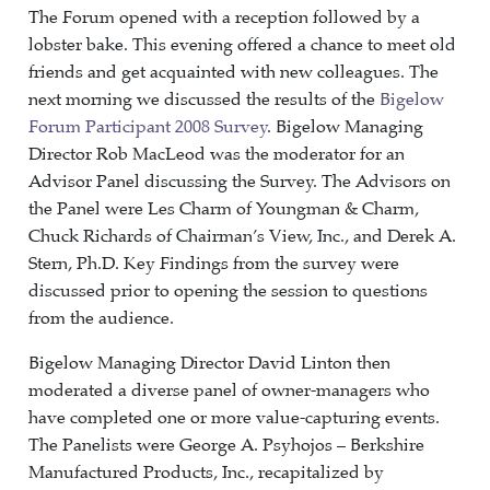
The Forum opened with a reception followed by a
lobster bake. This evening offered a chance to meet old
friends and get acquainted with new colleagues. The
next morning we discussed the results of the
Bigelow
Forum Participant 2008 Survey
. Bigelow Managing
Director Rob MacLeod was the moderator for an
Advisor Panel discussing the Survey. The Advisors on
the Panel were Les Charm of Youngman & Charm,
Chuck Richards of Chairman’s View, Inc., and Derek A.
Stern, Ph.D. Key Findings from the survey were
discussed prior to opening the session to questions
from the audience.
Bigelow Managing Director David Linton then
moderated a diverse panel of owner-managers who
have completed one or more value-capturing events.
The Panelists were George A. Psyhojos – Berkshire
Manufactured Products, Inc., recapitalized by