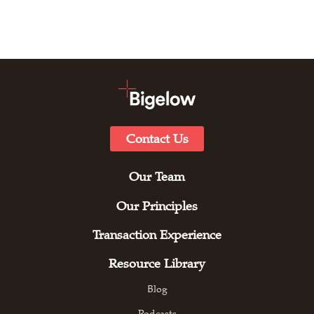
Contact Us
Our Team
Our Principles
Transaction Experience
Resource Library
Blog
Podcasts