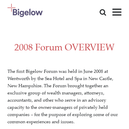
Skip To Content
2008 Forum OVERVIEW
The first Bigelow Forum was held in June 2008 at
Wentworth by the Sea Hotel and Spa in New Castle,
New Hampshire. The Forum brought together an
exclusive group of wealth managers, attorneys,
accountants, and other who serve in an advisory
capacity to the owner-managers of privately held
companies – for the purpose of exploring some of our
common experiences and issues.