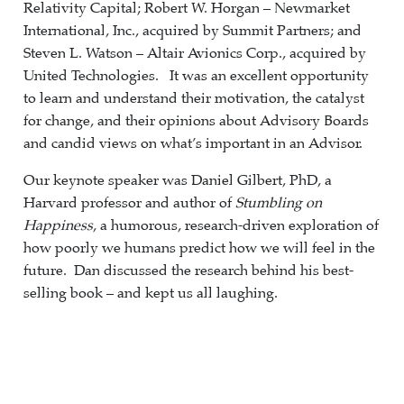
Relativity Capital; Robert W. Horgan – Newmarket
International, Inc., acquired by Summit Partners; and
Steven L. Watson – Altair Avionics Corp., acquired by
United Technologies. It was an excellent opportunity
to learn and understand their motivation, the catalyst
for change, and their opinions about Advisory Boards
and candid views on what’s important in an Advisor.
Our keynote speaker was Daniel Gilbert, PhD, a
Harvard professor and author of
Stumbling on
Happiness
, a humorous, research-driven exploration of
how poorly we humans predict how we will feel in the
future. Dan discussed the research behind his best-
selling book – and kept us all laughing.