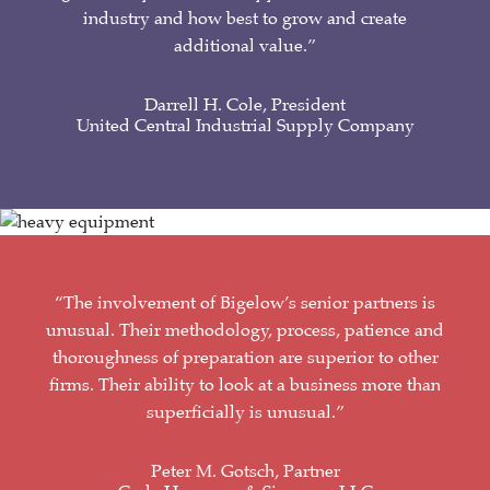
industry and how best to grow and create
additional value.”
Darrell H. Cole, President
United Central Industrial Supply Company
“The involvement of Bigelow’s senior partners is
unusual. Their methodology, process, patience and
thoroughness of preparation are superior to other
firms. Their ability to look at a business more than
superficially is unusual.”
Peter M. Gotsch, Partner