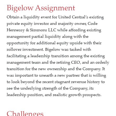
Bigelow Assignment
Obtain a liquidity event for United Central’s existing
private equity investor and majority owner, Code
Hennessy & Simmons LLC while affording existing
management partial liquidity along with the
opportunity for additional equity upside with their
rollover investment. Bigelow was tasked with
facilitating a leadership transition among the existing
management team and the retiring CEO, and an orderly
transition for the new ownership and the Company. It
was important to unearth a new partner that is willing
to look beyond the recent stagnant revenue history to
see the underlying strength of the Company, its
leadership position, and realistic growth prospects.
Challenges