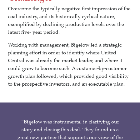
Overcome the typically negative first impression of the
coal industry, and its historically cyclical nature,
exemplified by declining production levels over the
latest five- year period.
Working with management, Bigelow led a strategic
planning effort in order to identify where United
Central was already the market leader, and where it
could grow to become such. A customer-by-customer
growth plan followed, which provided good visibility
to the prospective investors, and an executable plan.
“Bigelow was instrumental in clarifying our
story and closing this deal. They found us a
great new partner that supports our view of the