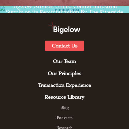
Read the transaction experience for
Bigelow Advises United Central Industrial
Supply on its Recapitalization By The Riverside
Company
Contact Us
Our Team
Our Principles
Transaction Experience
Resource Library
Blog
Podcasts
Research