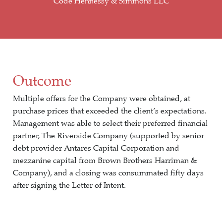
Code Hennessy & Simmons LLC
Outcome
Multiple offers for the Company were obtained, at
purchase prices that exceeded the client’s expectations.
Management was able to select their preferred financial
partner, The Riverside Company (supported by senior
debt provider Antares Capital Corporation and
mezzanine capital from Brown Brothers Harriman &
Company), and a closing was consummated fifty days
after signing the Letter of Intent.