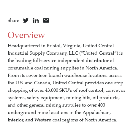
Share
Overview
Headquartered in Bristol, Virginia, United Central
Industrial Supply Company, LLC (“United Central”) is
the leading full-service independent distributor of
consumable coal mining supplies in North America.
From its seventeen branch warehouse locations across
the U.S. and Canada, United Central provides one-stop
shopping of over 43,000 SKU’s of roof control, conveyor
systems, safety equipment, mining bits, oil products,
and other general mining supplies to over 400
underground mine locations in the Appalachian,
Interior, and Western coal regions of North America.