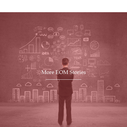
More EOM Stories