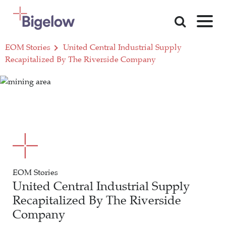
Skip To Content
EOM Stories
United Central Industrial Supply
Recapitalized By The Riverside Company
EOM Stories
United Central Industrial Supply
Recapitalized By The Riverside
Company