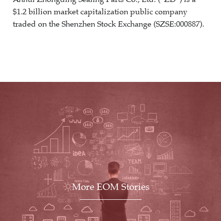
$1.2 billion market capitalization public company
traded on the Shenzhen Stock Exchange (SZSE:000887).
More EOM Stories