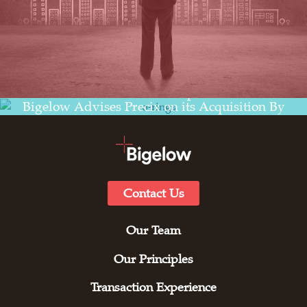
Read the transaction experience for
Bigelow Advises Precix on its Acquisition By
Zhongding Sealing Parts (USA)
Contact Us
Our Team
Our Principles
Transaction Experience