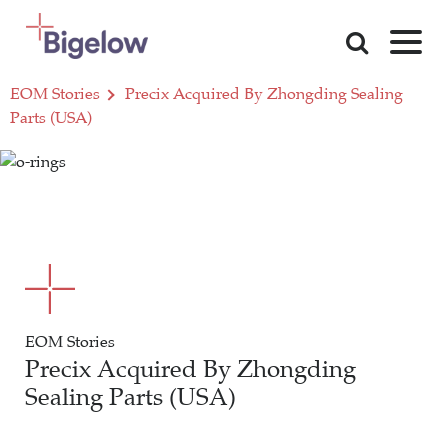
Skip To Content
EOM Stories
Precix Acquired By Zhongding Sealing
Parts (USA)
EOM Stories
Precix Acquired By Zhongding
Sealing Parts (USA)