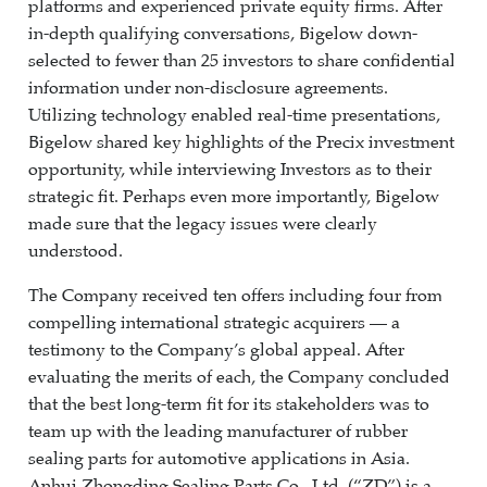
platforms and experienced private equity firms. After
in-depth qualifying conversations, Bigelow down-
selected to fewer than 25 investors to share confidential
information under non-disclosure agreements.
Utilizing technology enabled real-time presentations,
Bigelow shared key highlights of the Precix investment
opportunity, while interviewing Investors as to their
strategic fit. Perhaps even more importantly, Bigelow
made sure that the legacy issues were clearly
understood.
The Company received ten offers including four from
compelling international strategic acquirers — a
testimony to the Company’s global appeal. After
evaluating the merits of each, the Company concluded
that the best long-term fit for its stakeholders was to
team up with the leading manufacturer of rubber
sealing parts for automotive applications in Asia.
Anhui Zhongding Sealing Parts Co., Ltd. (“ZD”) is a