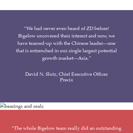
“We had never even heard of ZD before!
Bigelow uncovered their interest and now, we
have teamed-up with the Chinese leader—one
that is entrenched in our single largest potential
growth market—Asia.”
David N. Slutz, Chief Executive Officer
Precix
“The whole Bigelow team really did an outstanding