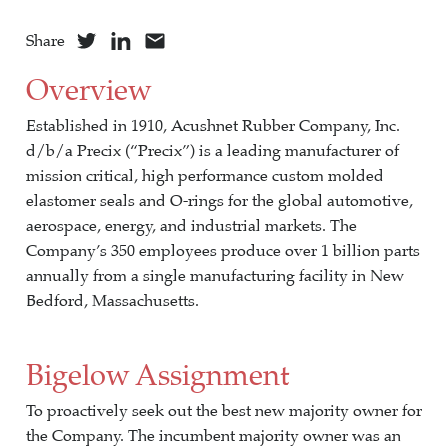
Share
Overview
Established in 1910, Acushnet Rubber Company, Inc.
d/b/a Precix (“Precix”) is a leading manufacturer of
mission critical, high performance custom molded
elastomer seals and O-rings for the global automotive,
aerospace, energy, and industrial markets. The
Company’s 350 employees produce over 1 billion parts
annually from a single manufacturing facility in New
Bedford, Massachusetts.
Bigelow Assignment
To proactively seek out the best new majority owner for
the Company. The incumbent majority owner was an