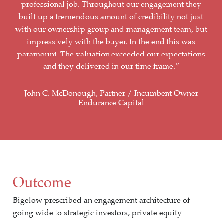
professional job. Throughout our engagement they
built up a tremendous amount of credibility not just
with our ownership group and management team, but
impressively with the buyer. In the end this was
paramount. The valuation exceeded our expectations
and they delivered in our time frame.”
John C. McDonough, Partner / Incumbent Owner
Endurance Capital
Outcome
Bigelow prescribed an engagement architecture of
going wide to strategic investors, private equity