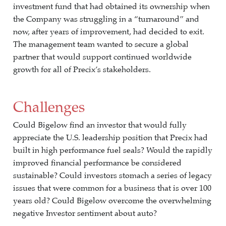
investment fund that had obtained its ownership when
the Company was struggling in a “turnaround” and
now, after years of improvement, had decided to exit.
The management team wanted to secure a global
partner that would support continued worldwide
growth for all of Precix’s stakeholders.
Challenges
Could Bigelow find an investor that would fully
appreciate the U.S. leadership position that Precix had
built in high performance fuel seals? Would the rapidly
improved financial performance be considered
sustainable? Could investors stomach a series of legacy
issues that were common for a business that is over 100
years old? Could Bigelow overcome the overwhelming
negative Investor sentiment about auto?