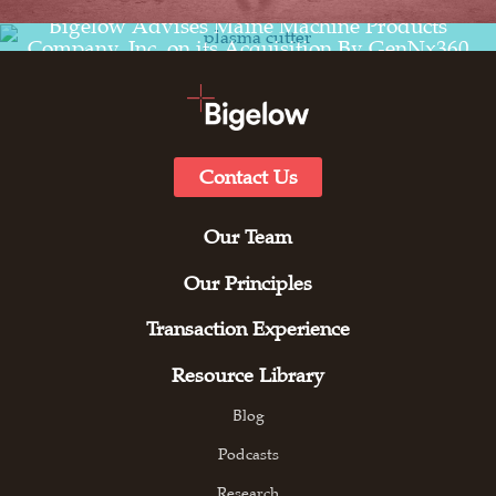
Read the transaction experience for
Bigelow Advises Maine Machine Products
Company, Inc. on its Acquisition By GenNx360
Capital Partners
Contact Us
Our Team
Our Principles
Transaction Experience
Resource Library
Blog
Podcasts
Research