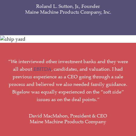
Roland L. Sutton, Jr., Founder
Maine Machine Products Company, Inc.
“We interviewed other investment banks and they were
all about
EBITDA
, candidates, and valuation. I had
previous experience as a CEO going through a sale
process and believed we also needed family guidance.
Bigelow was equally experienced on the “soft side”
issues as on the deal points.”
David MacMahon, President & CEO
Maine Machine Products Company