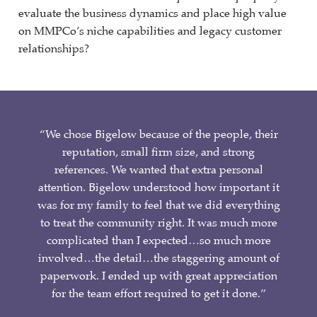
evaluate the business dynamics and place high value
on MMPCo’s niche capabilities and legacy customer
relationships?
“We chose Bigelow because of the people, their
reputation, small firm size, and strong
references. We wanted that extra personal
attention. Bigelow understood how important it
was for my family to feel that we did everything
to treat the community right. It was much more
complicated than I expected…so much more
involved…the detail…the staggering amount of
paperwork. I ended up with great appreciation
for the team effort required to get it done.”