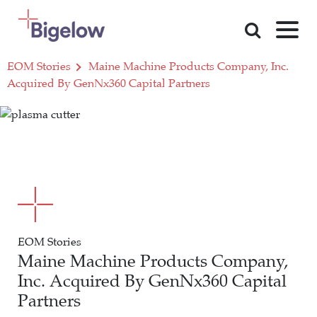
Skip To Content
EOM Stories
Maine Machine Products Company, Inc.
Acquired By GenNx360 Capital Partners
EOM Stories
Maine Machine Products Company,
Inc. Acquired By GenNx360 Capital
Partners