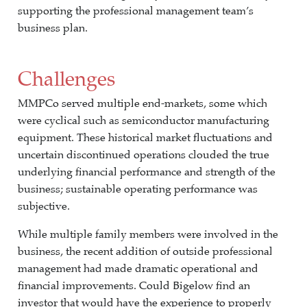
supporting the professional management team’s
business plan.
Challenges
MMPCo served multiple end-markets, some which
were cyclical such as semiconductor manufacturing
equipment. These historical market fluctuations and
uncertain discontinued operations clouded the true
underlying financial performance and strength of the
business; sustainable operating performance was
subjective.
While multiple family members were involved in the
business, the recent addition of outside professional
management had made dramatic operational and
financial improvements. Could Bigelow find an
investor that would have the experience to properly