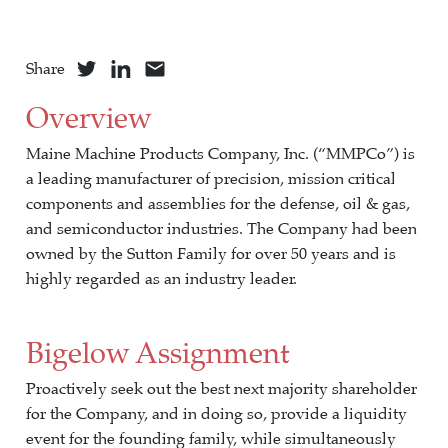
Share
Overview
Maine Machine Products Company, Inc. (“MMPCo”) is
a leading manufacturer of precision, mission critical
components and assemblies for the defense, oil & gas,
and semiconductor industries. The Company had been
owned by the Sutton Family for over 50 years and is
highly regarded as an industry leader.
Bigelow Assignment
Proactively seek out the best next majority shareholder
for the Company, and in doing so, provide a liquidity
event for the founding family, while simultaneously