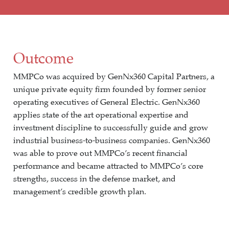
Outcome
MMPCo was acquired by GenNx360 Capital Partners, a
unique private equity firm founded by former senior
operating executives of General Electric. GenNx360
applies state of the art operational expertise and
investment discipline to successfully guide and grow
industrial business-to-business companies. GenNx360
was able to prove out MMPCo’s recent financial
performance and became attracted to MMPCo’s core
strengths, success in the defense market, and
management’s credible growth plan.