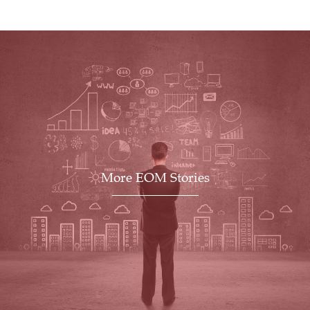
More EOM Stories