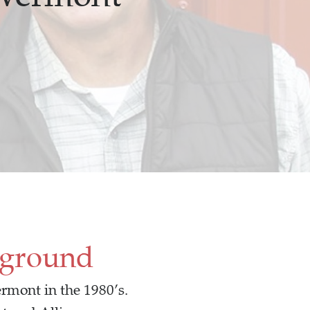
kground
rmont in the 1980’s.