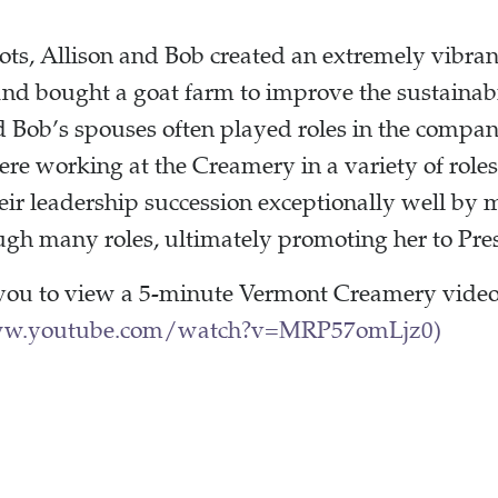
oots, Allison and Bob created an extremely vibra
d bought a goat farm to improve the sustainabi
d Bob’s spouses often played roles in the compan
were working at the Creamery in a variety of role
eir leadership succession exceptionally well by
ugh many roles, ultimately promoting her to Pre
you to view a 5-minute Vermont Creamery video
ww.youtube.com/watch?v=MRP57omLjz0)