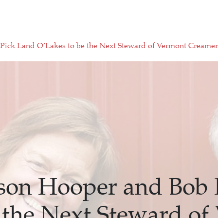
Pick Land O’Lakes to be the Next Steward of Vermont Creame
ison Hooper and Bob 
 the Next Steward of