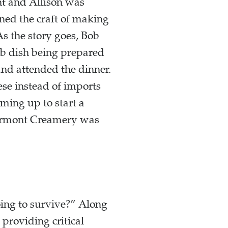
nt and Allison was
rned the craft of making
s the story goes, Bob
mb dish being prepared
and attended the dinner.
ese instead of imports
aming up to start a
Vermont Creamery was
ing to survive?” Along
providing critical