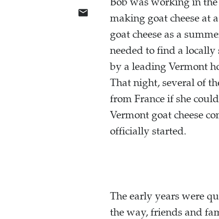
Bob was working in the 
making goat cheese at a
goat cheese as a summer
needed to find a locall
by a leading Vermont ho
That night, several of t
from France if she could
Vermont goat cheese co
officially started.
The early years were q
the way, friends and fa