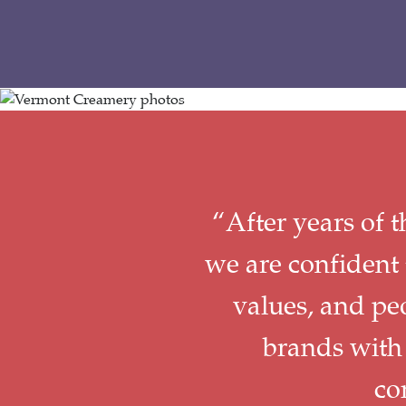
“After years of 
we are confident 
values, and pe
brands with
co