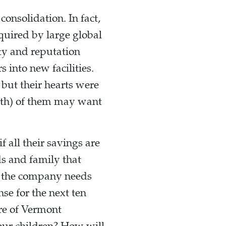
onsolidation. In fact,
uired by large global
ty and reputation
 into new facilities.
 but their hearts were
both) of them may want
 all their savings are
nds and family that
n the company needs
se for the next ten
re of Vermont