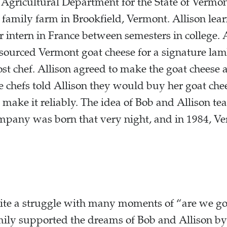
Agricultural Department for the State of Vermo
 family farm in Brookfield, Vermont. Allison lea
 intern in France between semesters in college. A
y sourced Vermont goat cheese for a signature la
st chef. Allison agreed to make the goat cheese 
he chefs told Allison they would buy her goat che
 make it reliably. The idea of Bob and Allison te
mpany was born that very night, and in 1984, 
uite a struggle with many moments of “are we go
mily supported the dreams of Bob and Allison by 