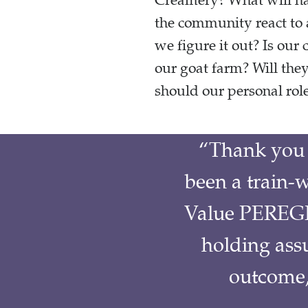
Creamery? What will hap
the community react to
we figure it out? Is ou
our goat farm? Will th
should our personal role
“Thank you 
been a train-w
Value PEREGR
holding ass
outcome, 