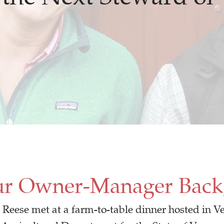
ur Owner-Manager Bac
Reese met at a farm-to-table dinner hosted in Ve