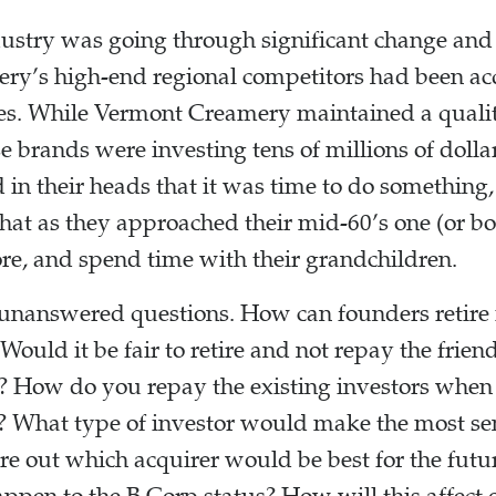
ustry was going through significant change and c
ry’s high-end regional competitors had been acq
es. While Vermont Creamery maintained a quali
 brands were investing tens of millions of dollars
 in their heads that it was time to do something,
hat as they approached their mid-60’s one (or 
re, and spend time with their grandchildren.
unanswered questions. How can founders retire if
 Would it be fair to retire and not repay the frie
ss? How do you repay the existing investors whe
? What type of investor would make the most sen
e out which acquirer would be best for the futu