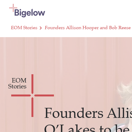
Skip To Content
EOM Stories
Founders Allison Hooper and Bob Reese 
EOM
Stories
Founders All
O’Lakes to be