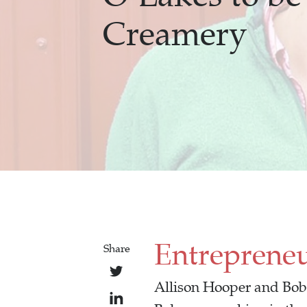
Creamery
Entreprene
Share
Allison Hooper and Bob 