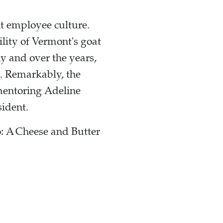
nt employee culture.
lity of Vermont's goat
y and over the years,
s. Remarkably, the
 mentoring Adeline
sident.
: A Cheese and Butter