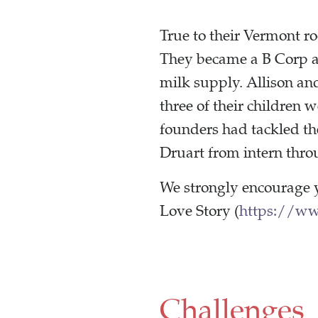
True to their Vermont r
They became a B Corp an
milk supply. Allison an
three of their children 
founders had tackled th
Druart from intern thro
We strongly encourage 
Love Story (
https://w
Challenges