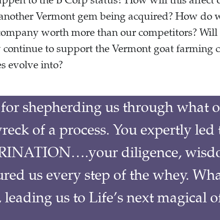
pen to the B Corp status? How will this affect 
 another Vermont gem being acquired? How do we
r company worth more than our competitors? Will
ey continue to support the Vermont goat farmin
s evolve into?
for shepherding us through what o
reck of a process. You expertly led 
INATION….your diligence, wisd
ured us every step of the whey. Wha
leading us to Life’s next magical o