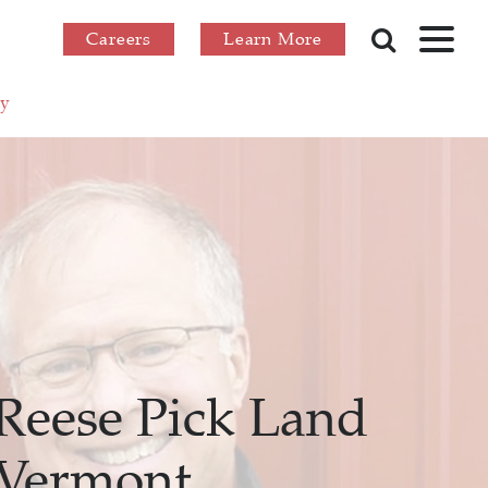
Careers
Learn More
ry
Reese Pick Land
 Vermont