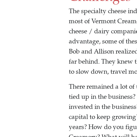
The specialty cheese ind
most of Vermont Creame
cheese / dairy compani
advantage, some of these
Bob and Allison realized
far behind. They knew t
to slow down, travel mo
There remained a lot of 
tied up in the business?
invested in the busine
capital to keep growing
years? How do you figur