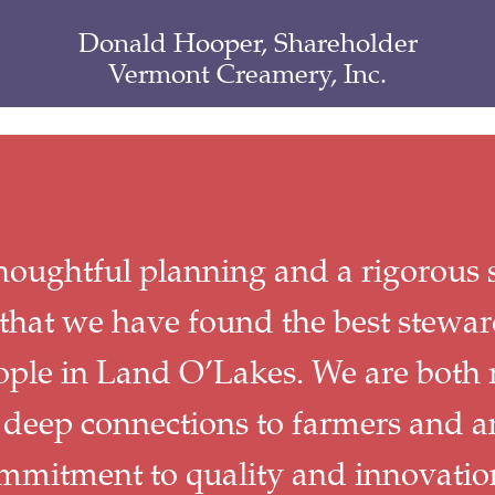
Donald Hooper, Shareholder
Vermont Creamery, Inc.
thoughtful planning and a rigorous s
that we have found the best stewar
ople in Land O’Lakes. We are both 
 deep connections to farmers and a
mmitment to quality and innovatio