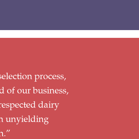
election process,
d of our business,
respected dairy
n unyielding
n.”