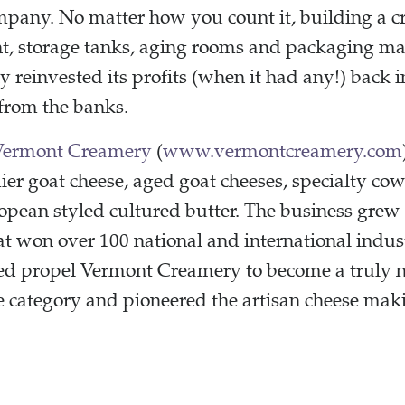
mpany. No matter how you count it, building a c
nt, storage tanks, aging rooms and packaging mac
reinvested its profits (when it had any!) back i
from the banks.
Vermont Creamery
(
www.vermontcreamery.com
ier goat cheese, aged goat cheeses, specialty co
pean styled cultured butter. The business grew 
hat won over 100 national and international indu
ed propel Vermont Creamery to become a truly n
se category and pioneered the artisan cheese m