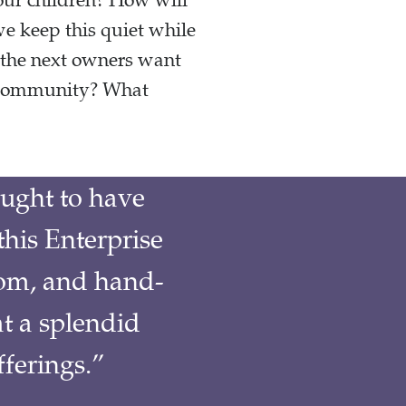
our children? How will
 keep this quiet while
 the next owners want
g community? What
ught to have
this Enterprise
om, and hand-
t a splendid
fferings.”