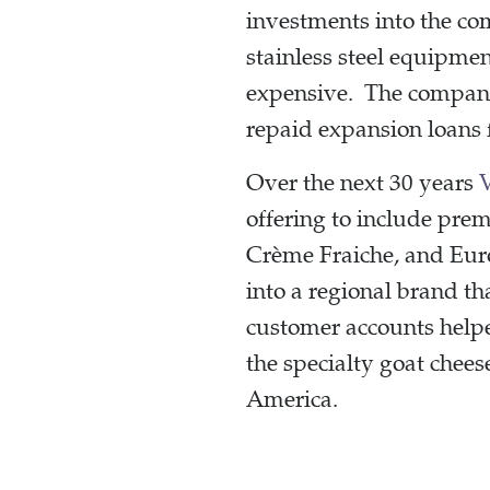
investments into the co
stainless steel equipme
expensive. The company 
repaid expansion loans 
Over the next 30 years
offering to include prem
Crème Fraiche, and Euro
into a regional brand t
customer accounts help
the specialty goat chee
America.