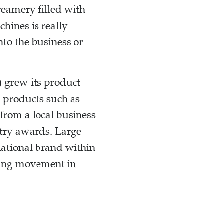
reamery filled with
hines is really
nto the business or
) grew its product
w products such as
from a local business
stry awards. Large
ational brand within
aking movement in