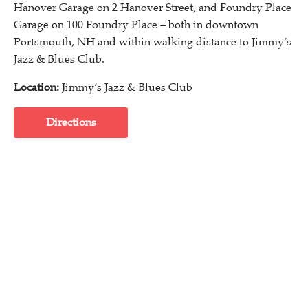
Hanover Garage on 2 Hanover Street, and Foundry Place
Garage on 100 Foundry Place – both in downtown
Portsmouth, NH and within walking distance to Jimmy’s
Jazz & Blues Club.
Location:
Jimmy’s Jazz & Blues Club
Directions