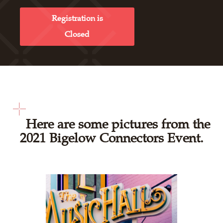
Registration is
Closed
Here are some pictures from the
2021 Bigelow Connectors Event.