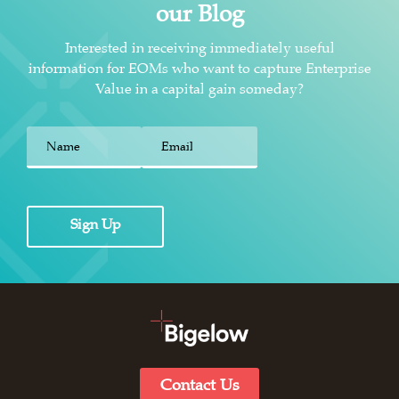
our Blog
Interested in receiving immediately useful
information for EOMs who want to capture Enterprise
Value in a capital gain someday?
First
Sign Up
Contact Us