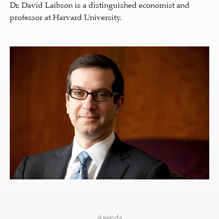
Dr. David Laibson is a distinguished economist and
professor at Harvard University.
Agenda