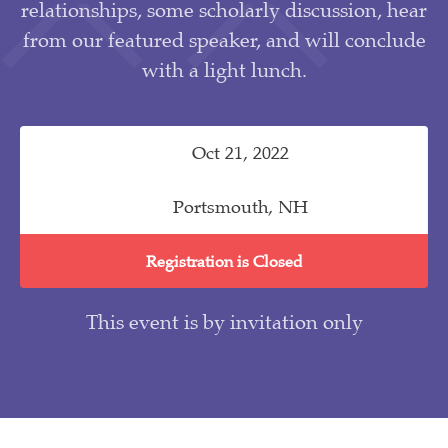
relationships, some scholarly discussion, hear
from our featured speaker, and will conclude
with a light lunch.
Oct 21, 2022
Portsmouth, NH
Registration is Closed
This event is by invitation only