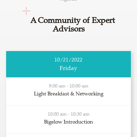
A Community of Expert
Advisors
10/21/2022
Friday
9:00 am - 10:00 am
Light Breakfast & Networking
10:00 am - 10:30 am
Bigelow Introduction