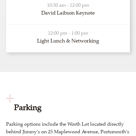
10:30 am - 12:00 pm
David Laibson Keynote
12:00 pm - 1:00 pm
Light Lunch & Networking
Parking
Parking options include the Worth Lot located directly
behind Jimmy’s on 25 Maplewood Avenue, Portsmouth’s