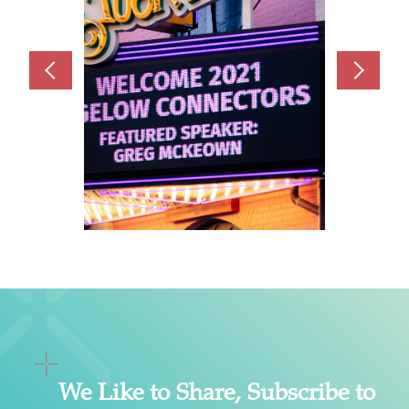
We Like to Share, Subscribe to