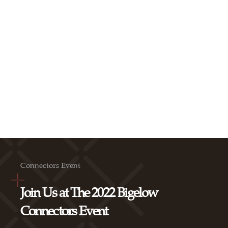
Connectors Event
Join Us at The 2022 Bigelow
Connectors Event