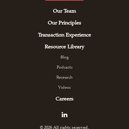
Our Team
Our Principles
Transaction Experience
Resource Library
Blog
Podcasts
Research
Videos
Careers
© 2026 All rights reserved.