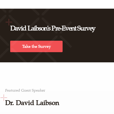
David Laibson's Pre-Event Survey
Take the Survey
Featured Guest Speaker
Dr. David Laibson