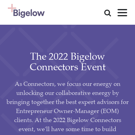
Skip To Content
The 2022 Bigelow
Connectors Event
As Connectors, we focus our energy on
unlocking our collaborative energy by
bringing together the best expert advisors for
Entrepreneur Owner-Manager (EOM)
clients. At the 2022 Bigelow Connectors
event, we'll have some time to build